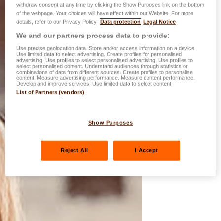
withdraw consent at any time by clicking the Show Purposes link on the bottom
of the webpage. Your choices will have effect within our Website. For more
details, refer to our Privacy Policy.
Data protection
Legal Notice
We and our partners process data to provide:
Use precise geolocation data. Store and/or access information on a device.
Use limited data to select advertising. Create profiles for personalised
advertising. Use profiles to select personalised advertising. Use profiles to
select personalised content. Understand audiences through statistics or
combinations of data from different sources. Create profiles to personalise
content. Measure advertising performance. Measure content performance.
Develop and improve services. Use limited data to select content.
List of Partners (vendors)
Show Purposes
Reject All
I Accept