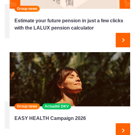
Group news
Estimate your future pension in just a few clicks
with the LALUX pension calculator
Next
Group news
Actualité DKV
EASY HEALTH Campaign 2026
Next