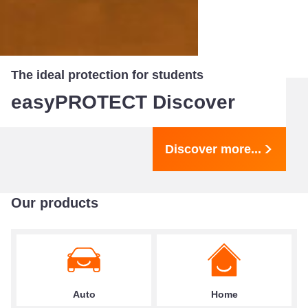
The ideal protection for students
easyPROTECT Discover
Discover more...
Our products
Auto
Home