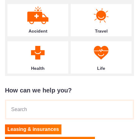
Accident
Travel
Health
Life
How can we help you?
Search
Leasing & insurances