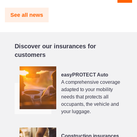
See all news
Discover our insurances for
customers
easyPROTECT Auto
A comprehensive coverage
adapted to your mobility
needs that protects all
occupants, the vehicle and
your luggage.
Construction insurances