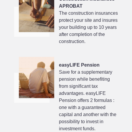
APROBAT
The construction insurances
protect your site and insures
your building up to 10 years
after completion of the
construction.
easyLIFE Pension
Save for a supplementary
pension while benefiting
from significant tax
advantages. easyLIFE
Pension offers 2 formulas :
one with a guaranteed
capital and another with the
possibility to invest in
investment funds.