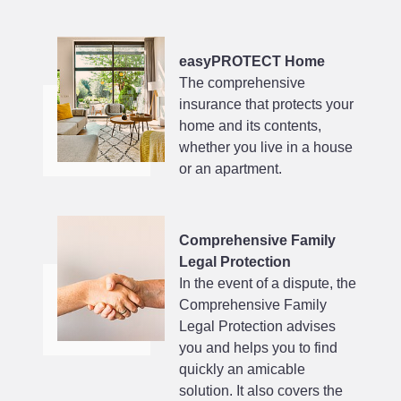
easyPROTECT Home
The comprehensive
insurance that protects your
home and its contents,
whether you live in a house
or an apartment.
Comprehensive Family
Legal Protection
In the event of a dispute, the
Comprehensive Family
Legal Protection advises
you and helps you to find
quickly an amicable
solution. It also covers the