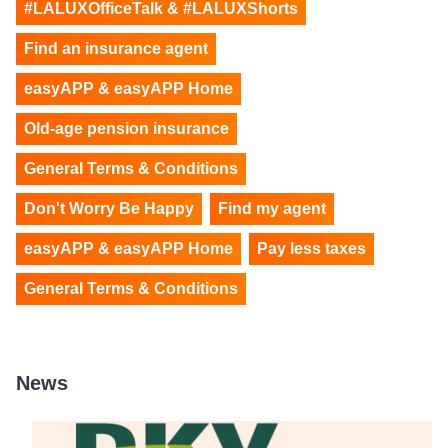
#LALUXOfficeTalk & #LALUXShorts
Find an insurance agent
easyAPP & easyAPP Home
Old-age pension insurance
General Terms & Conditions
Don't Worry Be Happy
Find my agent
easyAPP & easyAPP Home
Pay less taxes
General Terms & Conditions
News