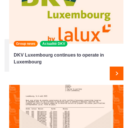
Group news
Actualité DKV
DKV Luxembourg continues to operate in
Luxembourg
Next