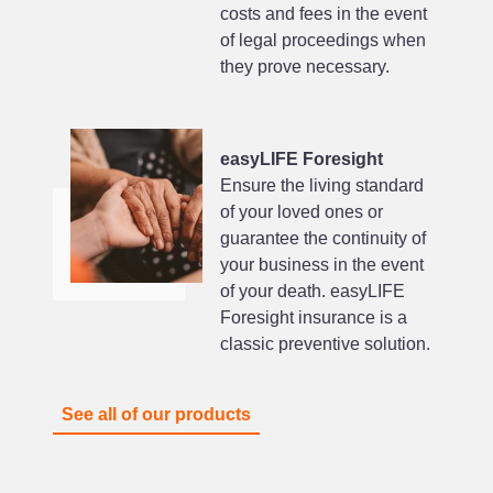
costs and fees in the event
of legal proceedings when
they prove necessary.
easyLIFE Foresight
Ensure the living standard
of your loved ones or
guarantee the continuity of
your business in the event
of your death. easyLIFE
Foresight insurance is a
classic preventive solution.
See all of our products