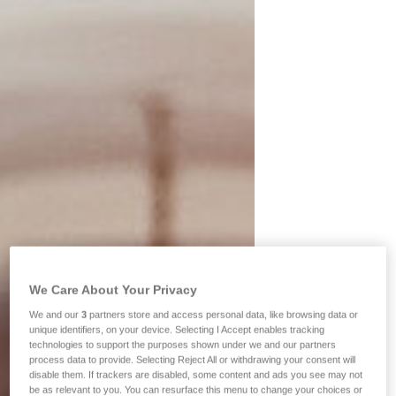
We Care About Your Privacy
We and our
3
partners store and access personal data, like browsing data or
unique identifiers, on your device. Selecting I Accept enables tracking
technologies to support the purposes shown under we and our partners
process data to provide. Selecting Reject All or withdrawing your consent will
disable them. If trackers are disabled, some content and ads you see may not
be as relevant to you. You can resurface this menu to change your choices or