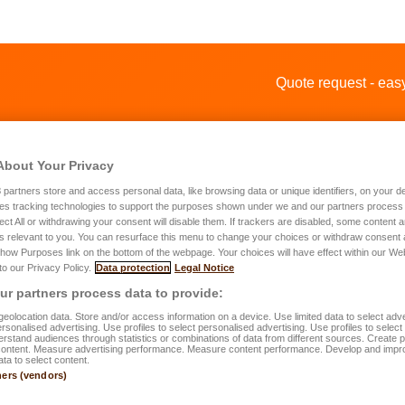
Quote request - e
About Your Privacy
3
partners store and access personal data, like browsing data or unique identifiers, on your de
es tracking technologies to support the purposes shown under we and our partners process 
ect All or withdrawing your consent will disable them. If trackers are disabled, some content
s relevant to you. You can resurface this menu to change your choices or withdraw consent 
te request for a home insurance
Show Purposes link on the bottom of the webpage. Your choices will have effect within our We
 to our Privacy Policy.
Data protection
Legal Notice
r partners process data to provide:
rst name
*
eolocation data. Store and/or access information on a device. Use limited data to select adve
personalised advertising. Use profiles to select personalised advertising. Use profiles to selec
rstand audiences through statistics or combinations of data from different sources. Create pr
content. Measure advertising performance. Measure content performance. Develop and impr
ata to select content.
st name
*
ners (vendors)