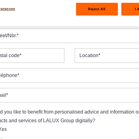
Purposes
Reject All
I 
e of birth
*
M.YYYY
eet/Nbr.
*
stal code
*
Location
*
léphone
*
ail
*
 you like to benefit from personalised advice and information o
cts and services of LALUX Group digitally?
Yes