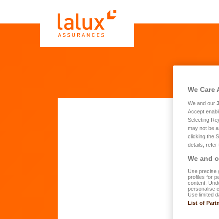
We Care 
We and our
Accept enabl
Selecting Rej
may not be a
Quo
clicking the 
details, refer
We and ou
Fi
Use precise g
profiles for 
content. Unde
personalise 
Use limited d
La
List of Part