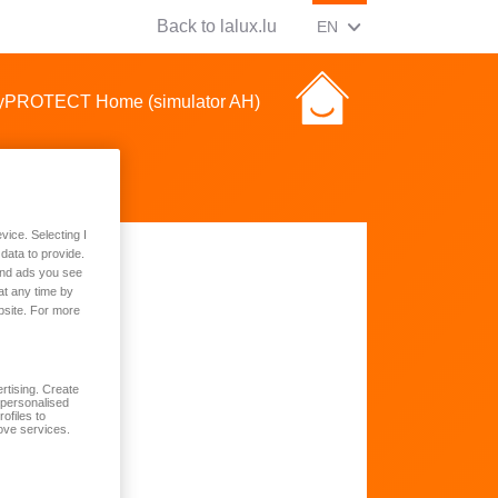
Back to lalux.lu
CHANGE CURRENT LAN
(ENGLISH)
EN
asyPROTECT Home (simulator AH)
vice. Selecting I
data to provide.
 and ads you see
at any time by
bsite. For more
rtising. Create
t personalised
ofiles to
ove services.