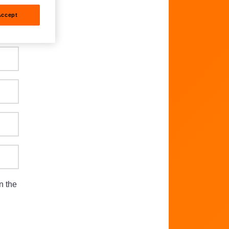
Accept
n the