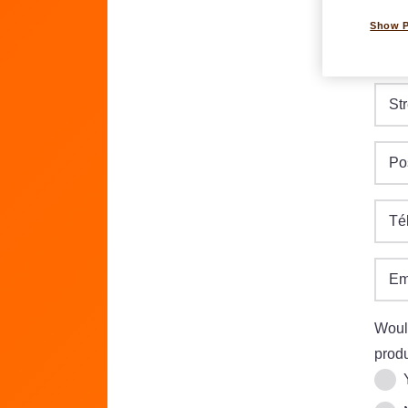
Show 
Dat
DD.M
Str
Po
Té
Em
Would
produ