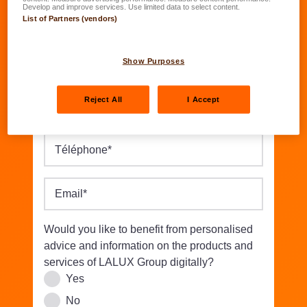
Date of birth
*
Develop and improve services. Use limited data to select content.
List of Partners (vendors)
DD.MM.YYYY
Street/Nbr.
*
Show Purposes
Reject All
I Accept
Postal code
*
Location
*
Téléphone
*
Email
*
Would you like to benefit from personalised
advice and information on the products and
services of LALUX Group digitally?
Yes
No