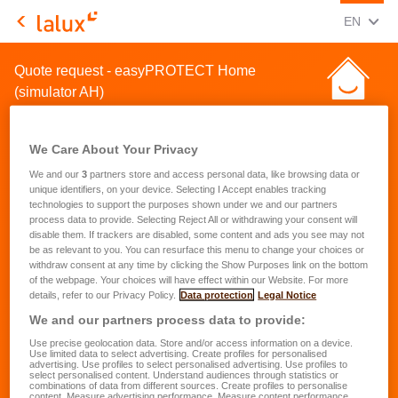
CHANGE
(ENG
EN
LALUX Assurances
Quote request - easyPROTECT Home
(simulator AH)
We Care About Your Privacy
We and our
3
partners store and access personal data, like browsing data or
unique identifiers, on your device. Selecting I Accept enables tracking
technologies to support the purposes shown under we and our partners
Quote request for a home
process data to provide. Selecting Reject All or withdrawing your consent will
disable them. If trackers are disabled, some content and ads you see may not
insurance
be as relevant to you. You can resurface this menu to change your choices or
withdraw consent at any time by clicking the Show Purposes link on the bottom
of the webpage. Your choices will have effect within our Website. For more
First name
*
details, refer to our Privacy Policy.
Data protection
Legal Notice
We and our partners process data to provide:
Use precise geolocation data. Store and/or access information on a device.
Last name
*
Use limited data to select advertising. Create profiles for personalised
advertising. Use profiles to select personalised advertising. Use profiles to
select personalised content. Understand audiences through statistics or
combinations of data from different sources. Create profiles to personalise
content. Measure advertising performance. Measure content performance.