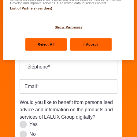
Date of birth
*
Develop and improve services. Use limited data to select content.
List of Partners (vendors)
DD.MM.YYYY
Street/Nbr.
*
Show Purposes
Reject All
I Accept
Postal code
*
Location
*
Téléphone
*
Email
*
Would you like to benefit from personalised
advice and information on the products and
services of LALUX Group digitally?
Yes
No