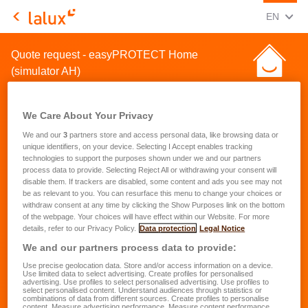
CHANGE
(ENG
EN
LALUX Assurances
Quote request - easyPROTECT Home
(simulator AH)
We Care About Your Privacy
We and our
3
partners store and access personal data, like browsing data or
unique identifiers, on your device. Selecting I Accept enables tracking
technologies to support the purposes shown under we and our partners
Quote request for a home
process data to provide. Selecting Reject All or withdrawing your consent will
disable them. If trackers are disabled, some content and ads you see may not
insurance
be as relevant to you. You can resurface this menu to change your choices or
withdraw consent at any time by clicking the Show Purposes link on the bottom
of the webpage. Your choices will have effect within our Website. For more
First name
*
details, refer to our Privacy Policy.
Data protection
Legal Notice
We and our partners process data to provide:
Use precise geolocation data. Store and/or access information on a device.
Last name
*
Use limited data to select advertising. Create profiles for personalised
advertising. Use profiles to select personalised advertising. Use profiles to
select personalised content. Understand audiences through statistics or
combinations of data from different sources. Create profiles to personalise
content. Measure advertising performance. Measure content performance.