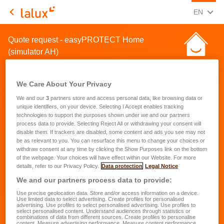
CHANGE
(ENG
EN
LALUX Assurances
Quote request - easyPROTECT Home
(simulator AH)
We Care About Your Privacy
We and our
3
partners store and access personal data, like browsing data or
unique identifiers, on your device. Selecting I Accept enables tracking
technologies to support the purposes shown under we and our partners
Quote request for a home
process data to provide. Selecting Reject All or withdrawing your consent will
disable them. If trackers are disabled, some content and ads you see may not
insurance
be as relevant to you. You can resurface this menu to change your choices or
withdraw consent at any time by clicking the Show Purposes link on the bottom
of the webpage. Your choices will have effect within our Website. For more
First name
*
details, refer to our Privacy Policy.
Data protection
Legal Notice
We and our partners process data to provide:
Use precise geolocation data. Store and/or access information on a device.
Last name
*
Use limited data to select advertising. Create profiles for personalised
advertising. Use profiles to select personalised advertising. Use profiles to
select personalised content. Understand audiences through statistics or
combinations of data from different sources. Create profiles to personalise
content. Measure advertising performance. Measure content performance.