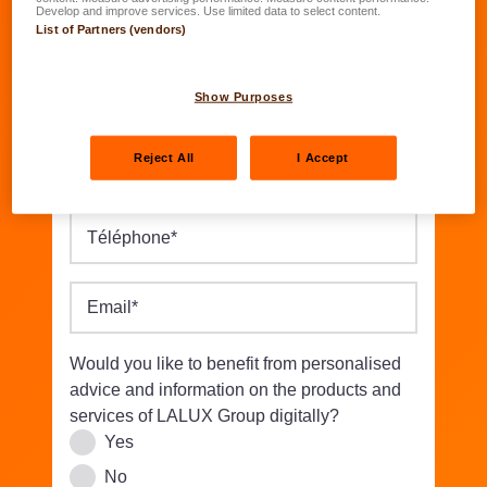
Date of birth
*
Develop and improve services. Use limited data to select content.
List of Partners (vendors)
DD.MM.YYYY
Street/Nbr.
*
Show Purposes
Reject All
I Accept
Postal code
*
Location
*
Téléphone
*
Email
*
Would you like to benefit from personalised
advice and information on the products and
services of LALUX Group digitally?
Yes
No