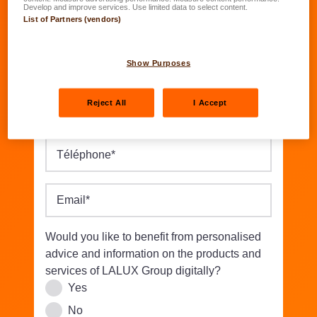
Date of birth
*
Develop and improve services. Use limited data to select content.
List of Partners (vendors)
DD.MM.YYYY
Street/Nbr.
*
Show Purposes
Reject All
I Accept
Postal code
*
Location
*
Téléphone
*
Email
*
Would you like to benefit from personalised
advice and information on the products and
services of LALUX Group digitally?
Yes
No