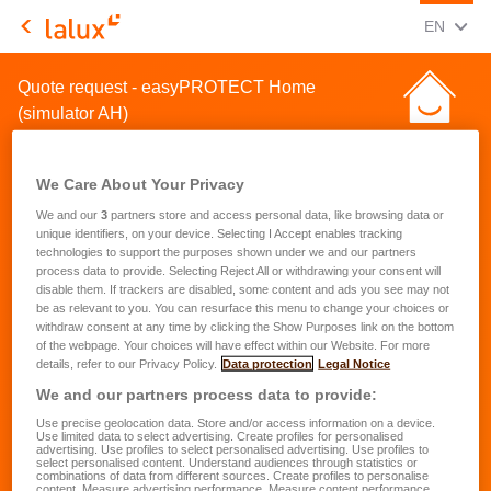
CHANGE
(ENG
EN
LALUX Assurances
Quote request - easyPROTECT Home
(simulator AH)
We Care About Your Privacy
We and our
3
partners store and access personal data, like browsing data or
unique identifiers, on your device. Selecting I Accept enables tracking
technologies to support the purposes shown under we and our partners
Quote request for a home
process data to provide. Selecting Reject All or withdrawing your consent will
disable them. If trackers are disabled, some content and ads you see may not
insurance
be as relevant to you. You can resurface this menu to change your choices or
withdraw consent at any time by clicking the Show Purposes link on the bottom
of the webpage. Your choices will have effect within our Website. For more
First name
*
details, refer to our Privacy Policy.
Data protection
Legal Notice
We and our partners process data to provide:
Use precise geolocation data. Store and/or access information on a device.
Last name
*
Use limited data to select advertising. Create profiles for personalised
advertising. Use profiles to select personalised advertising. Use profiles to
select personalised content. Understand audiences through statistics or
combinations of data from different sources. Create profiles to personalise
content. Measure advertising performance. Measure content performance.