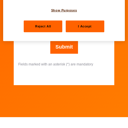
Show Purposes
Your email address
*
Reject All
I Accept
Further information about our online forms.
Submit
Fields marked with an asterisk (*) are mandatory