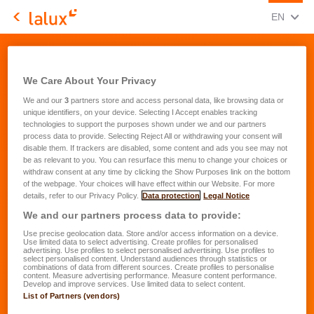
CHANGE
(ENG
EN
LALUX Assurances
Contact - Unsubscribe form
We Care About Your Privacy
We and our
3
partners store and access personal data, like browsing data or
unique identifiers, on your device. Selecting I Accept enables tracking
technologies to support the purposes shown under we and our partners
process data to provide. Selecting Reject All or withdrawing your consent will
By unsubscribing, you will not
disable them. If trackers are disabled, some content and ads you see may not
be as relevant to you. You can resurface this menu to change your choices or
be informed by email anymore
withdraw consent at any time by clicking the Show Purposes link on the bottom
of the webpage. Your choices will have effect within our Website. For more
about the products and services
details, refer to our Privacy Policy.
Data protection
Legal Notice
of LALUX that could help to
We and our partners process data to provide:
insure you better.
Use precise geolocation data. Store and/or access information on a device.
Use limited data to select advertising. Create profiles for personalised
advertising. Use profiles to select personalised advertising. Use profiles to
*
select personalised content. Understand audiences through statistics or
combinations of data from different sources. Create profiles to personalise
I hereby confirm that I want to
content. Measure advertising performance. Measure content performance.
Develop and improve services. Use limited data to select content.
unsubsribe
List of Partners (vendors)
Please continue advising me via email