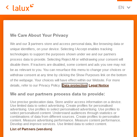
CHANGE
(ENG
EN
LALUX Assurances
Quote Request - Children and newborns
We Care About Your Privacy
We and our
3
partners store and access personal data, like browsing data or
unique identifiers, on your device. Selecting I Accept enables tracking
technologies to support the purposes shown under we and our partners
process data to provide. Selecting Reject All or withdrawing your consent will
What would you like to insure ?
disable them. If trackers are disabled, some content and ads you see may not
be as relevant to you. You can resurface this menu to change your choices or
withdraw consent at any time by clicking the Show Purposes link on the bottom
Select the desired protection(s)
*
of the webpage. Your choices will have effect within our Website. For more
lalux-Education
details, refer to our Privacy Policy.
Data protection
Legal Notice
We and our partners process data to provide:
lalux-Study Cover
Use precise geolocation data. Store and/or access information on a device.
easyLIFE Foresight
Use limited data to select advertising. Create profiles for personalised
advertising. Use profiles to select personalised advertising. Use profiles to
select personalised content. Understand audiences through statistics or
private health insurance EASY HEALTH
combinations of data from different sources. Create profiles to personalise
content. Measure advertising performance. Measure content performance.
easyPROTECT Accident
Develop and improve services. Use limited data to select content.
List of Partners (vendors)