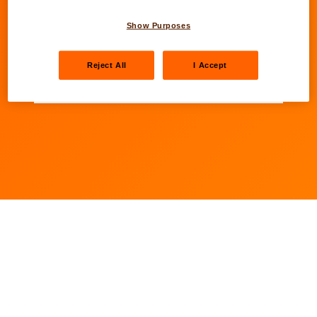
Next
Show Purposes
Fields marked with an asterisk (*) are mandatory
Reject All
I Accept