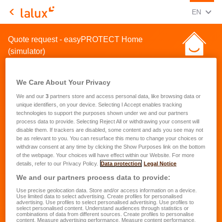
CHANGE
(ENG
EN
LALUX Assurances
Quote request - easyPROTECT Home
(simulator)
We Care About Your Privacy
We and our
3
partners store and access personal data, like browsing data or
unique identifiers, on your device. Selecting I Accept enables tracking
technologies to support the purposes shown under we and our partners
Quote request for a home
process data to provide. Selecting Reject All or withdrawing your consent will
disable them. If trackers are disabled, some content and ads you see may not
insurance
be as relevant to you. You can resurface this menu to change your choices or
withdraw consent at any time by clicking the Show Purposes link on the bottom
of the webpage. Your choices will have effect within our Website. For more
First name
*
details, refer to our Privacy Policy.
Data protection
Legal Notice
We and our partners process data to provide:
Use precise geolocation data. Store and/or access information on a device.
Last name
*
Use limited data to select advertising. Create profiles for personalised
advertising. Use profiles to select personalised advertising. Use profiles to
select personalised content. Understand audiences through statistics or
combinations of data from different sources. Create profiles to personalise
content. Measure advertising performance. Measure content performance.