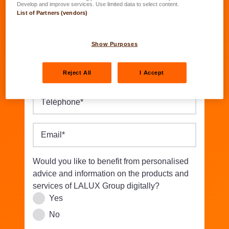
Date of birth
*
Develop and improve services. Use limited data to select content.
List of Partners (vendors)
Street/Nbr.
*
Show Purposes
Postal code
*
Location
*
Reject All
I Accept
Téléphone
*
Email
*
Would you like to benefit from personalised
advice and information on the products and
services of LALUX Group digitally?
Yes
No