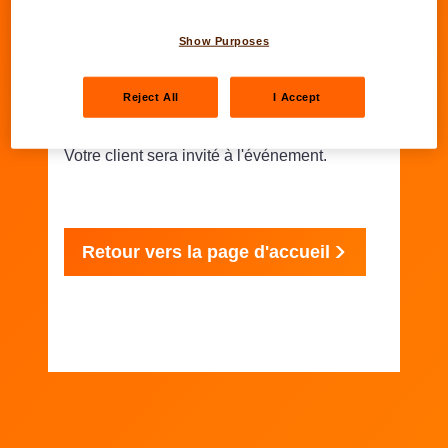
Show Purposes
Merci
Reject All
I Accept
Votre client sera invité à l'événement.
Retour vers la page d'accueil