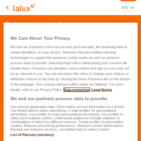
CHANGE
(ENG
EN
LALUX Assurances
Confirmation Invitation clients event
We Care About Your Privacy
We and our
3
partners store and access personal data, like browsing data or
unique identifiers, on your device. Selecting I Accept enables tracking
technologies to support the purposes shown under we and our partners
process data to provide. Selecting Reject All or withdrawing your consent will
disable them. If trackers are disabled, some content and ads you see may not
be as relevant to you. You can resurface this menu to change your choices or
withdraw consent at any time by clicking the Show Purposes link on the bottom
of the webpage. Your choices will have effect within our Website. For more
details, refer to our Privacy Policy.
Data protection
Legal Notice
We and our partners process data to provide:
Use precise geolocation data. Store and/or access information on a device.
Use limited data to select advertising. Create profiles for personalised
advertising. Use profiles to select personalised advertising. Use profiles to
select personalised content. Understand audiences through statistics or
combinations of data from different sources. Create profiles to personalise
content. Measure advertising performance. Measure content performance.
Develop and improve services. Use limited data to select content.
List of Partners (vendors)