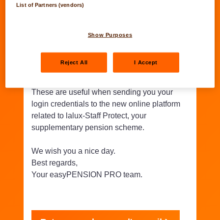
List of Partners (vendors)
Thank you for verifying and
validating your personal
Show Purposes
information.
Reject All
I Accept
These are useful when sending you your
login credentials to the new online platform
related to lalux-Staff Protect, your
supplementary pension scheme.
We wish you a nice day.
Best regards,
Your easyPENSION PRO team.