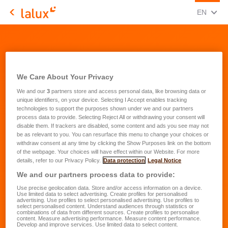
CHANGE
(ENG
EN
LALUX Assurances
We Care About Your Privacy
We and our
3
partners store and access personal data, like browsing data or
unique identifiers, on your device. Selecting I Accept enables tracking
technologies to support the purposes shown under we and our partners
process data to provide. Selecting Reject All or withdrawing your consent will
disable them. If trackers are disabled, some content and ads you see may not
be as relevant to you. You can resurface this menu to change your choices or
withdraw consent at any time by clicking the Show Purposes link on the bottom
of the webpage. Your choices will have effect within our Website. For more
details, refer to our Privacy Policy.
Data protection
Legal Notice
We and our partners process data to provide:
Use precise geolocation data. Store and/or access information on a device.
Use limited data to select advertising. Create profiles for personalised
advertising. Use profiles to select personalised advertising. Use profiles to
select personalised content. Understand audiences through statistics or
combinations of data from different sources. Create profiles to personalise
content. Measure advertising performance. Measure content performance.
Develop and improve services. Use limited data to select content.