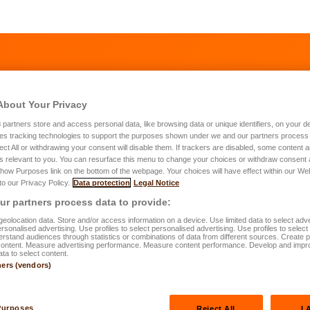
About Your Privacy
3
partners store and access personal data, like browsing data or unique identifiers, on your de
es tracking technologies to support the purposes shown under we and our partners process 
ect All or withdrawing your consent will disable them. If trackers are disabled, some content
s relevant to you. You can resurface this menu to change your choices or withdraw consent 
Show Purposes link on the bottom of the webpage. Your choices will have effect within our We
 to our Privacy Policy.
Data protection
Legal Notice
ur needs
r partners process data to provide:
eolocation data. Store and/or access information on a device. Use limited data to select adve
personalised advertising. Use profiles to select personalised advertising. Use profiles to selec
duration would you like to chose for your insurance contract?
*
rstand audiences through statistics or combinations of data from different sources. Create pr
content. Measure advertising performance. Measure content performance. Develop and impr
ata to select content.
10 years (Min. to qualify for tax benefits)
ners (vendors)
15 years
20 years or more
Purposes
Reject All
I 