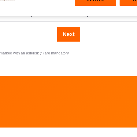
at amount do you want to invest annually?
Next
 marked with an asterisk (*) are mandatory