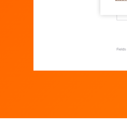
Wh
Fields