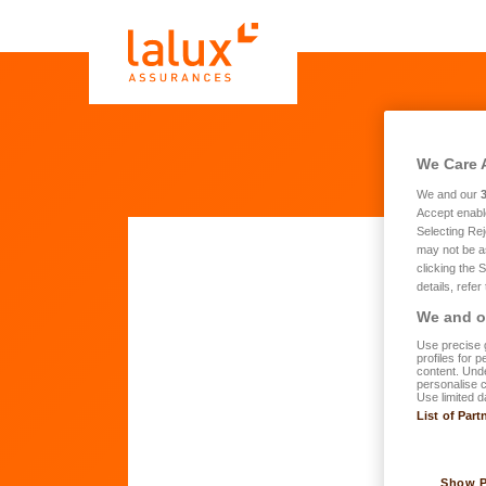
We Care 
We and our
Accept enabl
Selecting Rej
may not be a
clicking the 
details, refer
Yo
We and ou
Use precise g
profiles for 
What 
content. Unde
personalise 
Use limited d
List of Part
Show 