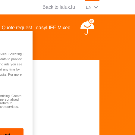
Back to lalux.lu
CHANGE CURRENT LAN
(ENGLISH)
EN
Quote request - easyLIFE Mixed
vice. Selecting I
data to provide.
 and ads you see
at any time by
bsite. For more
rtising. Create
t personalised
ofiles to
ove services.
Accept