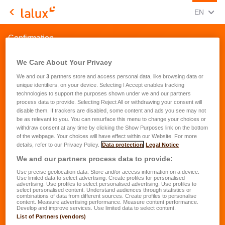
CHANGE
(ENG
EN
LALUX Assurances
Confirmation
We Care About Your Privacy
We and our
3
partners store and access personal data, like browsing data or
unique identifiers, on your device. Selecting I Accept enables tracking
technologies to support the purposes shown under we and our partners
process data to provide. Selecting Reject All or withdrawing your consent will
disable them. If trackers are disabled, some content and ads you see may not
be as relevant to you. You can resurface this menu to change your choices or
withdraw consent at any time by clicking the Show Purposes link on the bottom
of the webpage. Your choices will have effect within our Website. For more
details, refer to our Privacy Policy.
Data protection
Legal Notice
We and our partners process data to provide:
Use precise geolocation data. Store and/or access information on a device.
Use limited data to select advertising. Create profiles for personalised
advertising. Use profiles to select personalised advertising. Use profiles to
select personalised content. Understand audiences through statistics or
combinations of data from different sources. Create profiles to personalise
content. Measure advertising performance. Measure content performance.
Develop and improve services. Use limited data to select content.
List of Partners (vendors)