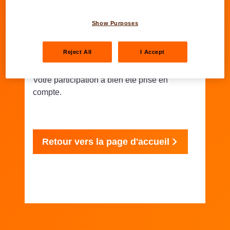
Show Purposes
Bonne chance !
Reject All
I Accept
Votre participation a bien été prise en
compte.
Retour vers la page d'accueil