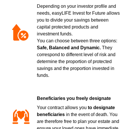
Depending on your investor profile and
needs, easyLIFE Invest for Future allows
you to divide your savings between
capital protected products and
investment funds.
You can choose between three options:
Safe, Balanced and Dynamic.
They
correspond to different level of risk and
determine the proportion of protected
savings and the proportion invested in
funds.
Beneficiaries you freely designate
Your contract allows you
to designate
beneficiaries
in the event of death. You
are therefore free to plan your estate and
ensure your loved ones have immediate