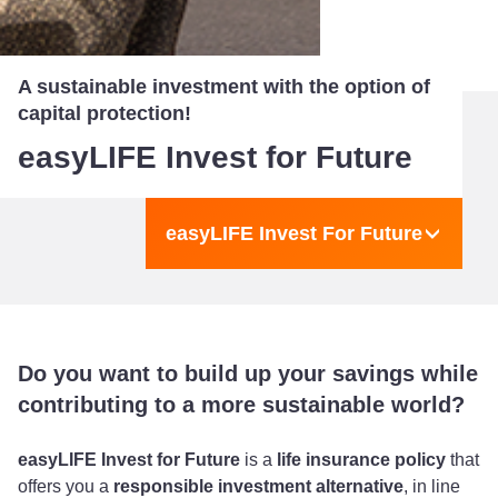
A sustainable investment with the option of
capital protection!
easyLIFE Invest for Future
easyLIFE Invest For Future
Do you want to build up your savings while
contributing to a more sustainable world?
easyLIFE Invest for Future
is a
life insurance policy
that
offers you a
responsible investment alternative
, in line