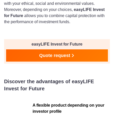
with your ethical, social and environmental values.
Moreover, depending on your choices,
easyLIFE Invest
for Future
allows you to combine capital protection with
the performance of investment funds.
easyLIFE Invest for Future
Quote request
Discover the advantages of easyLIFE
Invest for Future
A flexible product depending on your
investor profile