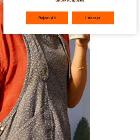
Show Purposes
Reject All
I Accept