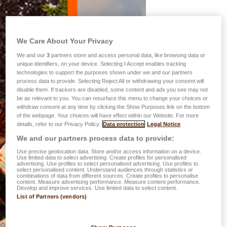
We Care About Your Privacy
We and our
3
partners store and access personal data, like browsing data or
unique identifiers, on your device. Selecting I Accept enables tracking
technologies to support the purposes shown under we and our partners
process data to provide. Selecting Reject All or withdrawing your consent will
disable them. If trackers are disabled, some content and ads you see may not
be as relevant to you. You can resurface this menu to change your choices or
withdraw consent at any time by clicking the Show Purposes link on the bottom
of the webpage. Your choices will have effect within our Website. For more
details, refer to our Privacy Policy.
Data protection
Legal Notice
We and our partners process data to provide:
Use precise geolocation data. Store and/or access information on a device.
Use limited data to select advertising. Create profiles for personalised
advertising. Use profiles to select personalised advertising. Use profiles to
select personalised content. Understand audiences through statistics or
combinations of data from different sources. Create profiles to personalise
content. Measure advertising performance. Measure content performance.
Develop and improve services. Use limited data to select content.
List of Partners (vendors)