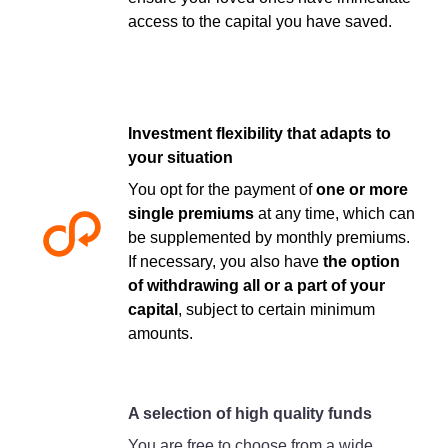
access to the capital you have saved.
Investment flexibility that adapts to
your situation
You opt for the payment of
one or more
single premiums
at any time, which can
be supplemented by monthly premiums.
If necessary, you also have
the option
of withdrawing all or a part of your
capital
, subject to certain minimum
amounts.
A selection of high quality funds
You are free to choose from a wide