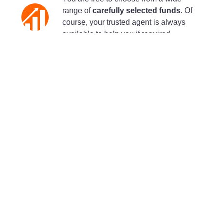
range of
carefully selected funds
. Of
course, your trusted agent is always
available to help you if required.
Discover the available funds
A responsible investment certified by
LuxFLAG
All of your savings, both the capital
protected portion and the fund portion,
are invested in a responsible manner
according to the
ESG classification
(Environment, Social and Governance).
With the LuxFLAG Sustainable
Insurance label, you are assured that the