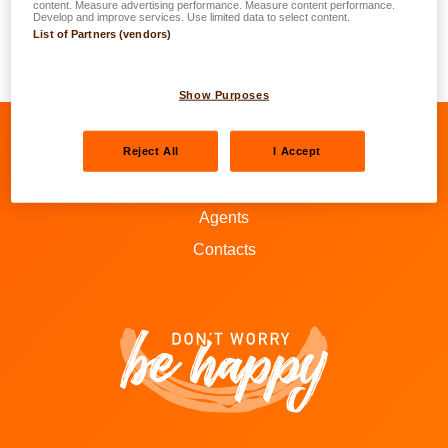
content. Measure advertising performance. Measure content performance.
a general rule corresponds to 15%. This increase is
Develop and improve services. Use limited data to select content.
List of Partners (vendors)
smaller if you are located at 0 to -3 degrees on ‘Bonus-
Malus’ scale and bigger if you are at 15 to 22 degrees.
Show Purposes
Reject All
I Accept
Go to LALUX’s Facebook
Go to LALUX’s LinkedIn
Go to LALUX’s YouTube
Go to LALUX's Insta
Agents
Contacts