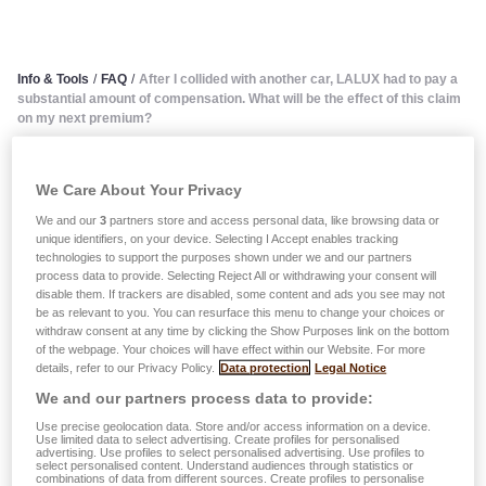
Info & Tools
/
FAQ
/
After I collided with another car, LALUX had to pay a
substantial amount of compensation. What will be the effect of this claim
on my next premium?
After I collided with another
We Care About Your Privacy
car, LALUX had to pay a
We and our
3
partners store and access personal data, like browsing data or
unique identifiers, on your device. Selecting I Accept enables tracking
technologies to support the purposes shown under we and our partners
substantial amount of
process data to provide. Selecting Reject All or withdrawing your consent will
disable them. If trackers are disabled, some content and ads you see may not
compensation. What will be
be as relevant to you. You can resurface this menu to change your choices or
withdraw consent at any time by clicking the Show Purposes link on the bottom
the effect of this claim on my
of the webpage. Your choices will have effect within our Website. For more
details, refer to our Privacy Policy.
Data protection
Legal Notice
next premium?
We and our partners process data to provide:
Use precise geolocation data. Store and/or access information on a device.
Use limited data to select advertising. Create profiles for personalised
Each claim during an observation period judged in favour
advertising. Use profiles to select personalised advertising. Use profiles to
select personalised content. Understand audiences through statistics or
of a third party leads to an increase of 3 degrees, which as
combinations of data from different sources. Create profiles to personalise