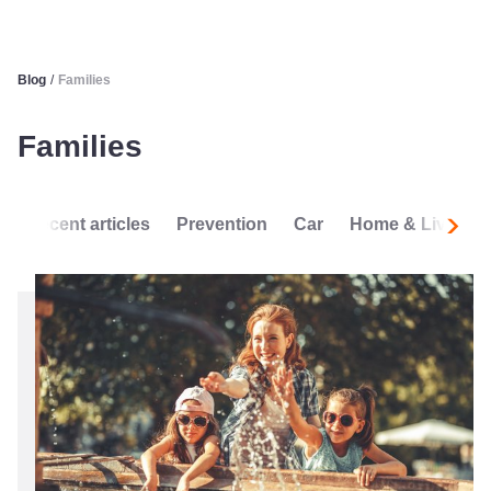
Blog
/
Families
Families
Recent articles
Prevention
Car
Home & Living
Next