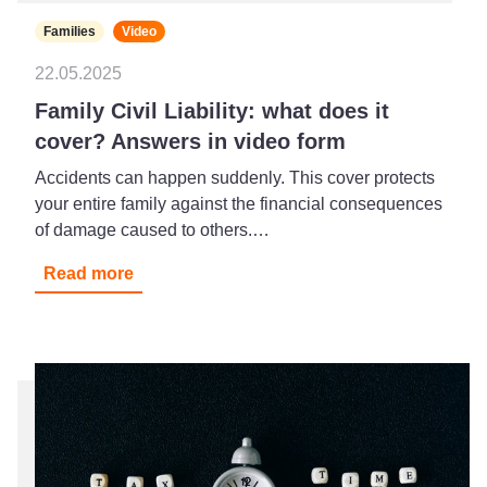
Families
Video
22.05.2025
Family Civil Liability: what does it
cover? Answers in video form
Accidents can happen suddenly. This cover protects
your entire family against the financial consequences
of damage caused to others.…
Read more