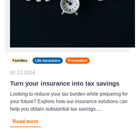
Families
Life insurance
Prevention
02.12.2024
Turn your insurance into tax savings
Looking to reduce your tax burden while preparing for
your future? Explore how our insurance solutions can
help you obtain substantial tax savings.…
Read more