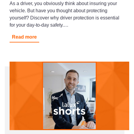
As a driver, you obviously think about insuring your
vehicle. But have you thought about protecting
yourself? Discover why driver protection is essential
for your day-to-day safety.…
Read more