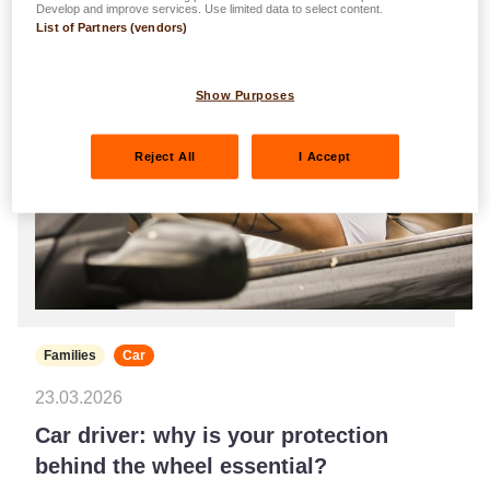
Develop and improve services. Use limited data to select content.
List of Partners (vendors)
Show Purposes
Reject All
I Accept
Families
Car
23.03.2026
Car driver: why is your protection
behind the wheel essential?