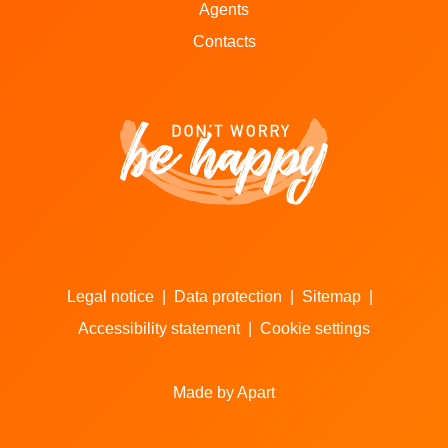
Agents
Contacts
Legal notice
|
Data protection
|
Sitemap
|
Accessibility statement
|
Cookie settings
Made by Apart