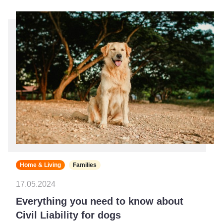
Home & Living
Families
17.05.2024
Everything you need to know about
Civil Liability for dogs