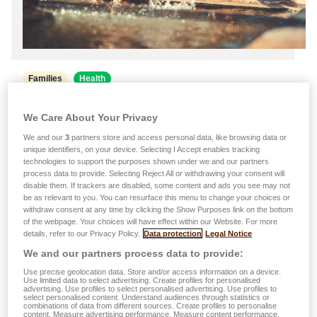
Families
Health
21.07.2026
We Care About Your Privacy
Heatwave: Good habits to adopt to
We and our
3
partners store and access personal data, like browsing data or
protect the whole family
unique identifiers, on your device. Selecting I Accept enables tracking
technologies to support the purposes shown under we and our partners
Find out how to protect the health of children, adults
process data to provide. Selecting Reject All or withdrawing your consent will
disable them. If trackers are disabled, some content and ads you see may not
and senior citizens, as well as the one of your pets,
be as relevant to you. You can resurface this menu to change your choices or
during a heatwave. Taking some simple steps can
withdraw consent at any time by clicking the Show Purposes link on the bottom
of the webpage. Your choices will have effect within our Website. For more
help to reduce the dangers associated with high
details, refer to our Privacy Policy.
Data protection
Legal Notice
temperatures. …
We and our partners process data to provide:
Read more
Use precise geolocation data. Store and/or access information on a device.
Use limited data to select advertising. Create profiles for personalised
advertising. Use profiles to select personalised advertising. Use profiles to
select personalised content. Understand audiences through statistics or
combinations of data from different sources. Create profiles to personalise
content. Measure advertising performance. Measure content performance.