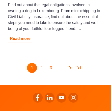
Find out about the legal obligations involved in
owning a dog in Luxembourg. From microchipping to
Civil Liability insurance, find out about the essential
steps you need to take to ensure the safety and well-
being of your faithful four-legged friend. …
Read more
Pagination
1
2
3
...
Page
Page
Page
Go to LALUX’s Facebook
Go to LALUX’s LinkedIn
Go to LALUX’s YouTube
Go to LALUX's Insta