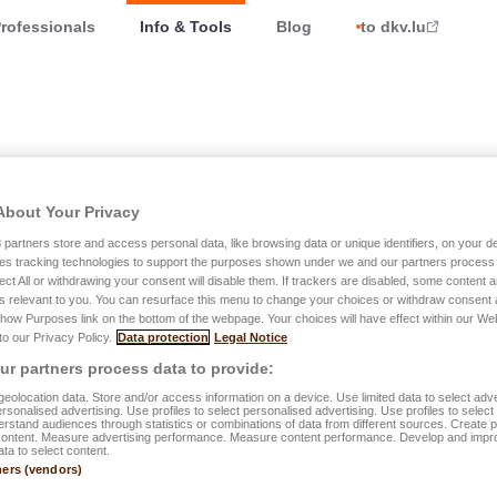
rofessionals
Info & Tools
Blog
to dkv.lu
About Your Privacy
Private Life Civil Liability?
3
partners store and access personal data, like browsing data or unique identifiers, on your de
es tracking technologies to support the purposes shown under we and our partners process 
ect All or withdrawing your consent will disable them. If trackers are disabled, some content
s relevant to you. You can resurface this menu to change your choices or withdraw consent 
ability (or third party liability) insurance covers the policyholder
Show Purposes link on the bottom of the webpage. Your choices will have effect within our We
 to our Privacy Policy.
Data protection
Legal Notice
living together in the same household as a(n):
r partners process data to provide:
eolocation data. Store and/or access information on a device. Use limited data to select adve
personalised advertising. Use profiles to select personalised advertising. Use profiles to selec
rstand audiences through statistics or combinations of data from different sources. Create pr
content. Measure advertising performance. Measure content performance. Develop and impr
ata to select content.
ners (vendors)