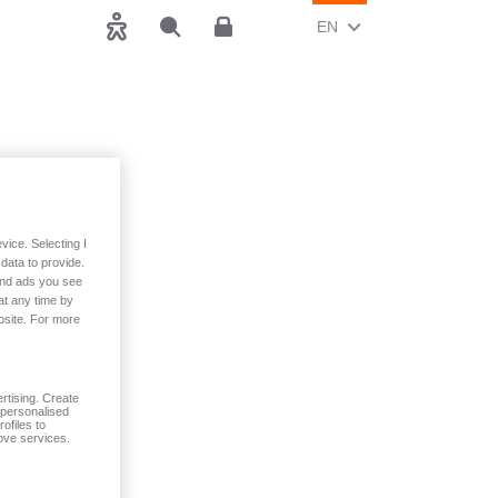
CHANGE CURRENT LAN
(ENGLISH)
EN
Accessibility
Search
Customer area
vice. Selecting I
data to provide.
 and ads you see
at any time by
, spouse and
bsite. For more
rtising. Create
t personalised
ofiles to
ove services.