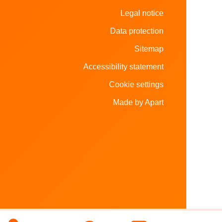
Legal notice
Data protection
Sitemap
Accessibility statement
Cookie settings
Made by Apart