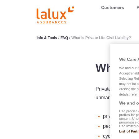
LALUX Assurances
Customers
P
Info & Tools
/
FAQ
/
What is Private Life Civil Liability?
We Care 
What is 
We and our
Accept enabl
Selecting Rej
may not be a
Private Life Civil Li
clicking the 
details, refer
unmarried children 
We and ou
Use precise g
profiles for 
private person;
content. Unde
personalise 
pedestrian;
Use limited d
List of Part
cyclist;