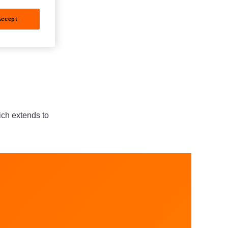
Accept
hich extends to