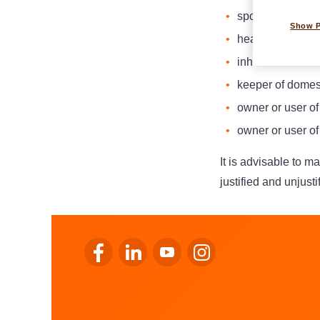
sportsperson;
Show 
head of family;
inhabitant of th
keeper of domes
owner or user o
owner or user o
It is advisable to m
justified and unjust
Go to LALUX’s Facebook
Go to LALUX’s LinkedIn
Go to LALUX’s YouTube
Go to LALUX's Instagr