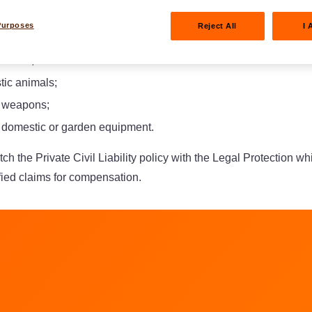
Purposes
Reject All
I 
e house;
tic animals;
f weapons;
f domestic or garden equipment.
atch the Private Civil Liability policy with the Legal Protection w
ified claims for compensation.
am