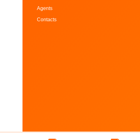
Agents
Contacts