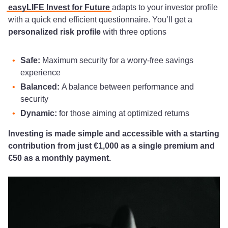
easyLIFE Invest for Future
adapts to your investor profile
with a quick end efficient questionnaire. You’ll get a
personalized risk profile
with three options
Safe:
Maximum security for a worry-free savings
experience
Balanced:
A balance between performance and
security
Dynamic:
for those aiming at optimized returns
Investing is made simple and accessible with a starting
contribution from just €1,000 as a single premium and
€50 as a monthly payment.