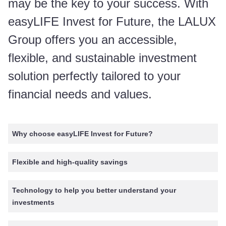
may be the key to your success. With
easyLIFE Invest for Future, the LALUX
Group offers you an accessible,
flexible, and sustainable investment
solution perfectly tailored to your
financial needs and values.
Why choose easyLIFE Invest for Future?
Flexible and high-quality savings
Technology to help you better understand your
investments