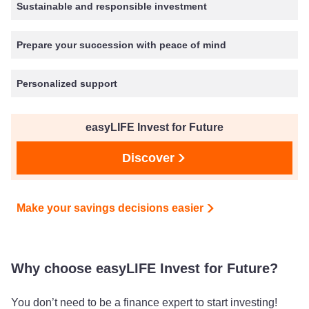
Sustainable and responsible investment
Prepare your succession with peace of mind
Personalized support
easyLIFE Invest for Future
Discover
Make your savings decisions easier
Why choose easyLIFE Invest for Future?
You don’t need to be a finance expert to start investing!