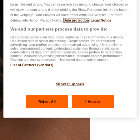
be as relevant to you. You can resurface this menu to change your choices or
withdraw consent at any time by clicking the Show Purposes link on the bottom
of the webpage. Your choices will have effect within our Website. For more
details, refer to our Privacy Policy.
Data protection
Legal Notice
We and our partners process data to provide:
Use precise geolocation data. Store and/or access information on a device.
Use limited data to select advertising. Create profiles for personalised
advertising. Use profiles to select personalised advertising. Use profiles to
select personalised content. Understand audiences through statistics or
combinations of data from different sources. Create profiles to personalise
content. Measure advertising performance. Measure content performance.
Develop and improve services. Use limited data to select content.
List of Partners (vendors)
Show Purposes
Reject All
I Accept