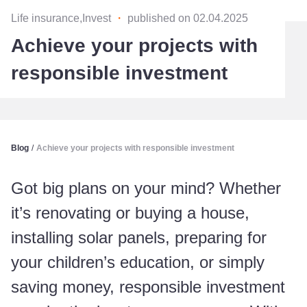
Life insurance,Invest
・
published on 02.04.2025
Achieve your projects with
responsible investment
Blog
/
Achieve your projects with responsible investment
Got big plans on your mind? Whether
it’s renovating or buying a house,
installing solar panels, preparing for
your children’s education, or simply
saving money, responsible investment