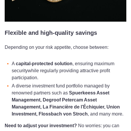
Flexible and high-quality savings
Depending on your risk appetite, choose between:
A
capital-protected solution
, ensuring maximum
security
while regularly providing attractive profit
participation.
A diverse investment fund portfolio managed by
renowned partners such as
Spuerkeess Asset
Management, Degroof Petercam Asset
Management, La Financière de l’Échiquier, Union
Investment, Flossbach von Stroch
, and many more.
Need to adjust your investment?
No worries: you can