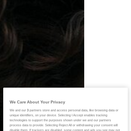
We Care About Your Privacy
We and our
3
partners store and access personal data, like browsing data or
unique identifiers, on your device. Selecting I Accept enables tracking
technologies to support the purposes shown under we and our partners
process data to provide. Selecting Reject All or withdrawing your consent will
disable them. If trackers are disabled, some content and ads you see may not