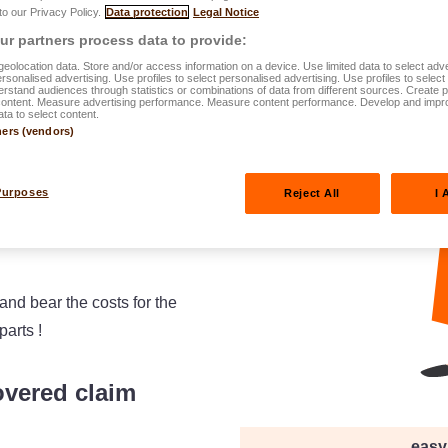
 to our Privacy Policy.
Data protection
Legal Notice
r partners process data to provide:
eolocation data. Store and/or access information on a device. Use limited data to select adve
personalised advertising. Use profiles to select personalised advertising. Use profiles to selec
rstand audiences through statistics or combinations of data from different sources. Create pr
content. Measure advertising performance. Measure content performance. Develop and impr
ata to select content.
ners (vendors)
Purposes
Reject All
I 
and bear the costs for the
parts !
overed claim
easy