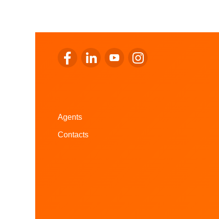
Go to LALUX’s Facebook
Go to LALUX’s LinkedIn
Go to LALUX’s YouTube
Go to LALUX's Instagr
Agents
Contacts