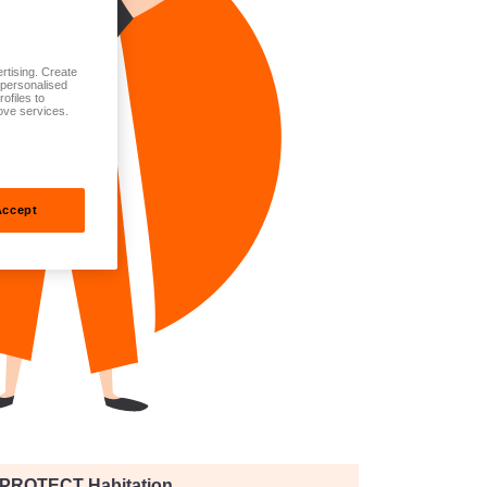
rtising. Create
t personalised
ofiles to
ove services.
Accept
PROTECT Habitation