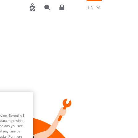
CHANGE CURRENT LAN
(ENGLISH)
EN
Accessibility
Search
Customer area
vice. Selecting I
data to provide.
 and ads you see
at any time by
bsite. For more