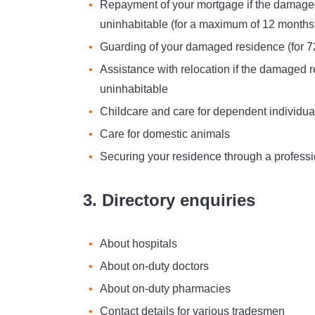
Repayment of your mortgage if the damag
uninhabitable (for a maximum of 12 months
Guarding of your damaged residence (for 7
Assistance with relocation if the damaged
uninhabitable
Childcare and care for dependent individua
Care for domestic animals
Securing your residence through a professi
3. Directory enquiries
About hospitals
About on-duty doctors
About on-duty pharmacies
Contact details for various tradesmen