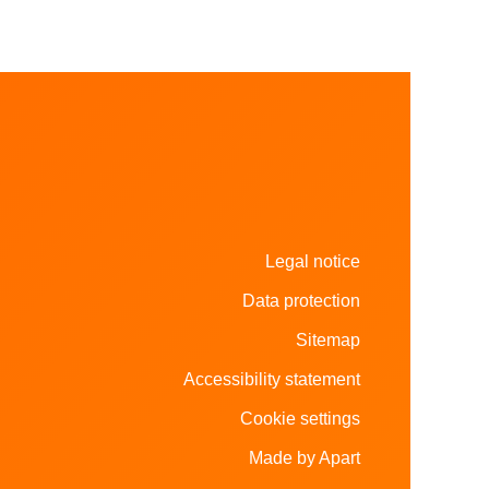
Legal notice
Data protection
Sitemap
Accessibility statement
Cookie settings
Made by Apart