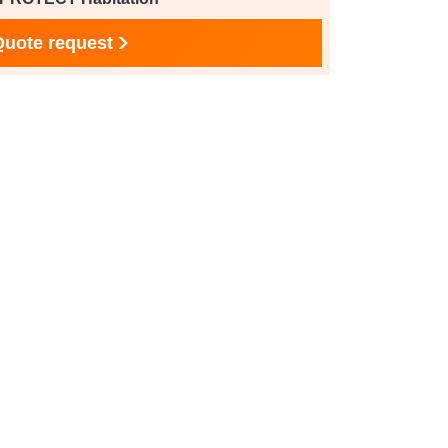
Quote request