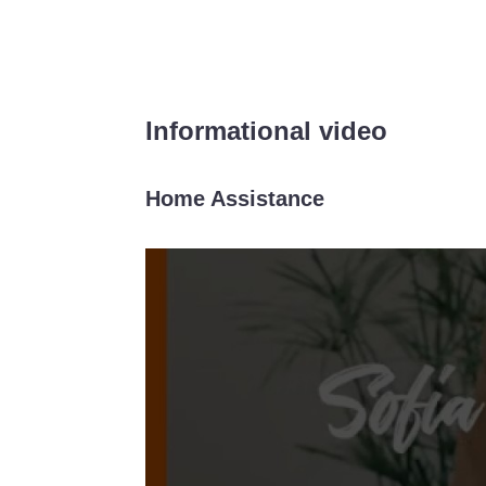
Informational video
Home Assistance