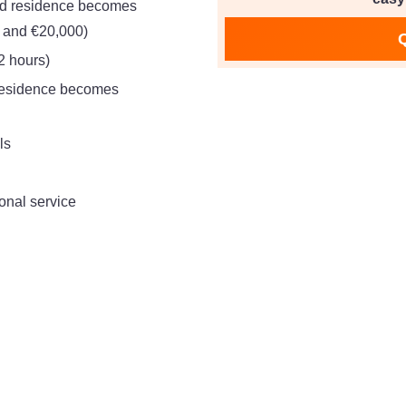
ed residence becomes
 and €20,000)
2 hours)
 residence becomes
ls
onal service