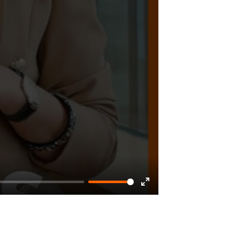
Enter
fullscreen