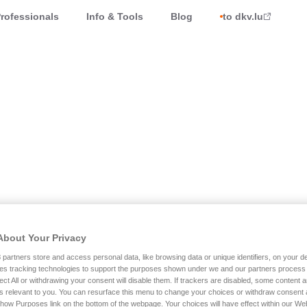
rofessionals
Info & Tools
Blog
to dkv.lu
he unique assistance service.
About Your Privacy
 7 days a week !
3
partners store and access personal data, like browsing data or unique identifiers, on your de
es tracking technologies to support the purposes shown under we and our partners process 
ect All or withdrawing your consent will disable them. If trackers are disabled, some content
s relevant to you. You can resurface this menu to change your choices or withdraw consent 
Show Purposes link on the bottom of the webpage. Your choices will have effect within our We