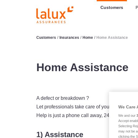
LALUX Assurances
Customers
P
Customers
/
Insurances
/
Home
/
Home Assistance
Home Assistance
A defect or breakdown ?
Let professionals take care of you thanks to t
We Care 
Help is just a phone call away, 24 hours a day,
We and our
Accept enabl
Selecting Rej
may not be a
1) Assistance
clicking the 