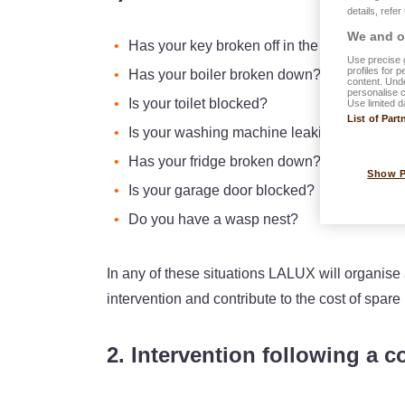
details, refer
We and ou
Has your key broken off in the lock?
Use precise g
profiles for 
Has your boiler broken down?
content. Unde
personalise 
Is your toilet blocked?
Use limited d
List of Part
Is your washing machine leaking water?
Has your fridge broken down?
Show 
Is your garage door blocked?
Do you have a wasp nest?
In any of these situations LALUX will organise 
intervention and contribute to the cost of spare 
2. Intervention following a c