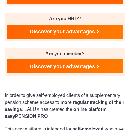
Are you HRD?
Discover your advantages
Are you member?
Discover your advantages
In order to give self-employed clients of a supplementary
pension scheme access to
more regular tracking of their
savings
, LALUX has created the
online platform
easyPENSION PRO
.
This new platform is intended for
self-employed
who have