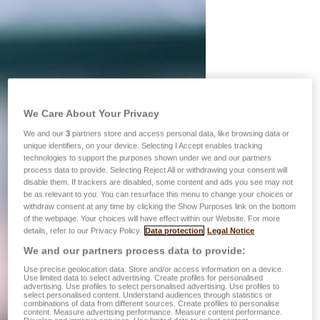
We Care About Your Privacy
We and our
3
partners store and access personal data, like browsing data or
unique identifiers, on your device. Selecting I Accept enables tracking
technologies to support the purposes shown under we and our partners
process data to provide. Selecting Reject All or withdrawing your consent will
disable them. If trackers are disabled, some content and ads you see may not
be as relevant to you. You can resurface this menu to change your choices or
withdraw consent at any time by clicking the Show Purposes link on the bottom
of the webpage. Your choices will have effect within our Website. For more
details, refer to our Privacy Policy.
Data protection
Legal Notice
We and our partners process data to provide:
Use precise geolocation data. Store and/or access information on a device.
Use limited data to select advertising. Create profiles for personalised
advertising. Use profiles to select personalised advertising. Use profiles to
select personalised content. Understand audiences through statistics or
combinations of data from different sources. Create profiles to personalise
content. Measure advertising performance. Measure content performance.