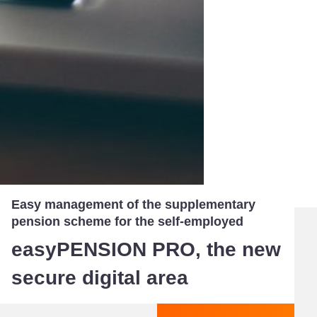
Easy management of the supplementary
pension scheme for the self-employed
easyPENSION PRO, the new
secure digital area