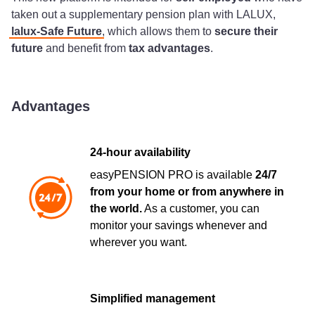
taken out a supplementary pension plan with LALUX,
lalux-Safe Future
, which allows them to
secure their
future
and benefit from
tax advantages
.
Advantages
24-hour availability
easyPENSION PRO is available
24/7
from your home or from anywhere in
the world.
As a customer, you can
monitor your savings whenever and
wherever you want.
Simplified management