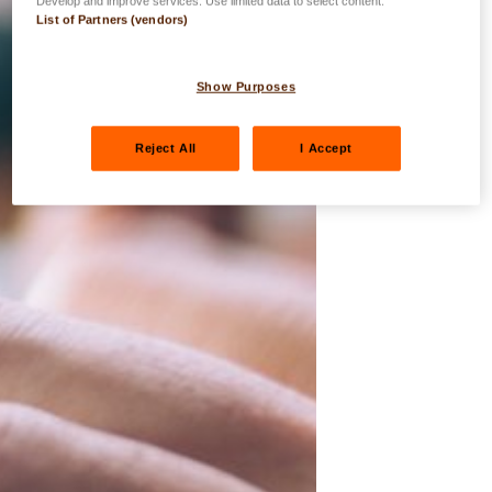
Develop and improve services. Use limited data to select content.
List of Partners (vendors)
Show Purposes
Reject All
I Accept