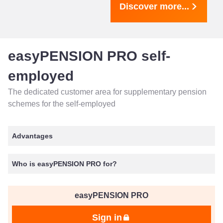
Discover more...
easyPENSION PRO self-
employed
The dedicated customer area for supplementary pension
schemes for the self-employed
Advantages
Who is easyPENSION PRO for?
easyPENSION PRO
Sign in