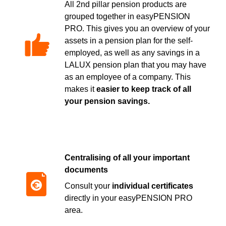
All 2nd pillar pension products are
grouped together in easyPENSION
PRO. This gives you an overview of your
assets in a pension plan for the self-
employed, as well as any savings in a
LALUX pension plan that you may have
as an employee of a company. This
makes it
easier to keep track of all
your pension savings.
Centralising of all your important
documents
Consult your
individual certificates
directly in your easyPENSION PRO
area.