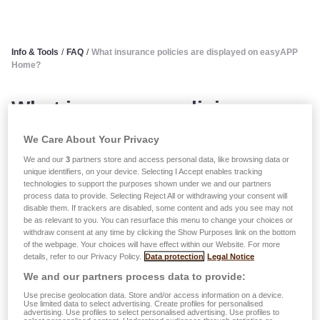
Info & Tools
/
FAQ
/
What insurance policies are displayed on easyAPP
Home?
What insurance policies are
displayed on easyAPP Home?
We Care About Your Privacy
We and our
3
partners store and access personal data, like browsing data or
Only
risks covered by a current contract
are displayed
unique identifiers, on your device. Selecting I Accept enables tracking
technologies to support the purposes shown under we and our partners
in your customer area: non-life, liability, life and health
process data to provide. Selecting Reject All or withdrawing your consent will
insurance.
disable them. If trackers are disabled, some content and ads you see may not
be as relevant to you. You can resurface this menu to change your choices or
Future contracts and old contracts (cancelled, suspended
withdraw consent at any time by clicking the Show Purposes link on the bottom
or expired) are not displayed.
of the webpage. Your choices will have effect within our Website. For more
details, refer to our Privacy Policy.
Data protection
Legal Notice
Generally, all data displayed is updated in real time, with
We and our partners process data to provide:
the exception of certain personal data which requires
Use precise geolocation data. Store and/or access information on a device.
Use limited data to select advertising. Create profiles for personalised
internal verification before it can be implemented (this can
advertising. Use profiles to select personalised advertising. Use profiles to