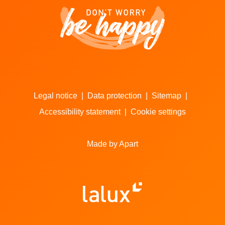
Legal notice
|
Data protection
|
Sitemap
|
Accessibility statement
|
Cookie settings
Made by Apart