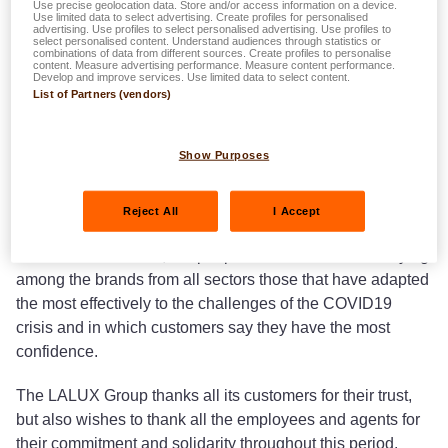
Use precise geolocation data. Store and/or access information on a device.
Use limited data to select advertising. Create profiles for personalised
advertising. Use profiles to select personalised advertising. Use profiles to
select personalised content. Understand audiences through statistics or
combinations of data from different sources. Create profiles to personalise
content. Measure advertising performance. Measure content performance.
In the latest
Customer Experience Excellence Research
Develop and improve services. Use limited data to select content.
2020
from KPMG LALUX was voted the preferred brand of
List of Partners (vendors)
Luxembourgers.
Show Purposes
After a 3rd place in 2018 and a 4th place in 2019, LALUX
acquired first place this year in the framework of the KPMG
customer experience survey.
Reject All
I Accept
KPMG interviewed 1,000 people with the aim of identifying
among the brands from all sectors those that have adapted
the most effectively to the challenges of the COVID19
crisis and in which customers say they have the most
confidence.
The LALUX Group thanks all its customers for their trust,
but also wishes to thank all the employees and agents for
their commitment and solidarity throughout this period.