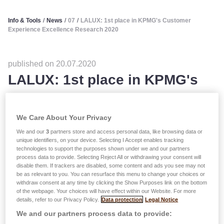
Info & Tools
/
News
/
07
/
LALUX: 1st place in KPMG's Customer
Experience Excellence Research 2020
published on 20.07.2020
LALUX: 1st place in KPMG's
Customer Experience
Excellence Research 2020
We Care About Your Privacy
We and our
3
partners store and access personal data, like browsing data or
unique identifiers, on your device. Selecting I Accept enables tracking
technologies to support the purposes shown under we and our partners
process data to provide. Selecting Reject All or withdrawing your consent will
disable them. If trackers are disabled, some content and ads you see may not
be as relevant to you. You can resurface this menu to change your choices or
withdraw consent at any time by clicking the Show Purposes link on the bottom
of the webpage. Your choices will have effect within our Website. For more
details, refer to our Privacy Policy.
Data protection
Legal Notice
We and our partners process data to provide: