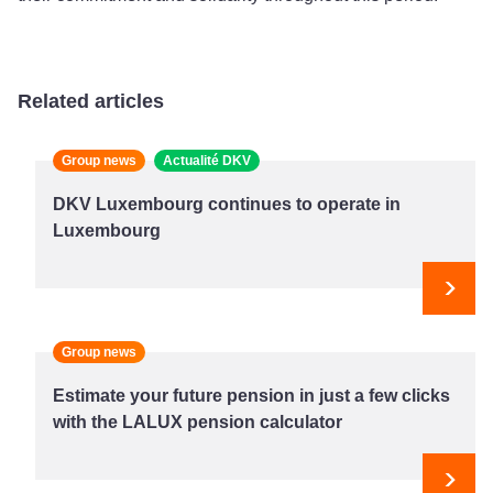
Related articles
Group news
Actualité DKV
DKV Luxembourg continues to operate in
Luxembourg
Next
Group news
Estimate your future pension in just a few clicks
with the LALUX pension calculator
Next