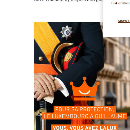
List of Part
Show 