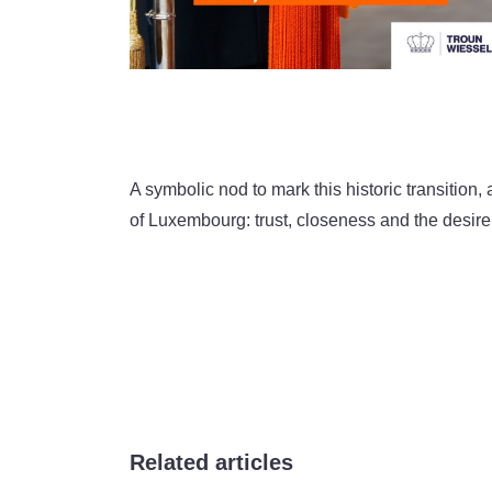
A symbolic nod to mark this historic transitio
of Luxembourg: trust, closeness and the desire 
Related articles