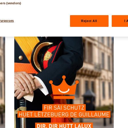
ners (vendors)
Purposes
Reject All
I 