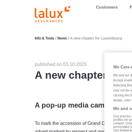
LALUX Assurances
Customers
P
Info & Tools
/
News
/
A new chapter for Luxembourg
published on 03.10.2025
We Care 
A new chapter for
We and our
Accept enabl
Selecting Rej
may not be a
clicking the 
details, refer
A pop-up media campaign
We and ou
Use precise g
profiles for 
To mark the accession of Grand Duke Guillaum
content. Unde
personalise 
Use limited d
advert marked by respect and goodwill: