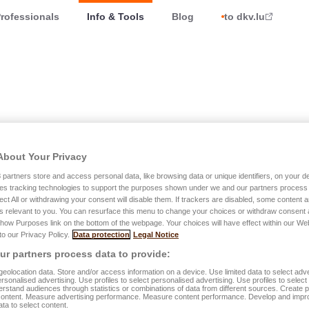
rofessionals
Info & Tools
Blog
to dkv.lu
About Your Privacy
 Luxembourg
3
partners store and access personal data, like browsing data or unique identifiers, on your de
es tracking technologies to support the purposes shown under we and our partners process 
ect All or withdrawing your consent will disable them. If trackers are disabled, some content
s relevant to you. You can resurface this menu to change your choices or withdraw consent 
Show Purposes link on the bottom of the webpage. Your choices will have effect within our We
 to our Privacy Policy.
Data protection
Legal Notice
r partners process data to provide:
eolocation data. Store and/or access information on a device. Use limited data to select adve
personalised advertising. Use profiles to select personalised advertising. Use profiles to selec
e, we celebrated this unique moment with a Top Topical
rstand audiences through statistics or combinations of data from different sources. Create pr
content. Measure advertising performance. Measure content performance. Develop and impr
ata to select content.