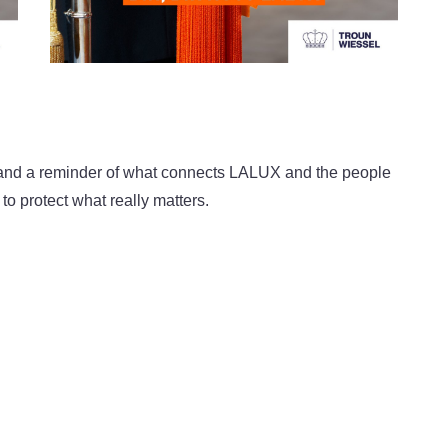
n, and a reminder of what connects LALUX and the people
to protect what really matters.