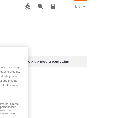
CHANGE CURRENT LAN
(ENGLISH)
EN
Accessibility
Search
Customer area
A pop-up media campaign
vice. Selecting I
data to provide.
 and ads you see
at any time by
bsite. For more
rtising. Create
t personalised
ofiles to
ove services.