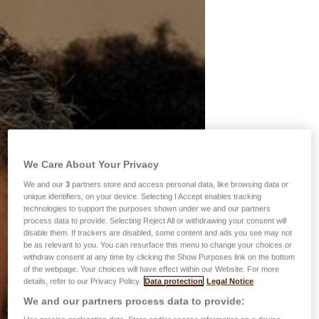
We Care About Your Privacy
We and our
3
partners store and access personal data, like browsing data or
unique identifiers, on your device. Selecting I Accept enables tracking
technologies to support the purposes shown under we and our partners
process data to provide. Selecting Reject All or withdrawing your consent will
disable them. If trackers are disabled, some content and ads you see may not
be as relevant to you. You can resurface this menu to change your choices or
withdraw consent at any time by clicking the Show Purposes link on the bottom
of the webpage. Your choices will have effect within our Website. For more
details, refer to our Privacy Policy.
Data protection
Legal Notice
We and our partners process data to provide: