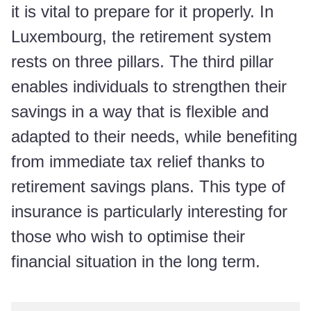
it is vital to prepare for it properly. In
Luxembourg, the retirement system
rests on three pillars. The third pillar
enables individuals to strengthen their
savings in a way that is flexible and
adapted to their needs, while benefiting
from immediate tax relief thanks to
retirement savings plans. This type of
insurance is particularly interesting for
those who wish to optimise their
financial situation in the long term.