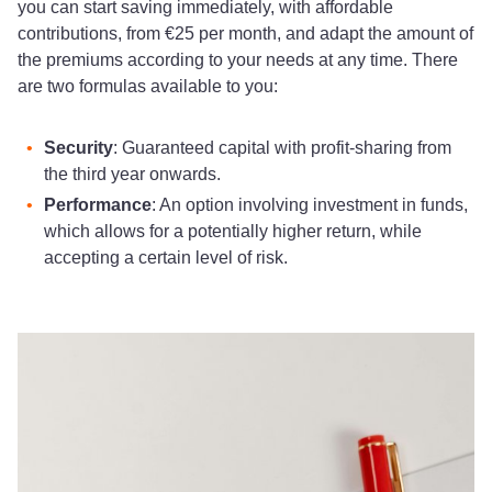
you can start saving immediately, with affordable
contributions, from €25 per month, and adapt the amount of
the premiums according to your needs at any time. There
are two formulas available to you:
Security
: Guaranteed capital with profit-sharing from
the third year onwards.
Performance
: An option involving investment in funds,
which allows for a potentially higher return, while
accepting a certain level of risk.