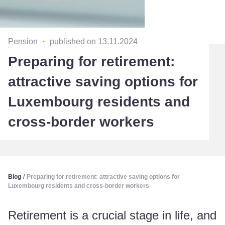
Pension
・
published on 13.11.2024
Preparing for retirement:
attractive saving options for
Luxembourg residents and
cross-border workers
Blog
/
Preparing for retirement: attractive saving options for
Luxembourg residents and cross-border workers
Retirement is a crucial stage in life, and