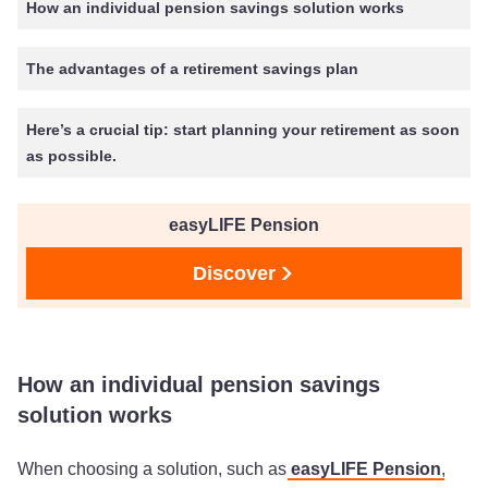
How an individual pension savings solution works
The advantages of a retirement savings plan
Here’s a crucial tip: start planning your retirement as soon
as possible.
easyLIFE Pension
Discover
How an individual pension savings
solution works
When choosing a solution, such as
easyLIFE Pension
,