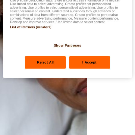
Use precise geolocation data. Store and/or access information on a device.
Use limited data to select advertising. Create profiles for personalised
advertising. Use profiles to select personalised advertising. Use profiles to
select personalised content. Understand audiences through statistics or
combinations of data from different sources. Create profiles to personalise
content. Measure advertising performance. Measure content performance.
Develop and improve services. Use limited data to select content.
List of Partners (vendors)
Show Purposes
Reject All
I Accept