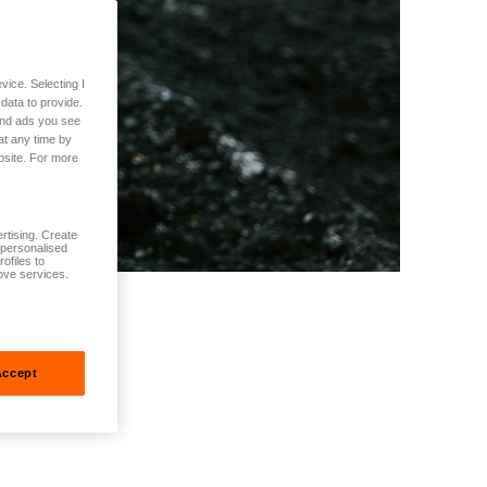
vice. Selecting I
data to provide.
 and ads you see
at any time by
bsite. For more
rtising. Create
t personalised
ofiles to
ove services.
Accept