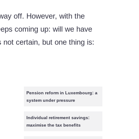
way off. However, with the
eeps coming up: will we have
ot certain, but one thing is:
Pension reform in Luxembourg: a
system under pressure
Individual retirement savings:
maximise the tax benefits