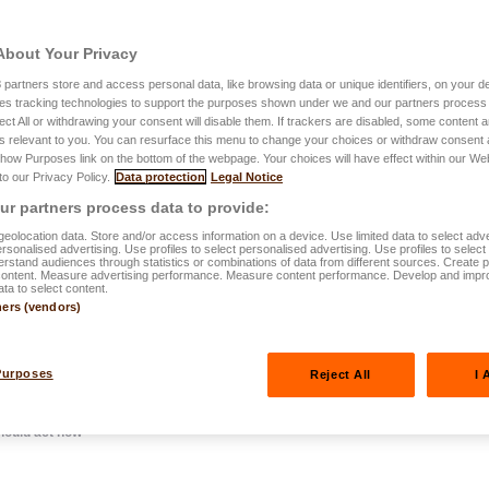
About Your Privacy
3
partners store and access personal data, like browsing data or unique identifiers, on your de
es tracking technologies to support the purposes shown under we and our partners process 
4.11.2025
ect All or withdrawing your consent will disable them. If trackers are disabled, some content
s relevant to you. You can resurface this menu to change your choices or withdraw consent 
tirement in
Show Purposes link on the bottom of the webpage. Your choices will have effect within our We
 to our Privacy Policy.
Data protection
Legal Notice
hy you should
r partners process data to provide:
eolocation data. Store and/or access information on a device. Use limited data to select adve
personalised advertising. Use profiles to select personalised advertising. Use profiles to selec
rstand audiences through statistics or combinations of data from different sources. Create pr
content. Measure advertising performance. Measure content performance. Develop and impr
ata to select content.
ners (vendors)
Purposes
Reject All
I 
hould act now