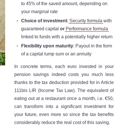
to 45% of the saved amount, depending on
your marginal rate
Choice of investment
:
Security formula
with
guaranteed capital
or
Performance formula
linked to funds with a potentially higher return
Flexibility upon maturity
: Payout in the form
of a capital lump sum or an annuity
In concrete terms, each euro invested in your
pension savings indeed costs you much less
thanks to the tax deduction provided for in Article
111bis LIR (Income Tax Law). The equivalent of
eating out at a restaurant once a month, i.e. €50,
can transform into a significant investment for
your future, even more so since the tax benefits
considerably reduce the real cost of this saving.