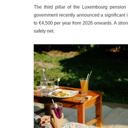
The third pillar of the Luxembourg pensio
government recently announced a significant inc
to €4,500 per year from 2026 onwards. A strong
safety net.