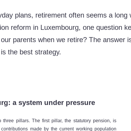
day plans, retirement often seems a long 
ion reform in Luxembourg, one question k
ur parents when we retire? The answer is n
s the best strategy.
rg: a system under pressure
ree pillars. The first pillar, the statutory pension, is
contributions made by the current working population