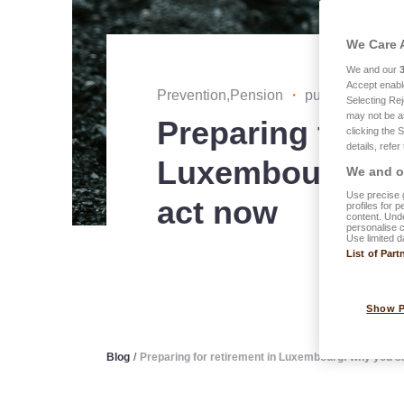
We Care 
We and our
Accept enabl
Prevention,Pension
・
published on 2
Selecting Rej
may not be a
Preparing for re
clicking the 
details, refer
Luxembourg: w
We and ou
Use precise g
act now
profiles for 
content. Unde
personalise 
Use limited d
List of Part
Show 
Blog
/
Preparing for retirement in Luxembourg: why you s