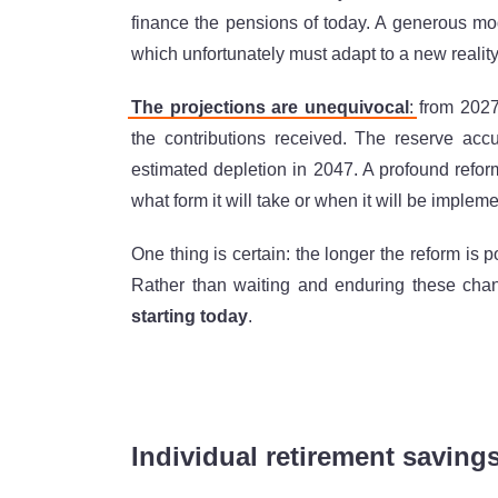
finance the pensions of today. A generous mode
which unfortunately must adapt to a new reality
The projections are unequivocal
:
from 2027
the contributions received. The reserve accum
estimated depletion in 2047. A profound refor
what form it will take or when it will be implem
One thing is certain: the longer the reform is 
Rather than waiting and enduring these ch
starting today
.
Individual retirement saving