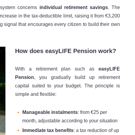
n system concerns
individual retirement savings
. The
rease in the tax-deductible limit, raising it from €3,200
 signal that encourages every citizen to build their own
How does easyLIFE Pension work?
With a retirement plan such as
easyLIFE
Pension
, you gradually build up retirement
capital suited to your budget. The principle is
simple and flexible:
Manageable instalments
: from €25 per
month, adjustable according to your situation
Immediate tax benefits
: a tax reduction of up