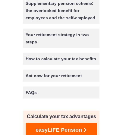
Supplementary pension scheme:
the overlooked benefit for
employees and the self-employed
Your retirement strategy in two
steps
How to calculate your tax benefits
Act now for your retirement
FAQs
Calculate your tax advantages
easyLIFE Pension