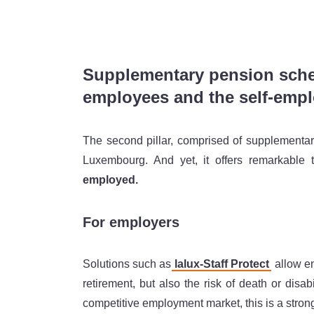
Supplementary pension schem
employees and the self-emp
The second pillar, comprised of supplementa
Luxembourg. And yet, it offers remarkable 
employed.
For employers
Solutions such as
lalux-Staff Protect
allow em
retirement, but also the risk of death or disab
competitive employment market, this is a stro