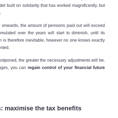
l built on solidarity that has worked magnificently, but
.
 onwards, the amount of pensions paid out will exceed
ulated over the years will start to diminish, until its
m is therefore inevitable, however no one knows exactly
ented.
postponed, the greater the necessary adjustments will be.
anges, you can
regain control of your financial future
s: maximise the tax benefits