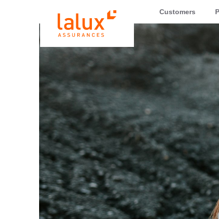
LALUX Assurances
Customers
P