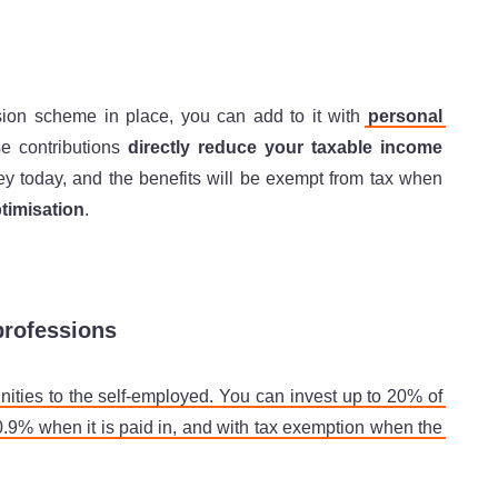
sion scheme in place, you can add to it with
personal
se contributions
directly reduce your taxable income
ey today, and the benefits will be exempt from tax when
timisation
.
professions
ities to the self-employed. You can invest up to 20% of
20.9% when it is paid in, and with tax exemption when the