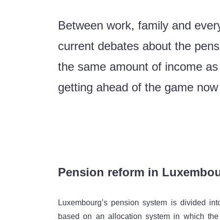
Between work, family and every
current debates about the pens
the same amount of income as o
getting ahead of the game now i
Pension reform in Luxembou
Luxembourg’s pension system is divided into th
based on an allocation system in which the 