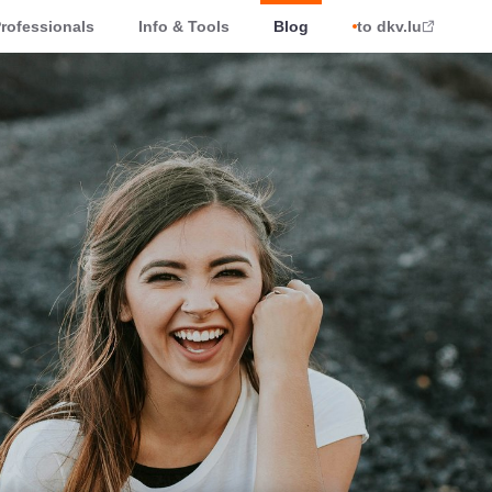
rofessionals
Info & Tools
Blog
to dkv.lu