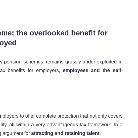
e: the overlooked benefit for
loyed
ry pension schemes, remains grossly under-exploited in
tax benefits for employers,
employees and the self-
ployers to offer complete protection that not only covers
ility, all within a very advantageous tax framework. In a
ng argument for
attracting and retaining talent
.