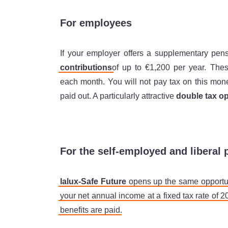
For employees
If your employer offers a supplementary pen
contributions
of up to €1,200 per year. The
each month. You will not pay tax on this mon
paid out. A particularly attractive
double tax op
For the self-employed and liberal 
lalux-Safe Future
opens up the same opportun
your net annual income at a fixed tax rate of 
benefits are paid
.