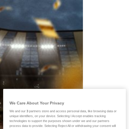
We Care About Your Privacy
We and our
3
partners store and access personal data, like browsing data or
unique identifiers, on your device. Selecting I Accept enables tracking
technologies to support the purposes shown under we and our partners
process data to provide. Selecting Reject All or withdrawing your consent will