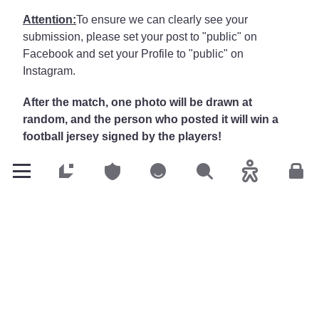
Attention:
To ensure we can clearly see your
submission, please set your post to "public" on
Facebook and set your Profile to "public" on
Instagram.
After the match, one photo will be drawn at
random, and the person who posted it will win a
football jersey signed by the players!
Facebook
&
Instagram
: @LALUX Assurances
Customers
Customers
Customers
Search
Accessibility
Cus
Go to LALUX’s Facebook
Go to LALUX’s LinkedIn
Go to LALUX’s YouTube
Go to LALUX's Insta