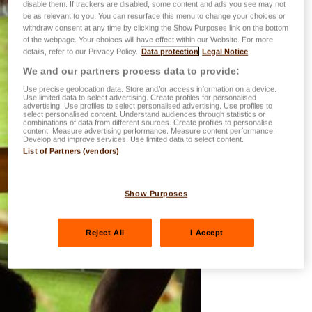
disable them. If trackers are disabled, some content and ads you see may not
be as relevant to you. You can resurface this menu to change your choices or
withdraw consent at any time by clicking the Show Purposes link on the bottom
of the webpage. Your choices will have effect within our Website. For more
details, refer to our Privacy Policy.
Data protection
Legal Notice
We and our partners process data to provide:
Use precise geolocation data. Store and/or access information on a device.
Use limited data to select advertising. Create profiles for personalised
advertising. Use profiles to select personalised advertising. Use profiles to
select personalised content. Understand audiences through statistics or
combinations of data from different sources. Create profiles to personalise
content. Measure advertising performance. Measure content performance.
Develop and improve services. Use limited data to select content.
List of Partners (vendors)
Show Purposes
Reject All
I Accept