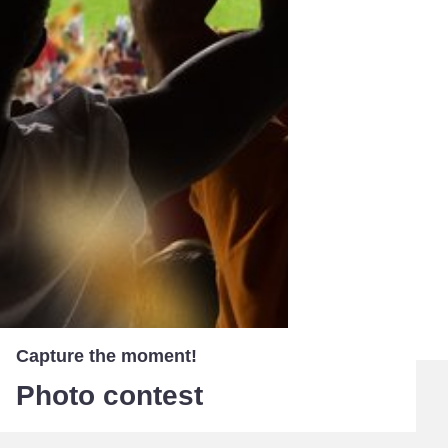
Capture the moment!
Photo contest