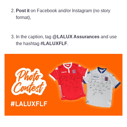
Post it
on Facebook and/or Instagram (no story
format),
In the caption, tag
@LALUX Assurances
and use
the hashtag
#LALUXFLF
.