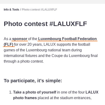
Info & Tools
/
Photo contest #LALUXFLF
Photo contest #LALUXFLF
As a
sponsor
of the
Luxembourg Football Federation
(FLF)
for over 20 years, LALUX supports the football
games of the Luxembourg national team during
international fixtures and the Coupe du Luxembourg final
through a photo contest.
To participate, it's simple:
Take a photo of yourself
in one of the four
LALUX
photo frames
placed at the stadium entrances,