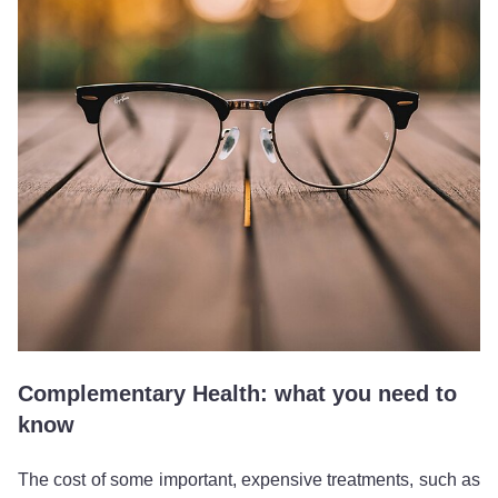
Complementary Health: what you need to
know
The cost of some important, expensive treatments, such as