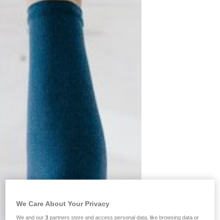
We Care About Your Privacy
We and our
3
partners store and access personal data, like browsing data or