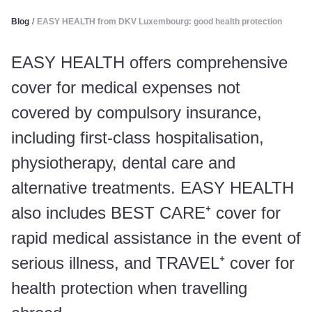
Blog
/
EASY HEALTH from DKV Luxembourg: good health protection
EASY HEALTH offers comprehensive
cover for medical expenses not
covered by compulsory insurance,
including first-class hospitalisation,
physiotherapy, dental care and
alternative treatments. EASY HEALTH
also includes BEST CARE⁺ cover for
rapid medical assistance in the event of
serious illness, and TRAVEL⁺ cover for
health protection when travelling