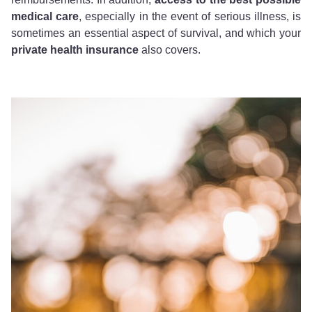
medical care
, especially in the event of serious illness, is
sometimes an essential aspect of survival, and which your
private health insurance
also covers.