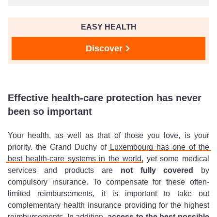
EASY HEALTH
Discover
Effective health-care protection has never
been so important
Your health, as well as that of those you love, is your
priority. the Grand Duchy of
Luxembourg has one of the
best health-care systems in the world
, yet some medical
services and products are
not fully covered
by
compulsory insurance. To compensate for these often-
limited reimbursements, it is important to take out
complementary health insurance providing for the highest
reimbursements. In addition,
access to the best possible