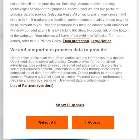
unique identifiers, on your device. Selecting I Accept enables tracking
technologies to support the purposes shown under we and our partners
process data to provide. Selecting Reject All or withdrawing your consent will
disable them. If trackers are disabled, some content and ads you see may not
be as relevant to you. You can resurface this menu to change your choices or
withdraw consent at any time by clicking the Show Purposes link on the bottom
of the webpage. Your choices will have effect within our Website. For more
details, refer to our Privacy Policy.
Data protection
Legal Notice
We and our partners process data to provide:
Use precise geolocation data. Store and/or access information on a device.
Use limited data to select advertising. Create profiles for personalised
advertising. Use profiles to select personalised advertising. Use profiles to
select personalised content. Understand audiences through statistics or
combinations of data from different sources. Create profiles to personalise
content. Measure advertising performance. Measure content performance.
Develop and improve services. Use limited data to select content.
List of Partners (vendors)
Show Purposes
Reject All
I Accept