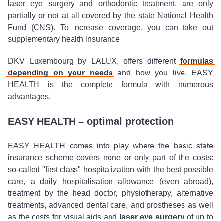
laser eye surgery and orthodontic treatment, are only
partially or not at all covered by the state National Health
Fund (CNS). To increase coverage, you can take out
supplementary health insurance
DKV Luxembourg by LALUX, offers different
formulas
depending on your needs
and how you live. EASY
HEALTH is the complete formula with numerous
advantages.
EASY HEALTH – optimal protection
EASY HEALTH comes into play where the basic state
insurance scheme covers none or only part of the costs:
so-called "first class" hospitalization with the best possible
care, a daily hospitalisation allowance (even abroad),
treatment by the head doctor, physiotherapy, alternative
treatments, advanced dental care, and prostheses as well
as the costs for visual aids and
laser eye surgery
of up to