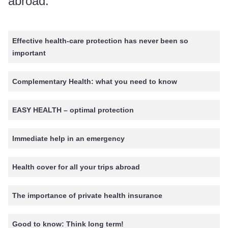
abroad.
Effective health-care protection has never been so
important
Complementary Health: what you need to know
EASY HEALTH – optimal protection
Immediate help in an emergency
Health cover for all your trips abroad
The importance of private health insurance
Good to know: Think long term!