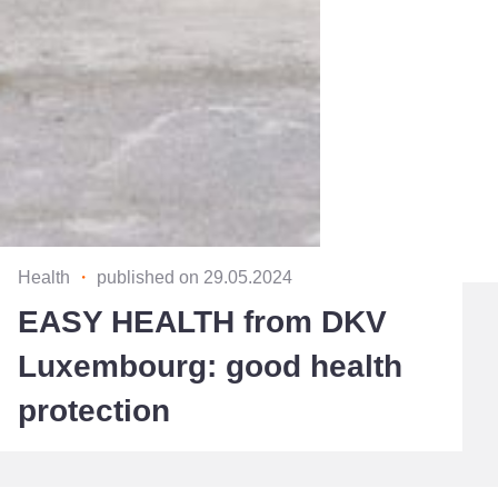
Health
・
published on 29.05.2024
EASY HEALTH from DKV
Luxembourg: good health
protection