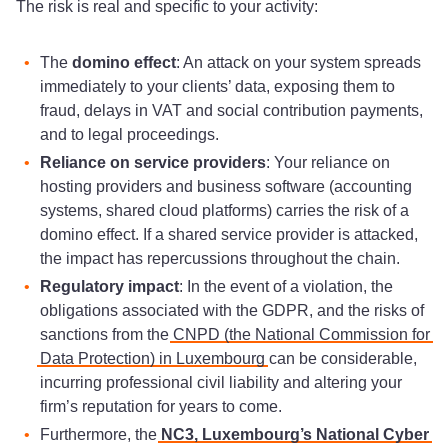
The risk is real and specific to your activity:
The
domino effect
: An attack on your system spreads
immediately to your clients’ data, exposing them to
fraud, delays in VAT and social contribution payments,
and to legal proceedings.
Reliance on service providers
: Your reliance on
hosting providers and business software (accounting
systems, shared cloud platforms) carries the risk of a
domino effect. If a shared service provider is attacked,
the impact has repercussions throughout the chain.
Regulatory impact
: In the event of a violation, the
obligations associated with the GDPR, and the risks of
sanctions from the
CNPD (the National Commission for
Data Protection) in Luxembourg
can be considerable,
incurring professional civil liability and altering your
firm’s reputation for years to come.
Furthermore, the
NC3, Luxembourg’s National Cyber