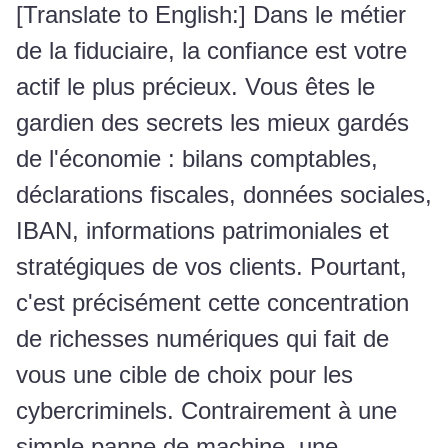
[Translate to English:] Dans le métier
de la fiduciaire, la confiance est votre
actif le plus précieux. Vous êtes le
gardien des secrets les mieux gardés
de l'économie : bilans comptables,
déclarations fiscales, données sociales,
IBAN, informations patrimoniales et
stratégiques de vos clients. Pourtant,
c'est précisément cette concentration
de richesses numériques qui fait de
vous une cible de choix pour les
cybercriminels. Contrairement à une
simple panne de machine, une