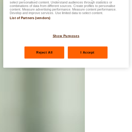
select personalised content. Understand audiences through statistics or
combinations of data from different sources. Create profiles to personalise
content. Measure advertising performance. Measure content performance.
Develop and improve services. Use limited data to select content.
List of Partners (vendors)
Show Purposes
Reject All
I Accept