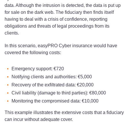
data. Although the intrusion is detected, the data is put up
for sale on the dark web. The fiduciary then finds itself
having to deal with a crisis of confidence, reporting
obligations and threats of legal proceedings from its
clients.
In this scenario, easyPRO Cyber insurance would have
covered the following costs:
Emergency support: €720
Notifying clients and authorities: €5,000
Recovery of the exfiltrated data: €20,000
Civil liability (damage to third parties): €80,000
Monitoring the compromised data: €10,000
This example illustrates the extensive costs that a fiduciary
can incur without adequate cover.