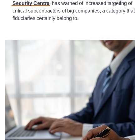
Security Centre
, has warned of increased targeting of
critical subcontractors of big companies, a category that
fiduciaries certainly belong to.