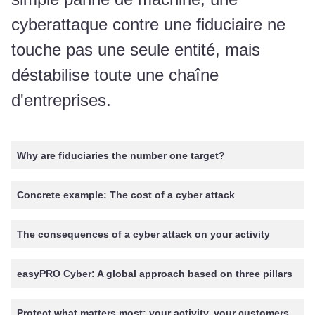
cyberattaque contre une fiduciaire ne
touche pas une seule entité, mais
déstabilise toute une chaîne
d'entreprises.
Why are fiduciaries the number one target?
Concrete example: The cost of a cyber attack
The consequences of a cyber attack on your activity
easyPRO Cyber: A global approach based on three pillars
Protect what matters most: your activity, your customers