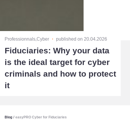
Professionnals,Cyber
・
published on 20.04.2026
Fiduciaries: Why your data
is the ideal target for cyber
criminals and how to protect
it
Blog
/
easyPRO Cyber for Fiduciaries