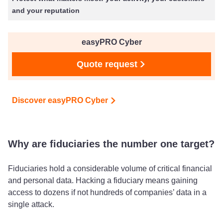
and your reputation
easyPRO Cyber
Quote request
Discover easyPRO Cyber
Why are fiduciaries the number one target?
Fiduciaries hold a considerable volume of critical financial
and personal data. Hacking a fiduciary means gaining
access to dozens if not hundreds of companies’ data in a
single attack.