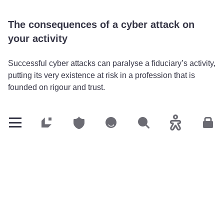
The consequences of a cyber attack on
your activity
Successful cyber attacks can paralyse a fiduciary’s activity,
putting its very existence at risk in a profession that is
founded on rigour and trust.
Blocked accounting systems
: Encoding or
compromising management software and tax
Customers
Customers
Customers
Search
Accessibility
Cus
declaration tools leads to delays in accounting and tax
obligations, which directly penalises clients.
Theft of ultra-sensitive data
: Accounting balance
sheets, IBANs and tax data can be sold or used for
fraud that targets your clients.
Loss of confidence
: A leak of confidential information
can permanently damage customer relations and incur