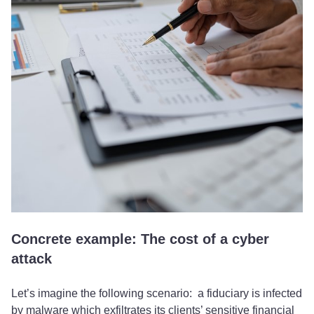
Concrete example: The cost of a cyber
attack
Let’s imagine the following scenario: a fiduciary is infected
by malware which exfiltrates its clients’ sensitive financial