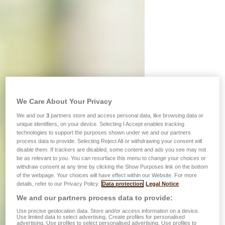
We Care About Your Privacy
We and our
3
partners store and access personal data, like browsing data or
unique identifiers, on your device. Selecting I Accept enables tracking
technologies to support the purposes shown under we and our partners
process data to provide. Selecting Reject All or withdrawing your consent will
disable them. If trackers are disabled, some content and ads you see may not
be as relevant to you. You can resurface this menu to change your choices or
withdraw consent at any time by clicking the Show Purposes link on the bottom
of the webpage. Your choices will have effect within our Website. For more
details, refer to our Privacy Policy.
Data protection
Legal Notice
We and our partners process data to provide:
Use precise geolocation data. Store and/or access information on a device.
Use limited data to select advertising. Create profiles for personalised
advertising. Use profiles to select personalised advertising. Use profiles to