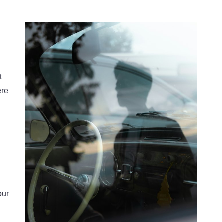
t
ere
our