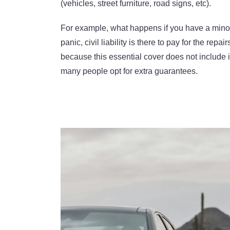
(vehicles, street furniture, road signs, etc).
For example, what happens if you have a min
panic, civil liability is there to pay for the re
because this essential cover does not include 
many people opt for extra guarantees.