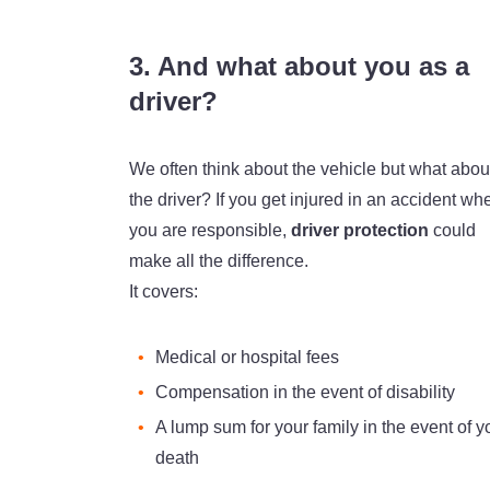
3. And what about you as a
driver?
We often think about the vehicle but what abou
the driver? If you get injured in an accident wh
you are responsible,
driver protection
could
make all the difference.
It covers:
Medical or hospital fees
Compensation in the event of disability
A lump sum for your family in the event of y
death