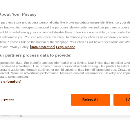
About Your Privacy
3
partners store and access personal data, like browsing data or unique identifiers, on your de
es tracking technologies to support the purposes shown under we and our partners process 
.2025
ect All or withdrawing your consent will disable them. If trackers are disabled, some content
s relevant to you. You can resurface this menu to change your choices or withdraw consent 
 need to know
Show Purposes link on the bottom of the webpage. Your choices will have effect within our We
 to our Privacy Policy.
Data protection
Legal Notice
ance in
r partners process data to provide:
eolocation data. Store and/or access information on a device. Use limited data to select adve
personalised advertising. Use profiles to select personalised advertising. Use profiles to selec
rstand audiences through statistics or combinations of data from different sources. Create pr
content. Measure advertising performance. Measure content performance. Develop and impr
ata to select content.
ners (vendors)
Purposes
Reject All
I 
in Luxembourg