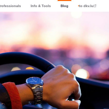
rofessionals
Info & Tools
Blog
to dkv.lu