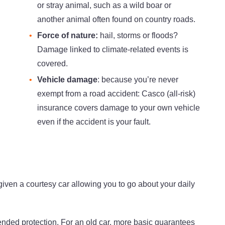
or stray animal, such as a wild boar or
another animal often found on country roads.
Force of nature:
hail, storms or floods?
Damage linked to climate-related events is
covered.
Vehicle damage
: because you’re never
exempt from a road accident: Casco (all-risk)
insurance covers damage to your own vehicle
even if the accident is your fault.
 given a courtesy car allowing you to go about your daily
tended protection. For an old car, more basic guarantees