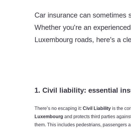
Car insurance can sometimes se
Whether you're an experienced dr
Luxembourg roads, here’s a cle
1. Civil liability: essential i
There’s no escaping it:
Civil Liability
is the cor
Luxembourg
and protects third parties again
them. This includes pedestrians, passengers and