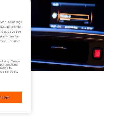
vice. Selecting I
data to provide.
 and ads you see
at any time by
bsite. For more
rtising. Create
t personalised
ofiles to
ove services.
Accept