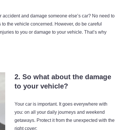
or accident and damage someone else’s car? No need to
pairs to the vehicle concerned. However, do be careful
injuries to you or damage to your vehicle. That’s why
2. So what about the damage
to your vehicle?
Your car is important. It goes everywhere with
you: on all your daily journeys and weekend
getaways. Protect it from the unexpected with the
right cover: