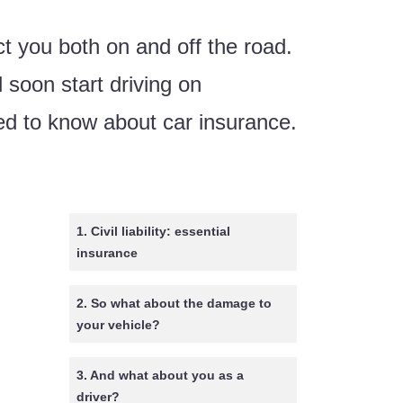
t you both on and off the road.
 soon start driving on
ed to know about car insurance.
1. Civil liability: essential
insurance
2. So what about the damage to
your vehicle?
3. And what about you as a
driver?