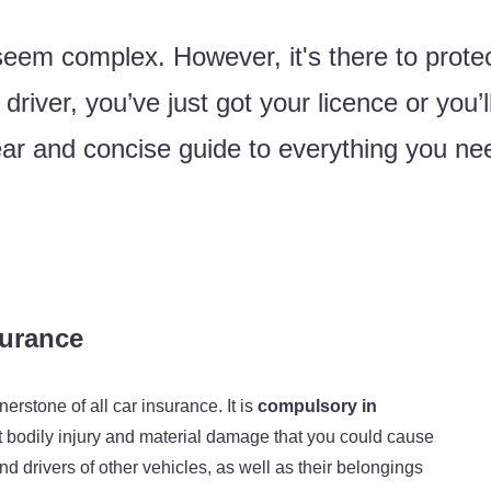
em complex. However, it's there to protec
iver, you’ve just got your licence or you’ll
ar and concise guide to everything you ne
nsurance
nerstone of all car insurance. It is
compulsory in
st bodily injury and material damage that you could cause
 drivers of other vehicles, as well as their belongings