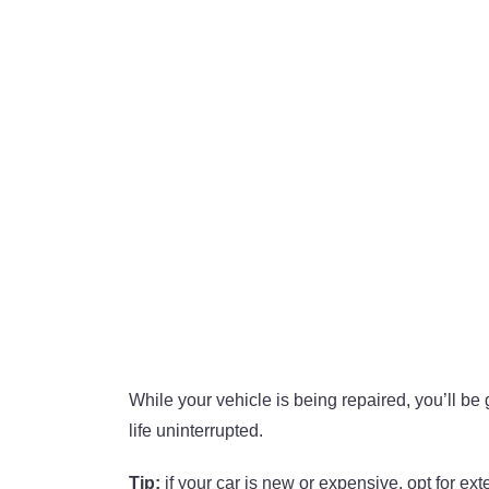
While your vehicle is being repaired, you’ll be
life uninterrupted.
Tip:
if your car is new or expensive, opt for ex