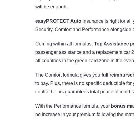
will be enough.
easyPROTECT Auto
insurance is right for al
Security, Comfort and Performance alongside c
Coming within all formulas,
Top Assistance
pr
passenger assistance and a replacement car 24
all countries in the green card zone in the eve
The Comfort formula gives you
full reimburs
to pay. Plus, there is no specific deductible for
contract. This guarantees total peace of mind, w
With the Performance formula, your
bonus mal
no increase in your premium following the mate