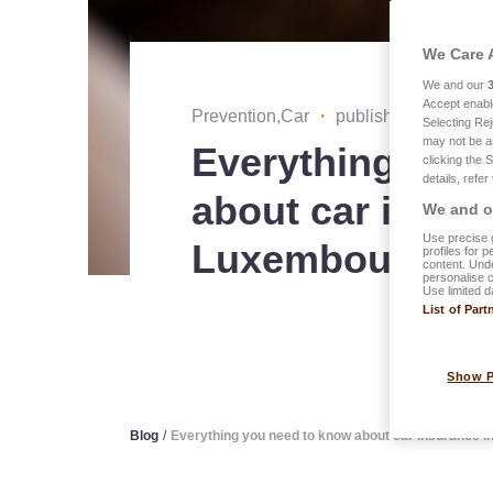
We Care 
We and our
Accept enabl
Prevention,Car
・
published on 27.01
Selecting Rej
may not be a
Everything you
clicking the 
details, refer
about car insur
We and ou
Use precise g
Luxembourg
profiles for 
content. Unde
personalise 
Use limited d
List of Part
Show 
Blog
/
Everything you need to know about car insurance 