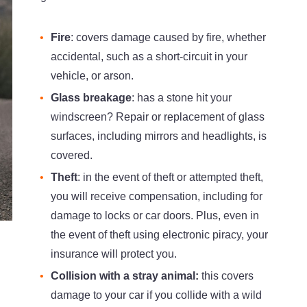
Fire
: covers damage caused by fire, whether
accidental, such as a short-circuit in your
vehicle, or arson.
Glass breakage
: has a stone hit your
windscreen? Repair or replacement of glass
surfaces, including mirrors and headlights, is
covered.
Theft
: in the event of theft or attempted theft,
you will receive compensation, including for
damage to locks or car doors. Plus, even in
the event of theft using electronic piracy, your
insurance will protect you.
Collision with a stray animal:
this covers
damage to your car if you collide with a wild