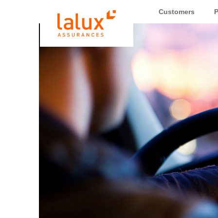
LALUX Assurances
Customers
P