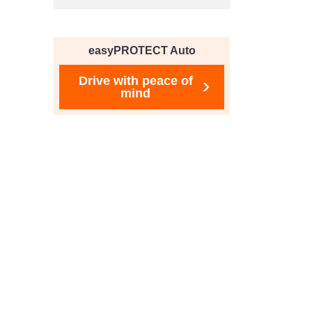
easyPROTECT Auto
Drive with peace of
mind