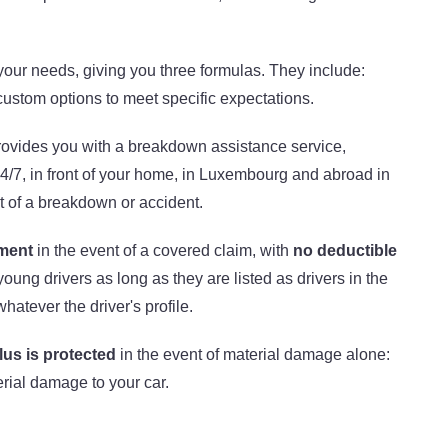
l your needs, giving you three formulas. They include:
ustom options to meet specific expectations.
ovides you with a breakdown assistance service,
/7, in front of your home, in Luxembourg and abroad in
nt of a breakdown or accident.
ement
in the event of a covered claim, with
no deductible
 young drivers as long as they are listed as drivers in the
hatever the driver's profile.
us is protected
in the event of material damage alone:
rial damage to your car.