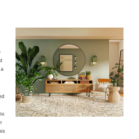
e
st
 a
ed
ou
r
his