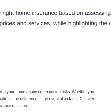
 right home insurance based on assessing
rices and services, while highlighting the c
ecting your home against unexpected risks. Whether you
ake all the difference in the event of a claim. Discover
urance decision.