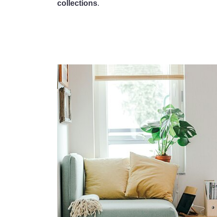
collections
.