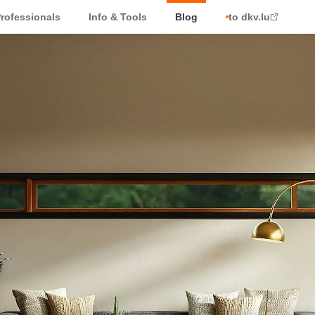
rofessionals
Info & Tools
Blog
to dkv.lu