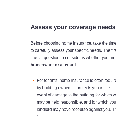
Assess your coverage needs
Before choosing home insurance, take the tim
to carefully assess your specific needs. The fir
crucial question to consider is whether you are
homeowner or a tenant
.
For tenants, home insurance is often requir
by building owners. It protects you in the
event of damage to the building for which y
may be held responsible, and for which you
landlord may have recourse against you. T