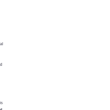
al
nd
is
nt