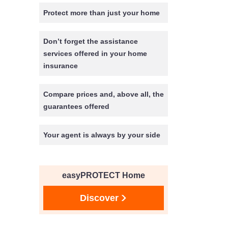
Protect more than just your home
Don’t forget the assistance
services offered in your home
insurance
Compare prices and, above all, the
guarantees offered
Your agent is always by your side
easyPROTECT Home
Discover