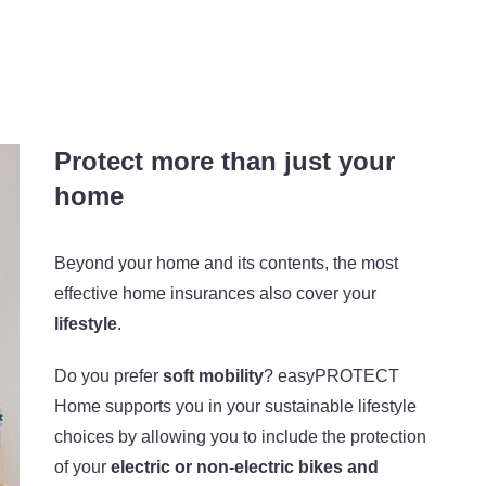
Protect more than just your
home
Beyond your home and its contents, the most
effective home insurances also cover your
lifestyle
.
Do you prefer
soft mobility
? easyPROTECT
Home supports you in your sustainable lifestyle
choices by allowing you to include the protection
of your
electric or non-electric bikes and