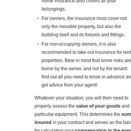
home insurance also covers all your
belongings.
For owners, the insurance must cover not
only the movable property, but also the
building itself and its fixtures and fittings.
For non-occupying owners, it is also
recommended to take out insurance for rent
properties. Bear in mind that some risks are
borne by the owner, and not by the tenant:
find out all you need to know in advance a
get advice from your agent!
Whatever your situation, you will then need to
properly assess the
value of your goods
and
particular equipment. This determines the
sum
insured
in your contract and serves as the bas
for calculating your
compensation in the eve