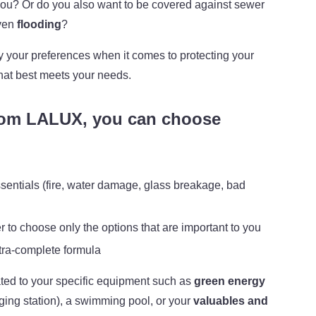
ou? Or do you also want to be covered against sewer
ven
flooding
?
ify your preferences when it comes to protecting your
hat best meets your needs.
om LALUX, you can choose
sentials (fire, water damage, glass breakage, bad
er to choose only the options that are important to you
ultra-complete formula
ted to your specific equipment such as
green energy
rging station), a swimming pool, or your
valuables and