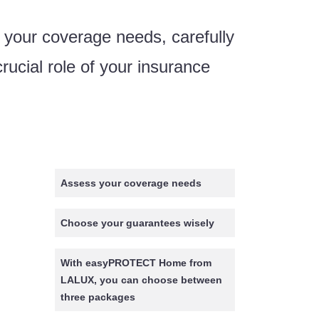
 your coverage needs, carefully
rucial role of your insurance
Assess your coverage needs
Choose your guarantees wisely
With easyPROTECT Home from
LALUX, you can choose between
three packages