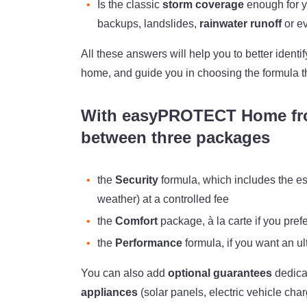
Is the classic
storm coverage
enough for y
backups, landslides,
rainwater runoff
or e
All these answers will help you to better ident
home, and guide you in choosing the formula t
With easyPROTECT Home fr
between three packages
the
Security
formula, which includes the es
weather) at a controlled fee
the
Comfort
package, à la carte if you pref
the
Performance
formula, if you want an 
You can also add
optional guarantees
dedica
appliances
(solar panels, electric vehicle cha