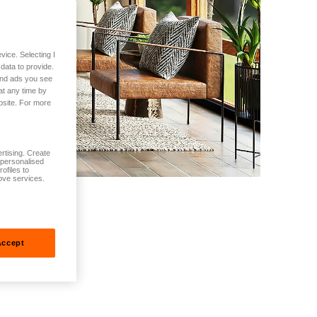
vice. Selecting I
data to provide.
 and ads you see
at any time by
bsite. For more
rtising. Create
t personalised
ofiles to
ove services.
Accept