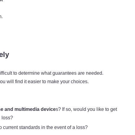
n.
ely
 difficult to determine what guarantees are needed.
u will find it easier to make your choices.
e and multimedia device
s? If so, would you like to get
l loss?
to current standards in the event of a loss?