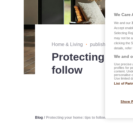
We Care 
We and our
Accept enabl
Selecting Rej
may not be a
clicking the 
Home & Living
・
published on 11.03.
details, refer
Protecting your
We and ou
Use precise g
follow
profiles for 
content. Unde
personalise 
Use limited d
List of Part
Show 
Blog
/
Protecting your home: tips to follow