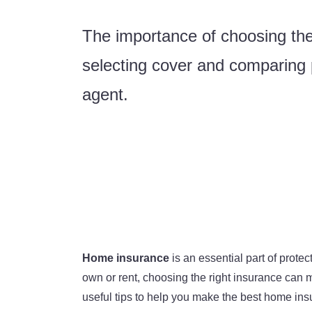
The importance of choosing the
selecting cover and comparing p
agent.
Home insurance
is an essential part of prot
own or rent, choosing the right insurance can m
useful tips to help you make the best home ins