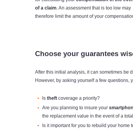
of a claim
. An assessment that is too low may
therefore limit the amount of your compensatio
Choose your guarantees wis
After this initial analysis, it can sometimes be
However, by asking yourself a few questions, yo
Is
theft
coverage a priority?
Are you planning to insure your
smartphon
the replacement value in the event of a tota
Is it important for you to rebuild your home 