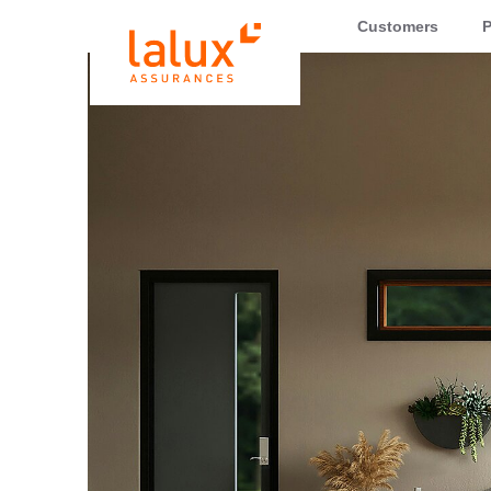
LALUX Assurances
Customers
P