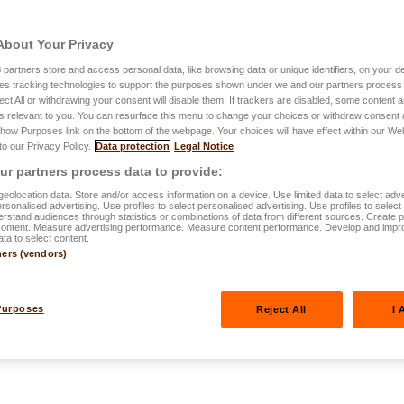
About Your Privacy
3
partners store and access personal data, like browsing data or unique identifiers, on your de
es tracking technologies to support the purposes shown under we and our partners process 
ect All or withdrawing your consent will disable them. If trackers are disabled, some content
s relevant to you. You can resurface this menu to change your choices or withdraw consent 
Show Purposes link on the bottom of the webpage. Your choices will have effect within our We
2024
 to our Privacy Policy.
Data protection
Legal Notice
 home: tips to
r partners process data to provide:
eolocation data. Store and/or access information on a device. Use limited data to select adve
personalised advertising. Use profiles to select personalised advertising. Use profiles to selec
rstand audiences through statistics or combinations of data from different sources. Create pr
content. Measure advertising performance. Measure content performance. Develop and impr
ata to select content.
ners (vendors)
Purposes
Reject All
I 