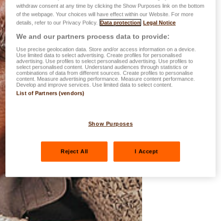
withdraw consent at any time by clicking the Show Purposes link on the bottom
of the webpage. Your choices will have effect within our Website. For more
details, refer to our Privacy Policy.
Data protection
Legal Notice
We and our partners process data to provide:
Use precise geolocation data. Store and/or access information on a device.
Use limited data to select advertising. Create profiles for personalised
advertising. Use profiles to select personalised advertising. Use profiles to
select personalised content. Understand audiences through statistics or
combinations of data from different sources. Create profiles to personalise
content. Measure advertising performance. Measure content performance.
Develop and improve services. Use limited data to select content.
List of Partners (vendors)
Show Purposes
Reject All
I Accept