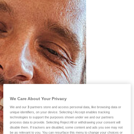
We Care About Your Privacy
We and our
3
partners store and access personal data, like browsing data or
unique identifiers, on your device. Selecting I Accept enables tracking
technologies to support the purposes shown under we and our partners
process data to provide. Selecting Reject All or withdrawing your consent will
disable them. If trackers are disabled, some content and ads you see may not
be as relevant to you. You can resurface this menu to change your choices or