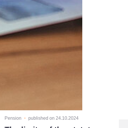
Pension
・
published on 24.10.2024