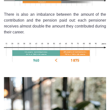
There is also an imbalance between the amount of the
contribution and the pension paid out: each pensioner
receives almost double the amount they contributed during
their career.