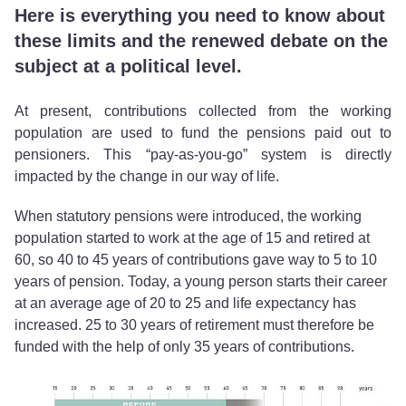
Here is everything you need to know about
these limits and the renewed debate on the
subject at a political level.
At present, contributions collected from the working
population are used to fund the pensions paid out to
pensioners. This “pay-as-you-go” system is directly
impacted by the change in our way of life.
When statutory pensions were introduced, the working
population started to work at the age of 15 and retired at
60, so 40 to 45 years of contributions gave way to 5 to 10
years of pension. Today, a young person starts their career
at an average age of 20 to 25 and life expectancy has
increased. 25 to 30 years of retirement must therefore be
funded with the help of only 35 years of contributions.