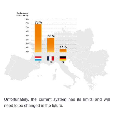
Unfortunately, the current system has its limits and will
need to be changed in the future.