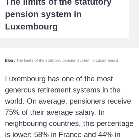
The limits of the statutory
pension system in
Luxembourg
Blog
/
The limits of the statutory pension system in Luxembourg
Luxembourg has one of the most
generous retirement systems in the
world. On average, pensioners receive
75% of their average salary. In
neighbouring countries, this percentage
is lower: 58% in France and 44% in