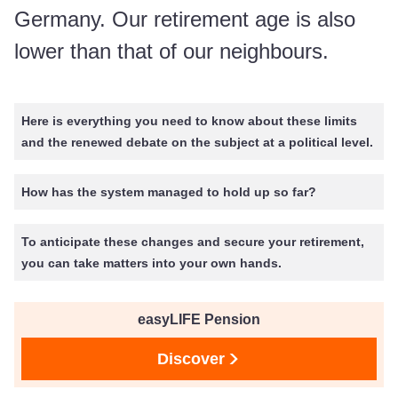
Germany. Our retirement age is also
lower than that of our neighbours.
Here is everything you need to know about these limits
and the renewed debate on the subject at a political level.
How has the system managed to hold up so far?
To anticipate these changes and secure your retirement,
you can take matters into your own hands.
easyLIFE Pension
Discover