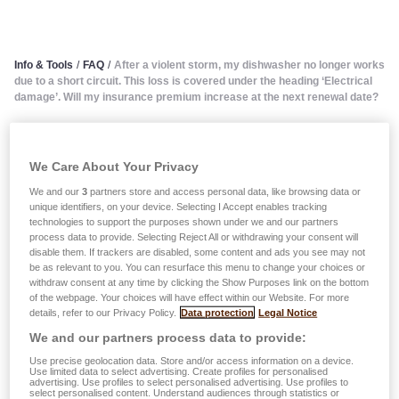
Info & Tools
/
FAQ
/
After a violent storm, my dishwasher no longer works
due to a short circuit. This loss is covered under the heading ‘Electrical
damage’. Will my insurance premium increase at the next renewal date?
After a violent storm, my
We Care About Your Privacy
dishwasher no longer works
We and our
3
partners store and access personal data, like browsing data or
unique identifiers, on your device. Selecting I Accept enables tracking
due to a short circuit. This
technologies to support the purposes shown under we and our partners
process data to provide. Selecting Reject All or withdrawing your consent will
loss is covered under the
disable them. If trackers are disabled, some content and ads you see may not
be as relevant to you. You can resurface this menu to change your choices or
withdraw consent at any time by clicking the Show Purposes link on the bottom
heading ‘Electrical damage’.
of the webpage. Your choices will have effect within our Website. For more
details, refer to our Privacy Policy.
Data protection
Legal Notice
Will my insurance premium
We and our partners process data to provide:
increase at the next renewal
Use precise geolocation data. Store and/or access information on a device.
Use limited data to select advertising. Create profiles for personalised
advertising. Use profiles to select personalised advertising. Use profiles to
select personalised content. Understand audiences through statistics or