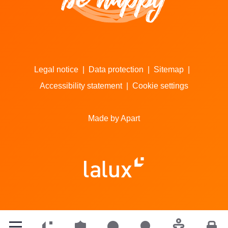
Legal notice
|
Data protection
|
Sitemap
|
Accessibility statement
|
Cookie settings
Made by Apart