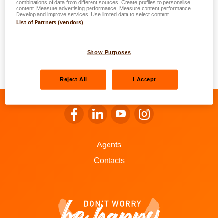
date?
combinations of data from different sources. Create profiles to personalise
content. Measure advertising performance. Measure content performance.
Develop and improve services. Use limited data to select content.
List of Partners (vendors)
Your electrical damage is covered without a deduction in
accordance with the age of your dishwasher. Moreover,
the
multiple-risk home
insurance policies offered by
Show Purposes
LALUX do not use the Bonus-Malus system. The loss will
not affect you insurance premium.
Reject All
I Accept
Go to LALUX’s Facebook
Go to LALUX’s LinkedIn
Go to LALUX’s YouTube
Go to LALUX's Insta
Agents
Contacts