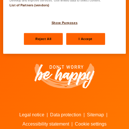
Develop and improve services. Use limited data to select content.
List of Partners (vendors)
Go to LALUX’s Facebook
Go to LALUX’s LinkedIn
Go to LALUX’s YouTube
Go to LALUX's Insta
Show Purposes
Agents
Reject All
I Accept
Contacts
Legal notice
|
Data protection
|
Sitemap
|
Accessibility statement
|
Cookie settings