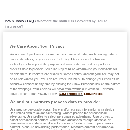
Info & Tools
/
FAQ
/
What are the main risks covered by House
insurance?
What are the main risks
We Care About Your Privacy
covered by House insurance?
We and our
3
partners store and access personal data, like browsing data or
unique identifiers, on your device. Selecting I Accept enables tracking
technologies to support the purposes shown under we and our partners
There is a whole range of house assurance policies
process data to provide. Selecting Reject All or withdrawing your consent will
disable them. If trackers are disabled, some content and ads you see may not
available on the market. They cover fire and comparable
be as relevant to you. You can resurface this menu to change your choices or
events, electrical damage, domestic damage, water and
withdraw consent at any time by clicking the Show Purposes link on the bottom
of the webpage. Your choices will have effect within our Website. For more
frost damage, broken windows, storm and hail damage,
details, refer to our Privacy Policy.
Data protection
Legal Notice
earthquakes, theft. LALUX offers various options that give
We and our partners process data to provide:
you all-inclusive coverage, like for example breakage and
Use precise geolocation data. Store and/or access information on a device.
theft of portable computer or audiovisual equipment and
Use limited data to select advertising. Create profiles for personalised
advertising. Use profiles to select personalised advertising. Use profiles to
domestic electrical appliances.
select personalised content. Understand audiences through statistics or
combinations of data from different sources. Create profiles to personalise
content. Measure advertising performance. Measure content performance.