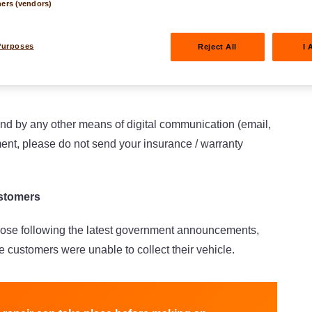
ners (vendors)
protect the health of all of our employees. This is why a
home office). In view of the resulting coordination
Purposes
Reject All
I 
as a priority and apologize for any unusual delays.
and by any other means of digital communication (email,
ment, please do not send your insurance / warranty
ustomers
ose following the latest government announcements,
 customers were unable to collect their vehicle.