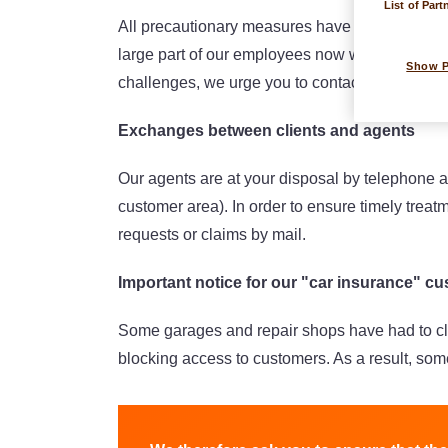
List of Part
All precautionary measures have been taken to 
large part of our employees now work remotely (
Show 
challenges, we urge you to contact your agent 
Exchanges between clients and agents
Our agents are at your disposal by telephone 
customer area). In order to ensure timely treat
requests or claims by mail.
Important notice for our "car insurance" c
Some garages and repair shops have had to cl
blocking access to customers. As a result, some