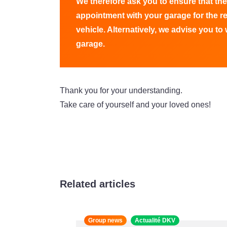
We therefore ask you to ensure that the
appointment with your garage for the r
vehicle. Alternatively, we advise you to w
garage.
Thank you for your understanding.
Take care of yourself and your loved ones!
Related articles
Group news
Actualité DKV