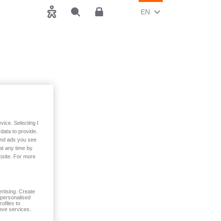
CHANGE CURRENT LAN
(ENGLISH)
EN
Accessibility
Search
Customer area
vice. Selecting I
data to provide.
 and ads you see
at any time by
bsite. For more
rtising. Create
t personalised
ofiles to
ove services.