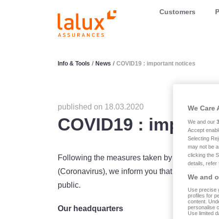
LALUX Assurances
Customers
P
Info & Tools
/
News
/
COVID19 : important notices
published on 18.03.2020
We Care 
COVID19 : importan
We and our
Accept enabl
Selecting Rej
may not be a
clicking the 
Following the measures taken by our Governme
details, refer
(Coronavirus), we inform you that our head offic
We and ou
public.
Use precise g
profiles for 
content. Unde
personalise 
Our headquarters
Use limited d