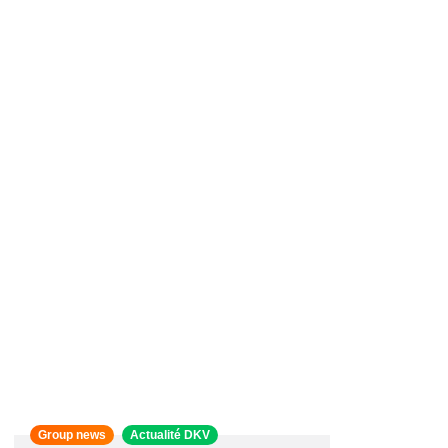
Group news
Actualité DKV