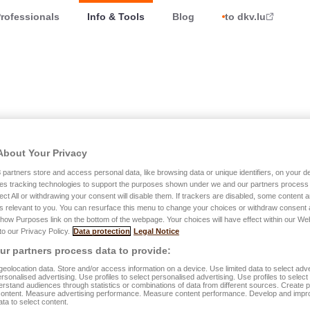
rofessionals
Info & Tools
Blog
to dkv.lu
About Your Privacy
t notices
3
partners store and access personal data, like browsing data or unique identifiers, on your de
es tracking technologies to support the purposes shown under we and our partners process 
ect All or withdrawing your consent will disable them. If trackers are disabled, some content
s relevant to you. You can resurface this menu to change your choices or withdraw consent 
Show Purposes link on the bottom of the webpage. Your choices will have effect within our We
nt to fight against the spread of COVID-19
 to our Privacy Policy.
Data protection
Legal Notice
e as well as all our agencies are currently closed to the
r partners process data to provide:
eolocation data. Store and/or access information on a device. Use limited data to select adve
personalised advertising. Use profiles to select personalised advertising. Use profiles to selec
rstand audiences through statistics or combinations of data from different sources. Create pr
content. Measure advertising performance. Measure content performance. Develop and impr
ata to select content.