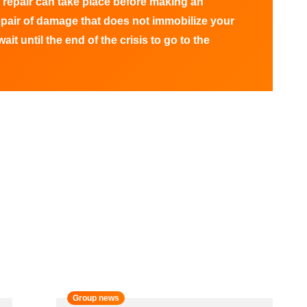
 repair can take place before making an
epair of damage that does not immobilize your
ait until the end of the crisis to go to the
Group news