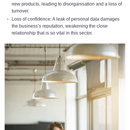
new products, leading to disorganisation and a loss of
turnover.
Loss of confidence: A leak of personal data damages
the business’s reputation, weakening the close
relationship that is so vital in this sector.