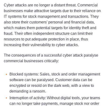
Cyber attacks are no longer a distant threat. Commercial
businesses make attractive targets due to their reliance on
IT systems for stock management and transactions. They
also store their customers’ personal and financial data,
which makes them potential targets for identity theft and
fraud. Their often independent structure can limit their
resources to put adequate protection in place, thus
increasing their vulnerability to cyber attacks.
The consequences of a successful cyber attack paralyse
commercial businesses critically:
Blocked systems: Sales, stock and order management
software can be paralysed. Customer data can be
encrypted or resold on the dark web, with a view to
demanding a ransom.
Interruption of activity: Without digital tools, your teams
can no longer take payments, manage stock nor order