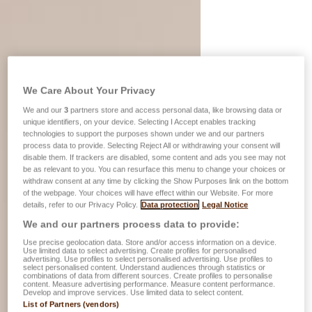
We Care About Your Privacy
We and our
3
partners store and access personal data, like browsing data or
unique identifiers, on your device. Selecting I Accept enables tracking
technologies to support the purposes shown under we and our partners
process data to provide. Selecting Reject All or withdrawing your consent will
disable them. If trackers are disabled, some content and ads you see may not
be as relevant to you. You can resurface this menu to change your choices or
withdraw consent at any time by clicking the Show Purposes link on the bottom
of the webpage. Your choices will have effect within our Website. For more
details, refer to our Privacy Policy.
Data protection
Legal Notice
We and our partners process data to provide:
Use precise geolocation data. Store and/or access information on a device.
Use limited data to select advertising. Create profiles for personalised
advertising. Use profiles to select personalised advertising. Use profiles to
select personalised content. Understand audiences through statistics or
combinations of data from different sources. Create profiles to personalise
content. Measure advertising performance. Measure content performance.
Develop and improve services. Use limited data to select content.
List of Partners (vendors)