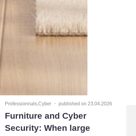
Professionnals,Cyber
・
published on 23.04.2026
Furniture and Cyber
Security: When large