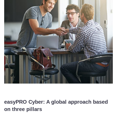
easyPRO Cyber: A global approach based
on three pillars