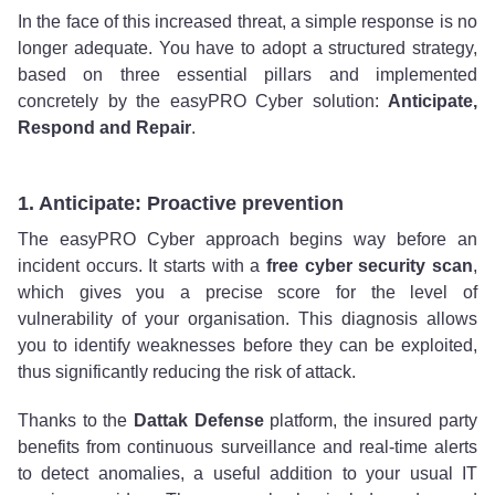
In the face of this increased threat, a simple response is no
longer adequate. You have to adopt a structured strategy,
based on three essential pillars and implemented
concretely by the easyPRO Cyber solution:
Anticipate,
Respond and Repair
.
1. Anticipate: Proactive prevention
The easyPRO Cyber approach begins way before an
incident occurs. It starts with a
free cyber security scan
,
which gives you a precise score for the level of
vulnerability of your organisation. This diagnosis allows
you to identify weaknesses before they can be exploited,
thus significantly reducing the risk of attack.
Thanks to the
Dattak Defense
platform, the insured party
benefits from continuous surveillance and real-time alerts
to detect anomalies, a useful addition to your usual IT