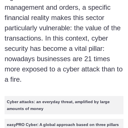
management and orders, a specific
financial reality makes this sector
particularly vulnerable: the value of the
transactions. In this context, cyber
security has become a vital pillar:
nowadays businesses are 21 times
more exposed to a cyber attack than to
a fire.
Cyber attacks: an everyday threat, amplified by large
amounts of money
easyPRO Cyber: A global approach based on three pillars