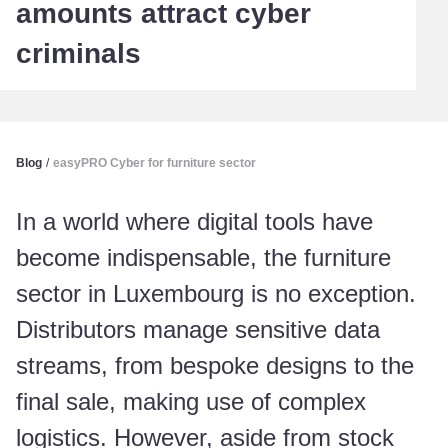
amounts attract cyber
criminals
Blog
/
easyPRO Cyber for furniture sector
In a world where digital tools have
become indispensable, the furniture
sector in Luxembourg is no exception.
Distributors manage sensitive data
streams, from bespoke designs to the
final sale, making use of complex
logistics. However, aside from stock