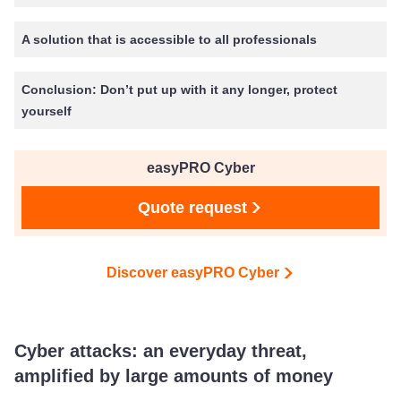
A solution that is accessible to all professionals
Conclusion: Don’t put up with it any longer, protect
yourself
easyPRO Cyber
Quote request
Discover easyPRO Cyber
Cyber attacks: an everyday threat,
amplified by large amounts of money