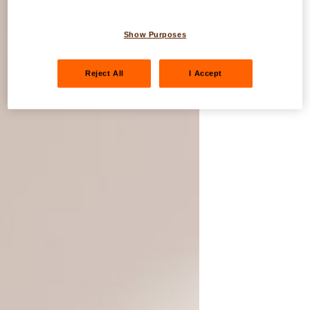
Show Purposes
Reject All
I Accept