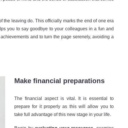
 the leaving do. This officially marks the end of one era
 helps you to say goodbye to your colleagues in a fun and
al achievements and to turn the page serenely, avoiding a
Make financial preparations
The financial aspect is vital. It is essential to
prepare for it properly as this will allow you to
take full advantage of this new stage in your life.