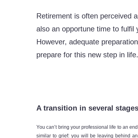
Retirement is often perceived as 
also an opportune time to fulfi
However, adequate preparation i
prepare for this new step in life
A transition in several stage
You can’t bring your professional life to an en
similar to grief: you will be leaving behind an 