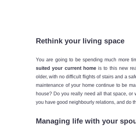
Rethink your living space
You are going to be spending much more tim
suited your current home
is to this new rea
older, with no difficult flights of stairs and a
maintenance of your home continue to be mana
house? Do you really need all that space, or 
you have good neighbourly relations, and do th
Managing life with your spou