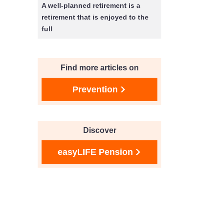
A well-planned retirement is a
retirement that is enjoyed to the
full
Find more articles on
Prevention
Discover
easyLIFE Pension