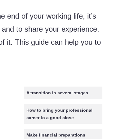
e end of your working life, it’s
d and to share your experience.
 it. This guide can help you to
A transition in several stages
How to bring your professional
career to a good close
Make financial preparations