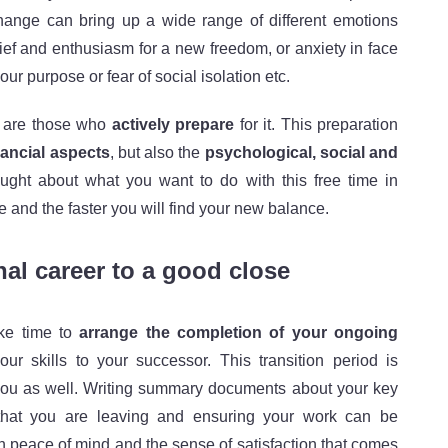
change can bring up a wide range of different emotions
lief and enthusiasm for a new freedom, or anxiety in face
our purpose or fear of social isolation etc.
, are those who
actively prepare
for it. This preparation
nancial aspects
, but also the
psychological, social and
ght about what you want to do with this free time in
e and the faster you will find your new balance.
al career to a good close
ake time to
arrange the completion of your ongoing
ur skills to your successor. This transition period is
r you as well. Writing summary documents about your key
s that you are leaving and ensuring your work can be
th peace of mind and the sense of satisfaction that comes