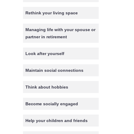
Rethink your living space
Managing life with your spouse or
partner in retirement
Look after yourself
Maintain social connections
Think about hobbies
Become socially engaged
Help your children and friends