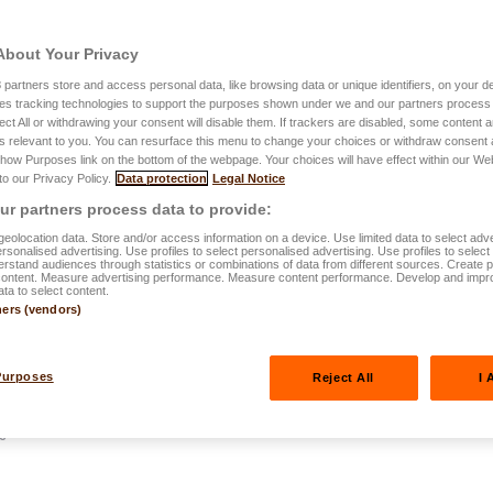
About Your Privacy
3
partners store and access personal data, like browsing data or unique identifiers, on your de
es tracking technologies to support the purposes shown under we and our partners process 
ect All or withdrawing your consent will disable them. If trackers are disabled, some content
s relevant to you. You can resurface this menu to change your choices or withdraw consent 
Show Purposes link on the bottom of the webpage. Your choices will have effect within our We
2.12.2025
 to our Privacy Policy.
Data protection
Legal Notice
for your
r partners process data to provide:
eolocation data. Store and/or access information on a device. Use limited data to select adve
actical guide
personalised advertising. Use profiles to select personalised advertising. Use profiles to selec
rstand audiences through statistics or combinations of data from different sources. Create pr
content. Measure advertising performance. Measure content performance. Develop and impr
ata to select content.
ners (vendors)
Purposes
Reject All
I 
de