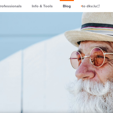
rofessionals
Info & Tools
Blog
to dkv.lu