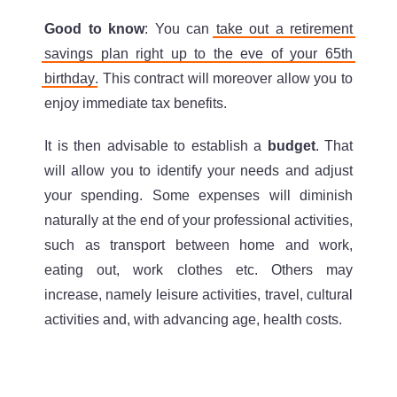
Good to know
: You can
take out a retirement
savings plan right up to the eve of your 65th
birthday
. This contract will moreover allow you to
enjoy immediate tax benefits.
It is then advisable to establish a
budget
. That
will allow you to identify your needs and adjust
your spending. Some expenses will diminish
naturally at the end of your professional activities,
such as transport between home and work,
eating out, work clothes etc. Others may
increase, namely leisure activities, travel, cultural
activities and, with advancing age, health costs.