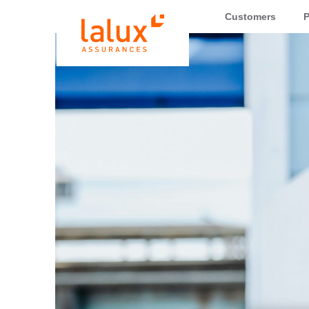
LALUX Assurances
Customers
P