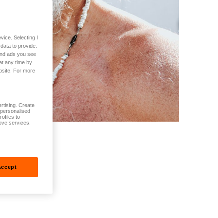
vice. Selecting I
data to provide.
 and ads you see
at any time by
bsite. For more
rtising. Create
t personalised
ofiles to
ove services.
Accept