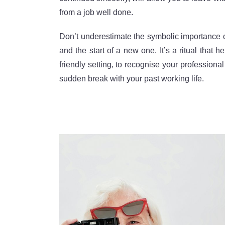
from a job well done.
Don’t underestimate the symbolic importance of
and the start of a new one. It’s a ritual that
friendly setting, to recognise your profession
sudden break with your past working life.