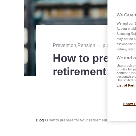
We Care 
We and our
Accept enabl
Selecting Rej
may not be a
clicking the 
Prevention,Pension
・
published on 0
details, refer
How to prepare 
We and ou
Use precise g
retirement: a pr
profiles for 
content. Unde
personalise 
Use limited d
List of Part
Show 
Blog
/
How to prepare for your retirement: a practical gui