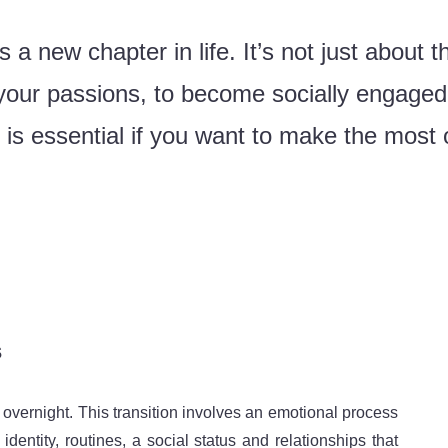
a new chapter in life. It’s not just about th
l your passions, to become socially engage
s essential if you want to make the most of
.
s
d overnight. This transition involves an emotional process
identity, routines, a social status and relationships that