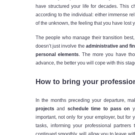
have structured your life for decades. This 
according to the individual: either immense re
of the unknown, the feeling that you have lost y
The people who manage their transition best
doesn’t just involve the
administrative and fi
personal elements
. The more you have thou
advance, the better you will cope with this stag
How to bring your profession
In the months preceding your departure, m
projects
and
schedule time to pass on
yo
important, not only for your employer, but fo
tasks, informing your professional partner
continued smoothly, will allow you to leave wi