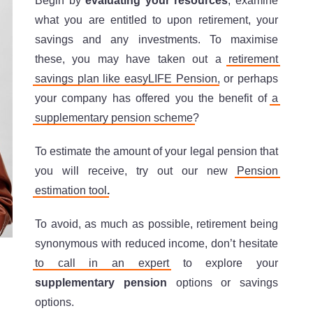
Begin by
evaluating your resources
, examine
what you are entitled to upon retirement, your
savings and any investments. To maximise
these, you may have taken out a
retirement
savings plan like easyLIFE Pension
, or perhaps
your company has offered you the benefit of
a
supplementary pension scheme
?
To estimate the amount of your legal pension that
you will receive, try out our new
Pension
estimation tool
.
To avoid, as much as possible, retirement being
synonymous with reduced income, don’t hesitate
to call in an expert
to explore your
supplementary pension
options or savings
options.