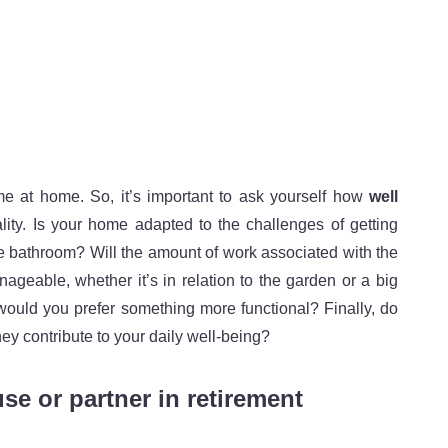
e at home. So, it’s important to ask yourself how
well
lity. Is your home adapted to the challenges of getting
 safe bathroom? Will the amount of work associated with the
geable, whether it’s in relation to the garden or a big
would you prefer something more functional? Finally, do
ey contribute to your daily well-being?
se or partner in retirement