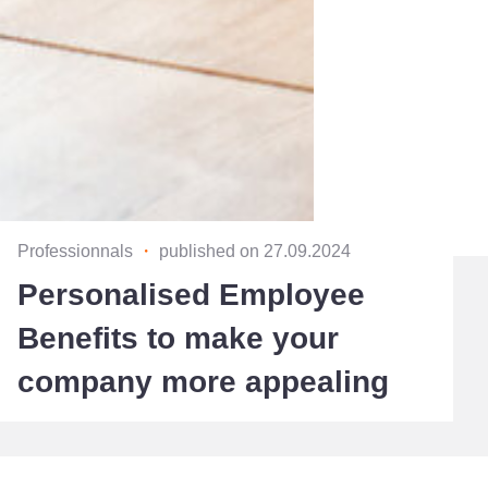
Professionnals
・
published on 27.09.2024
Personalised Employee
Benefits to make your
company more appealing