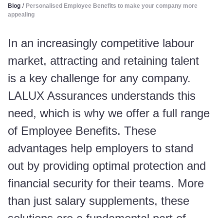
Blog
/
Personalised Employee Benefits to make your company more
appealing
In an increasingly competitive labour
market, attracting and retaining talent
is a key challenge for any company.
LALUX Assurances understands this
need, which is why we offer a full range
of Employee Benefits. These
advantages help employers to stand
out by providing optimal protection and
financial security for their teams. More
than just salary supplements, these