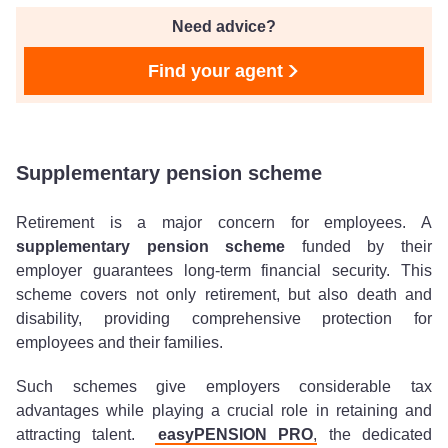
Need advice?
Find your agent
Supplementary pension scheme
Retirement is a major concern for employees. A
supplementary pension scheme
funded by their
employer guarantees long-term financial security. This
scheme covers not only retirement, but also death and
disability, providing comprehensive protection for
employees and their families.
Such schemes give employers considerable tax
advantages while playing a crucial role in retaining and
attracting talent.
easyPENSION PRO
, the dedicated