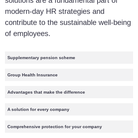
solutions are a fundamental part of
modern-day HR strategies and
contribute to the sustainable well-being
of employees.
Supplementary pension scheme
Group Health Insurance
Advantages that make the difference
A solution for every company
Comprehensive protection for your company