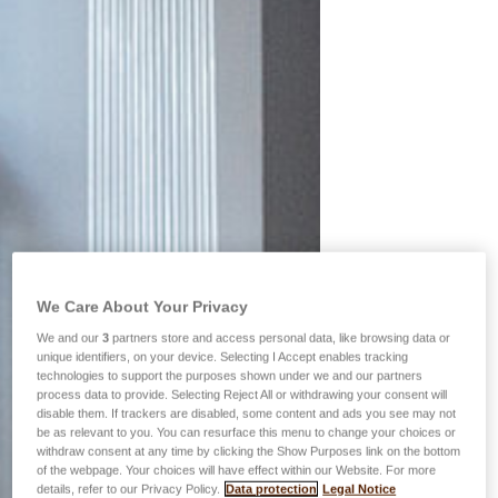
We Care About Your Privacy
We and our
3
partners store and access personal data, like browsing data or
unique identifiers, on your device. Selecting I Accept enables tracking
technologies to support the purposes shown under we and our partners
process data to provide. Selecting Reject All or withdrawing your consent will
disable them. If trackers are disabled, some content and ads you see may not
be as relevant to you. You can resurface this menu to change your choices or
withdraw consent at any time by clicking the Show Purposes link on the bottom
of the webpage. Your choices will have effect within our Website. For more
details, refer to our Privacy Policy.
Data protection
Legal Notice