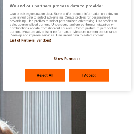
We and our partners process data to provide:
Use precise geolocation data. Store and/or access information on a device.
Use limited data to select advertising. Create profiles for personalised
advertising. Use profiles to select personalised advertising. Use profiles to
select personalised content. Understand audiences through statistics or
combinations of data from different sources. Create profiles to personalise
content. Measure advertising performance. Measure content performance.
Develop and improve services. Use limited data to select content.
List of Partners (vendors)
Show Purposes
Reject All
I Accept