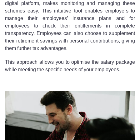
digital platform, makes monitoring and managing these
schemes easy. This intuitive tool enables employers to
manage their employees’ insurance plans and for
employees to check their entitlements in complete
transparency. Employees can also choose to supplement
their retirement savings with personal contributions, giving
them further tax advantages.
This approach allows you to optimise the salary package
while meeting the specific needs of your employees.