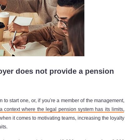
er does not provide a pension
m to start one, or, if you're a member of the management,
 a context where the legal pension system has its limits
,
 when it comes to motivating teams, increasing the loyalty
its.