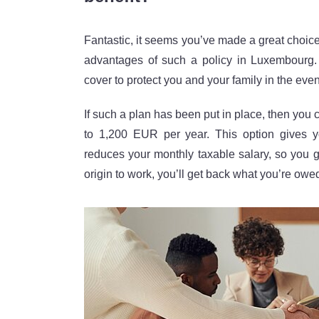
Fantastic, it seems you’ve made a great choice! 
advantages of such a policy in Luxembourg.
cover to protect you and your family in the eve
If such a plan has been put in place, then you 
to 1,200 EUR per year. This option gives y
reduces your monthly taxable salary, so you get
origin to work, you’ll get back what you’re ow