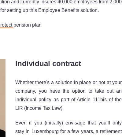
olution and currently insures 40,000 employees from 2,000
or setting up this Employee Benefits solution.
Protect
pension plan
Individual contract
Whether there's a solution in place or not at your
company, you have the option to take out an
individual policy as part of Article 111bis of the
LIR (Income Tax Law).
Even if you (initially) envisage that you’ll only
stay in Luxembourg for a few years, a retirement