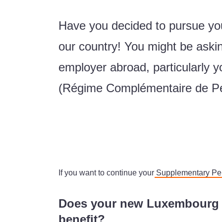
Have you decided to pursue you
our country! You might be askin
employer abroad, particularly
(Régime Complémentaire de P
If you want to continue your
Supplementary P
Does your new Luxembourg e
benefit?