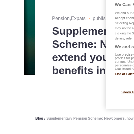
We Care 
We and our
Pension,Expats
・
published on 03.10
Accept enabl
Selecting Rej
Supplementary 
may not be a
clicking the 
details, refer
Scheme: Newco
We and ou
extend your ext
Use precise g
profiles for 
content. Unde
personalise 
benefits in Lu
Use limited d
List of Part
Show 
Blog
/
Supplementary Pension Scheme: Newcomers, how to