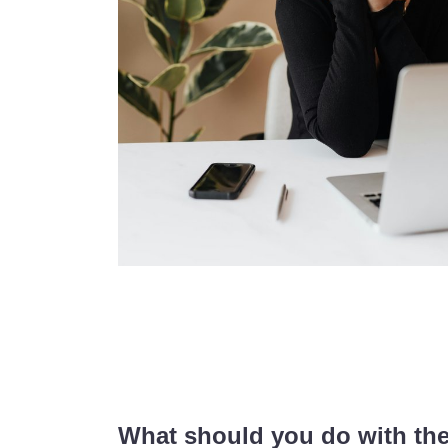
What should you do with th