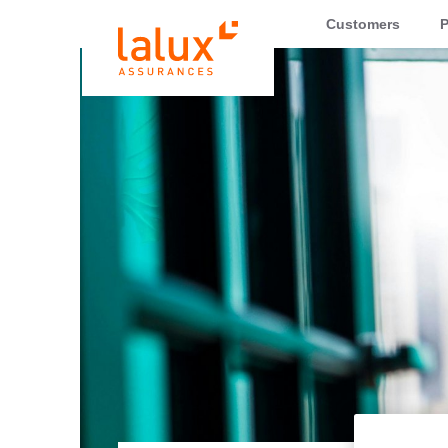
LALUX Assurances
Customers
P