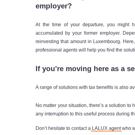
employer?
At the time of your departure, you might 
accumulated by your former employer. Depend
reinvesting that amount in Luxembourg. Here
professional agents will help you find the solut
If you're moving here as a s
A range of solutions with tax benefits is also 
No matter your situation, there’s a solution to
any interruption to this useful process during t
Don’t hesitate to contact a
LALUX agent
who wi