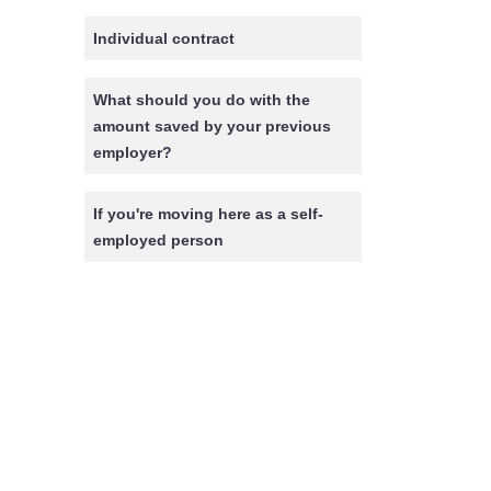
Individual contract
What should you do with the
amount saved by your previous
employer?
If you're moving here as a self-
employed person