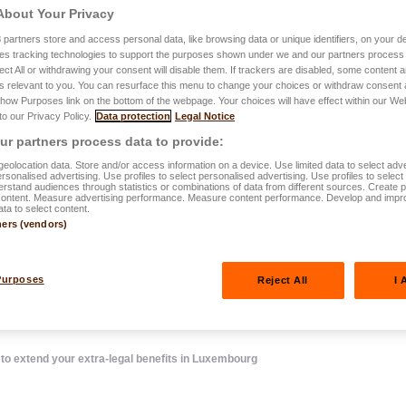
About Your Privacy
3
partners store and access personal data, like browsing data or unique identifiers, on your de
.2024
es tracking technologies to support the purposes shown under we and our partners process 
ect All or withdrawing your consent will disable them. If trackers are disabled, some content
Pension
s relevant to you. You can resurface this menu to change your choices or withdraw consent 
Show Purposes link on the bottom of the webpage. Your choices will have effect within our We
 to our Privacy Policy.
Data protection
Legal Notice
mers, how to
r partners process data to provide:
ra-legal
eolocation data. Store and/or access information on a device. Use limited data to select adve
personalised advertising. Use profiles to select personalised advertising. Use profiles to selec
rstand audiences through statistics or combinations of data from different sources. Create pr
content. Measure advertising performance. Measure content performance. Develop and impr
xembourg
ata to select content.
ners (vendors)
Purposes
Reject All
I 
 extend your extra-legal benefits in Luxembourg