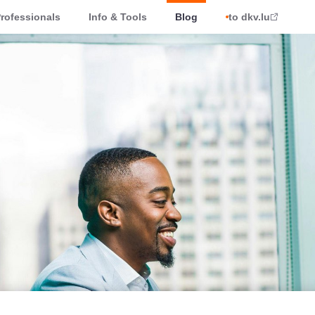
rofessionals
Info & Tools
Blog
to dkv.lu