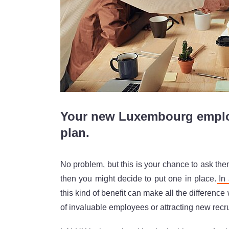
Your new Luxembourg employ
plan.
No problem, but this is your chance to ask the
then you might decide to put one in place.
In
this kind of benefit can make all the difference
of invaluable employees or attracting new recru