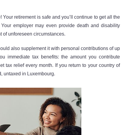
Your retirement is safe and you’ll continue to get all the
 Your employer may even provide death and disability
nt of unforeseen circumstances.
could also supplement it with personal contributions of up
ou immediate tax benefits: the amount you contribute
 tax relief every month. If you return to your country of
ed, untaxed in Luxembourg.