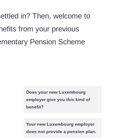
settled in? Then, welcome to
nefits from your previous
plementary Pension Scheme
Does your new Luxembourg
employer give you this kind of
benefit?
Your new Luxembourg employer
does not provide a pension plan.