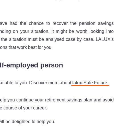
have had the chance to recover the pension savings
ing on your situation, it might be worth looking into
, the situation must be analysed case by case. LALUX's
ions that work best for you.
elf-employed person
available to you. Discover more about
lalux-Safe Future.
 help you continue your retirement savings plan and avoid
he course of your career.
ll be delighted to help you.