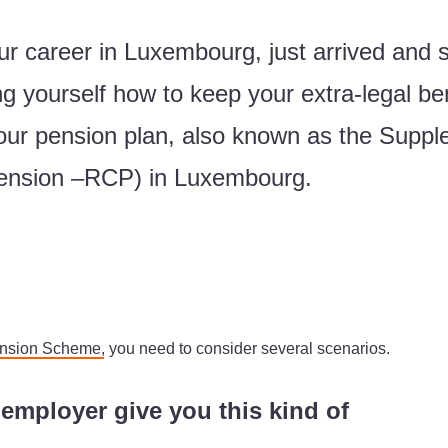
r career in Luxembourg, just arrived and 
g yourself how to keep your extra-legal be
 your pension plan, also known as the Sup
ension –RCP) in Luxembourg.
ension Scheme
, you need to consider several scenarios.
mployer give you this kind of