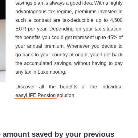
savings plan is always a good idea. With a highly
advantageous tax regime, premiums invested in
such a contract are tax-deductible up to 4,500
EUR per year. Depending on your tax situation,
the benefits you could get represent up to 45% of
your annual premium. Whenever you decide to
go back to your country of origin, you’ll get back
the accumulated savings, without having to pay
any tax in Luxembourg.
Discover all the benefits of the individual
easyLIFE Pension
solution
e amount saved by your previous