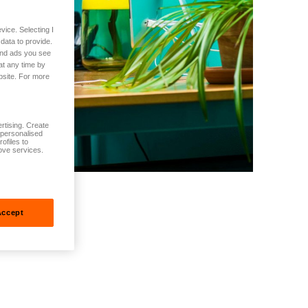
vice. Selecting I
data to provide.
 and ads you see
at any time by
bsite. For more
rtising. Create
t personalised
ofiles to
ove services.
Accept