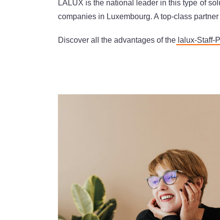
LALUX is the national leader in this type of s
companies in Luxembourg. A top-class partner f
Discover all the advantages of the
lalux-Staff-