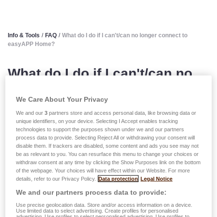
Info & Tools
/
FAQ
/
What do I do if I can't/can no longer connect to
easyAPP Home?
What do I do if I can't/can no
longer connect to easyAPP
We Care About Your Privacy
Home?
We and our
3
partners store and access personal data, like browsing data or
unique identifiers, on your device. Selecting I Accept enables tracking
technologies to support the purposes shown under we and our partners
You must use the details you provided when you
process data to provide. Selecting Reject All or withdrawing your consent will
disable them. If trackers are disabled, some content and ads you see may not
registered/created your account.
be as relevant to you. You can resurface this menu to change your choices or
Your password is case sensitive. You must therefore use
withdraw consent at any time by clicking the Show Purposes link on the bottom
upper and lower case letters, spaces, etc. correctly for the
of the webpage. Your choices will have effect within our Website. For more
details, refer to our Privacy Policy.
Data protection
Legal Notice
login to work.
We and our partners process data to provide:
You can change your password during the login process or
Use precise geolocation data. Store and/or access information on a device.
Use limited data to select advertising. Create profiles for personalised
at any time within easyAPP (in the 'Settings/My Account'
advertising. Use profiles to select personalised advertising. Use profiles to