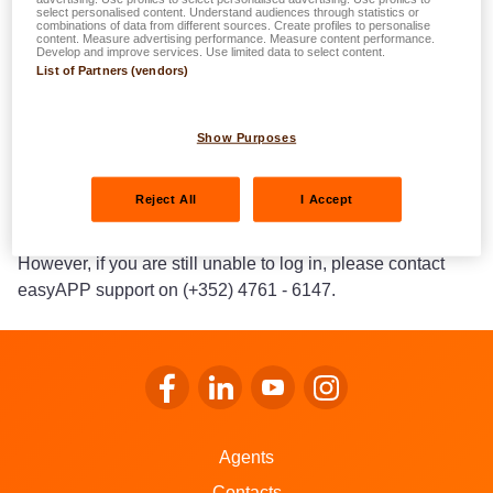
select personalised content. Understand audiences through statistics or
section).
combinations of data from different sources. Create profiles to personalise
content. Measure advertising performance. Measure content performance.
If you need to change your login e-mail, please contact our
Develop and improve services. Use limited data to select content.
List of Partners (vendors)
easyAPP support team on (+352) 4761 - 6147 and they
will guide you through the next steps.
Show Purposes
If you encounter error messages or technical problems
(maintenance work, function not available), it is often
Reject All
I Accept
sufficient to wait a few hours and try again later.
However, if you are still unable to log in, please contact
easyAPP support on (+352) 4761 - 6147.
Go to LALUX’s Facebook
Go to LALUX’s LinkedIn
Go to LALUX’s YouTube
Go to LALUX's Insta
Agents
Contacts