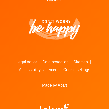
Legal notice
|
Data protection
|
Sitemap
|
Accessibility statement
|
Cookie settings
Made by Apart