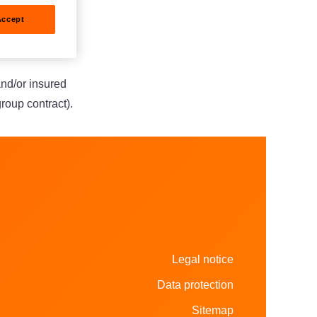
Accept
al
and/or insured
group contract).
Legal notice
Data protection
Sitemap