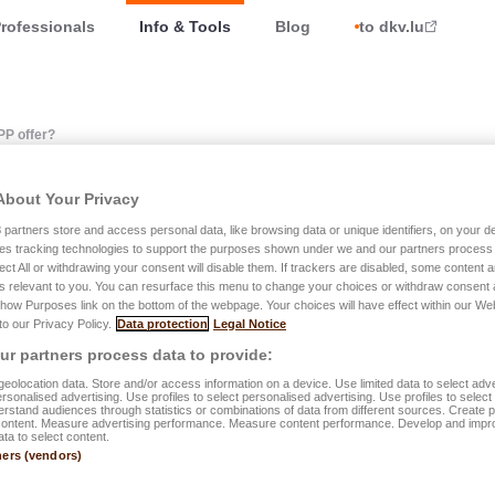
rofessionals
Info & Tools
Blog
to dkv.lu
PP offer?
About Your Privacy
atures does the LALUX e
3
partners store and access personal data, like browsing data or unique identifiers, on your de
es tracking technologies to support the purposes shown under we and our partners process 
ect All or withdrawing your consent will disable them. If trackers are disabled, some content
s relevant to you. You can resurface this menu to change your choices or withdraw consent 
Show Purposes link on the bottom of the webpage. Your choices will have effect within our We
 to our Privacy Policy.
Data protection
Legal Notice
r partners process data to provide:
s possible to consult all insurance contracts with the LALUX Gro
eolocation data. Store and/or access information on a device. Use limited data to select adve
pplicable Bonus-Malus level, and the General and Special Terms
personalised advertising. Use profiles to select personalised advertising. Use profiles to selec
rstand audiences through statistics or combinations of data from different sources. Create pr
content. Measure advertising performance. Measure content performance. Develop and impr
ata to select content.
n declare car and home claims, make health claims, consult and
ners (vendors)
ownload your tax certificates or request various documents suc