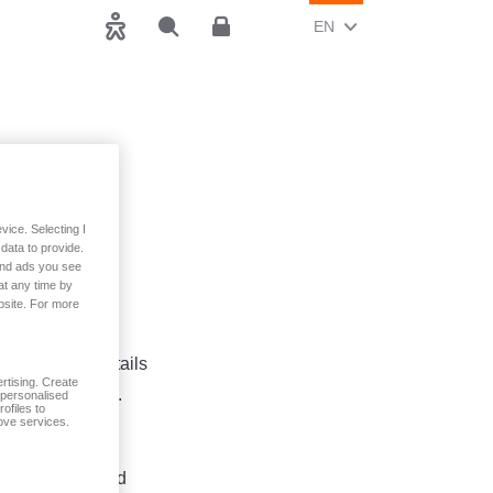
CHANGE CURRENT LAN
(ENGLISH)
EN
Accessibility
Search
Customer area
asyAPP
vice. Selecting I
data to provide.
 and ads you see
at any time by
bsite. For more
up including details
rtising. Create
 and Conditions.
t personalised
ofiles to
ove services.
 modify your
h as accompanied