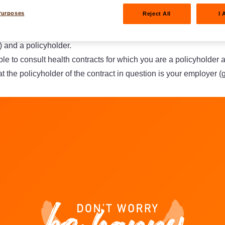
 civil liability certificates.
Purposes
Reject All
I 
lt a non-life or life contract, you must be a natural person (≠ leg
 and a policyholder.
ble to consult health contracts for which you are a policyholder 
t the policyholder of the contract in question is your employer (
am