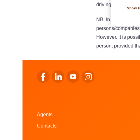
driving certificates or
Show 
NB: In order to consu
persons/companies)
However, it is possi
person, provided tha
Go to LALUX’s Facebook
Go to LALUX’s LinkedIn
Go to LALUX’s YouTube
Go to LALUX's Instagr
Agents
Contacts