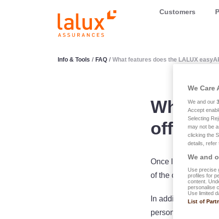
LALUX Assurances
Customers
P
Info & Tools
/
FAQ
/
What features does the LALUX easyA
We Care 
What fe
We and our
Accept enabl
Selecting Rej
offer?
may not be a
clicking the 
details, refer
We and ou
Once logged in, it i
Use precise g
of the cover, the a
profiles for 
content. Unde
personalise 
Use limited d
In addition, you ca
List of Part
personal details, d