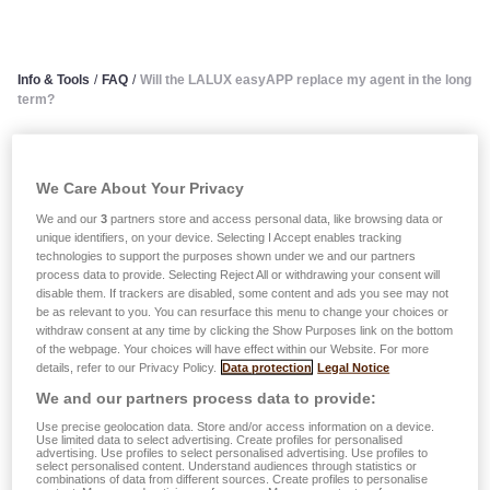
Info & Tools
/
FAQ
/
Will the LALUX easyAPP replace my agent in the long
term?
Will the LALUX easyAPP
We Care About Your Privacy
replace my agent in the long
We and our
3
partners store and access personal data, like browsing data or
unique identifiers, on your device. Selecting I Accept enables tracking
term?
technologies to support the purposes shown under we and our partners
process data to provide. Selecting Reject All or withdrawing your consent will
disable them. If trackers are disabled, some content and ads you see may not
Use of the LALUX easyAPP has many advantages but
be as relevant to you. You can resurface this menu to change your choices or
does not in any way call into question the personal service
withdraw consent at any time by clicking the Show Purposes link on the bottom
of the webpage. Your choices will have effect within our Website. For more
of your trusted agent. The LALUX Group ensures that the
details, refer to our Privacy Policy.
Data protection
Legal Notice
technological possibilities and availability offered by a
We and our partners process data to provide:
mobile application are optimally coordinated with the
Use precise geolocation data. Store and/or access information on a device.
personalised, quality service that only your experienced,
Use limited data to select advertising. Create profiles for personalised
advertising. Use profiles to select personalised advertising. Use profiles to
dedicated agent can provide.
select personalised content. Understand audiences through statistics or
combinations of data from different sources. Create profiles to personalise