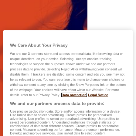
We Care About Your Privacy
We and our
3
partners store and access personal data, like browsing data or
unique identifiers, on your device. Selecting I Accept enables tracking
technologies to support the purposes shown under we and our partners
process data to provide. Selecting Reject All or withdrawing your consent will
disable them. If trackers are disabled, some content and ads you see may not
be as relevant to you. You can resurface this menu to change your choices or
withdraw consent at any time by clicking the Show Purposes link on the bottom
of the webpage. Your choices will have effect within our Website. For more
details, refer to our Privacy Policy.
Data protection
Legal Notice
We and our partners process data to provide:
Use precise geolocation data. Store and/or access information on a device.
Use limited data to select advertising. Create profiles for personalised
advertising. Use profiles to select personalised advertising. Use profiles to
select personalised content. Understand audiences through statistics or
combinations of data from different sources. Create profiles to personalise
content. Measure advertising performance. Measure content performance.
Develop and improve services. Use limited data to select content.