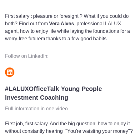
fulls
First salary : pleasure or foresight ? What if you could do
both? Find out from
Vera Alves
, professional LALUX
agent, how to enjoy life while laying the foundations for a
worry-free futurem thanks to a few good habits.
Follow on LinkedIn:
#LALUXOfficeTalk Young People
Investment Coaching
Full information in one video
First job, first salary. And the big question: how to enjoy it
without constantly hearing "You're waisting your money"?