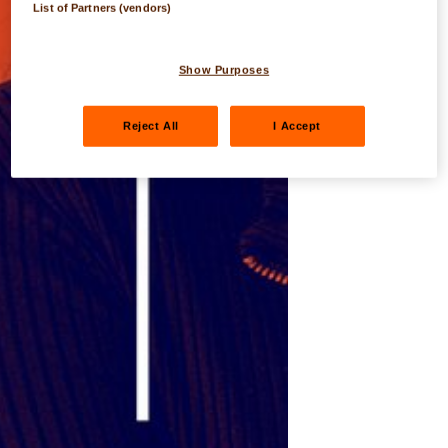
List of Partners (vendors)
Show Purposes
Reject All
I Accept