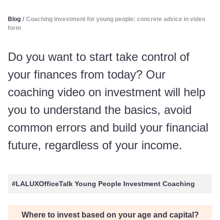
Blog
/
Coaching investment for young people: concrete advice in video
form
Do you want to start take control of
your finances from today? Our
coaching video on investment will help
you to understand the basics, avoid
common errors and build your financial
future, regardless of your income.
#LALUXOfficeTalk Young People Investment Coaching
Where to invest based on your age and capital?