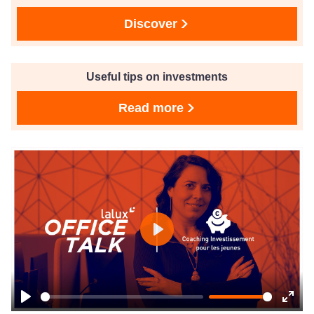
Discover
Useful tips on investments
Read more
Play
Play
Ente