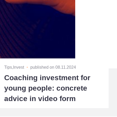
Tips,Invest
・
published on 08.11.2024
Coaching investment for
young people: concrete
advice in video form