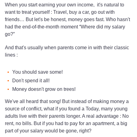
When you start earning your own income, it's natural to
want to treat yourself : Travel, buy a car, go out with
friends… But let's be honest, money goes fast. Who hasn't
had the end-of-the-month moment “Where did my salary
go?”
And that's usually when parents come in with their classic
lines :
You should save some!
Don't spend it all!
Money doesn't grow on trees!
We've all heard that song! But instead of making money a
source of conflict, what if you found a Today, many young
adults live with their parents longer. A real advantage : No
rent, no bills. But if you had to pay for an apartment, a big
part of your salary would be gone, right?