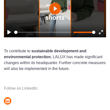
Play
Play
Ente
fulls
To contribute to
sustainable development and
environmental protection
, LALUX has made significant
changes within its headquarter. Further concrete measures
will also be implemented in the future.
Follow on LinkedIn: