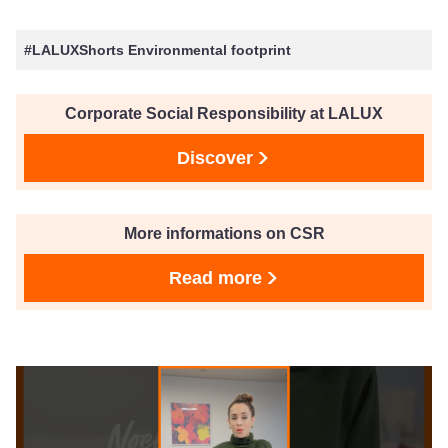
#LALUXShorts Environmental footprint
Corporate Social Responsibility at LALUX
Discover
More informations on CSR
Read more