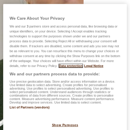
We Care About Your Privacy
We and our
3
partners store and access personal data, like browsing data or
unique identifiers, on your device. Selecting I Accept enables tracking
technologies to support the purposes shown under we and our partners
process data to provide. Selecting Reject All or withdrawing your consent will
disable them. If trackers are disabled, some content and ads you see may not
be as relevant to you. You can resurface this menu to change your choices or
withdraw consent at any time by clicking the Show Purposes link on the bottom
of the webpage. Your choices will have effect within our Website. For more
details, refer to our Privacy Policy.
Data protection
Legal Notice
We and our partners process data to provide:
Use precise geolocation data. Store and/or access information on a device.
Use limited data to select advertising. Create profiles for personalised
advertising. Use profiles to select personalised advertising. Use profiles to
select personalised content. Understand audiences through statistics or
combinations of data from different sources. Create profiles to personalise
content. Measure advertising performance. Measure content performance.
Develop and improve services. Use limited data to select content.
List of Partners (vendors)
Show Purposes