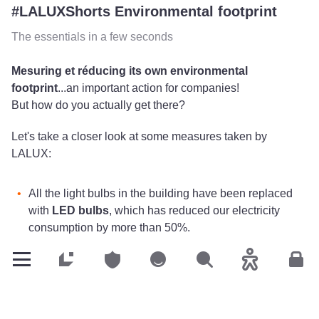
#LALUXShorts Environmental footprint
The essentials in a few seconds
Mesuring et réducing its own environmental
footprint
...an important action for companies!
But how do you actually get there?
Let's take a closer look at some measures taken by
LALUX:
All the light bulbs in the building have been replaced
with
LED bulbs
, which has reduced our electricity
consumption by more than 50%.
Parking lot lighting
has also been reduced from 100%
to 20%.
Customers
Customers
Customers
Search
Accessibility
Cus
Water cisterns
, which are on the roof of our building
since its construction in 2011,
collect rainwater
to use
it for watering and for sanitary facilities.