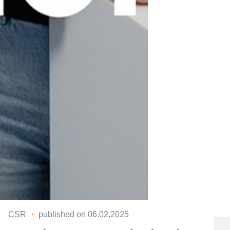
CSR
・
published on 06.02.2025