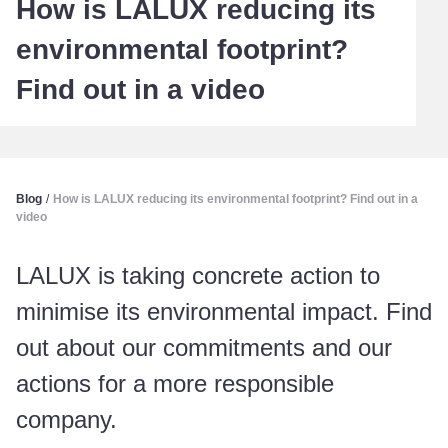
How is LALUX reducing its
environmental footprint?
Find out in a video
Blog
/
How is LALUX reducing its environmental footprint? Find out in a
video
LALUX is taking concrete action to
minimise its environmental impact. Find
out about our commitments and our
actions for a more responsible
company.