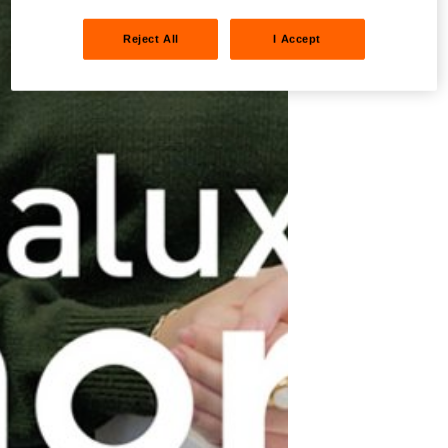
Reject All
I Accept