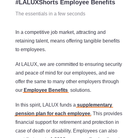
#LALUXShorts Employee Benefits
The essentials in a few seconds
In a competitive job market, attracting and
retaining talent, means offering tangible benefits
to employees.
At LALUX, we are committed to ensuring security
and peace of mind for our employees, and we
offer the same to many other employers through
our
Employee Benefits
solutions.
In this spirit, LALUX funds a
supplementary
pension plan for each employee
. This provides
financial support for retirement and protection in
case of death or disability. Employees can also