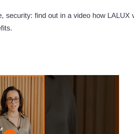
e, security: find out in a video how LALUX 
its.