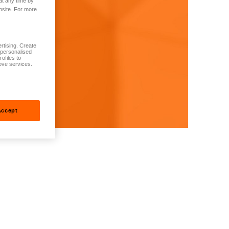
at any time by
bsite. For more
rtising. Create
t personalised
ofiles to
ove services.
Accept