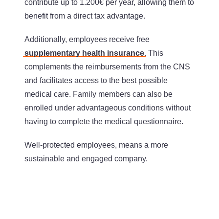
contribute up to 1.200€ per year, allowing them to
benefit from a direct tax advantage.
Additionally, employees receive free
supplementary health insurance
. This
complements the reimbursements from the CNS
and facilitates access to the best possible
medical care. Family members can also be
enrolled under advantageous conditions without
having to complete the medical questionnaire.
Well-protected employees, means a more
sustainable and engaged company.