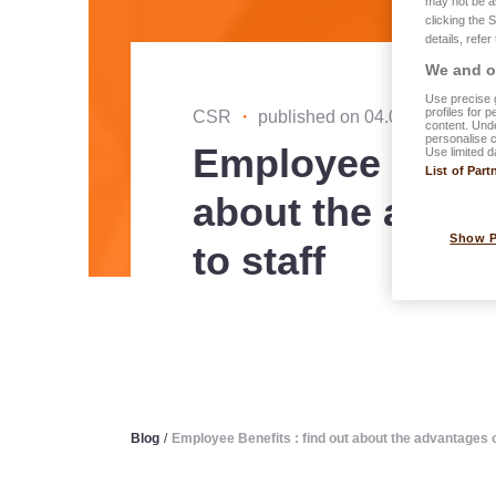
may not be a
clicking the 
details, refer
We and ou
Use precise g
profiles for 
CSR
・
published on 04.06.2025
content. Unde
personalise 
Employee Benefi
Use limited d
List of Part
about the advan
Show 
to staff
Blog
/
Employee Benefits : find out about the advantages o