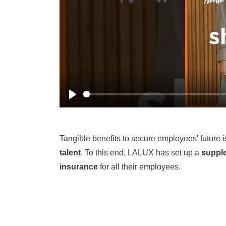
Play
Tangible benefits to secure employees' future 
talent
. To this end, LALUX has set up a
suppl
insurance
for all their employees.