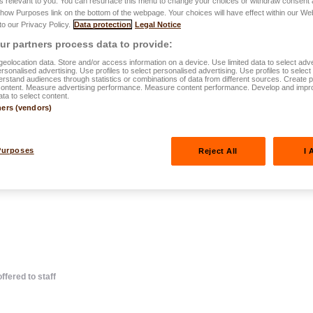
s relevant to you. You can resurface this menu to change your choices or withdraw consent 
Show Purposes link on the bottom of the webpage. Your choices will have effect within our We
 to our Privacy Policy.
Data protection
Legal Notice
r partners process data to provide:
eolocation data. Store and/or access information on a device. Use limited data to select adve
personalised advertising. Use profiles to select personalised advertising. Use profiles to selec
rstand audiences through statistics or combinations of data from different sources. Create pr
content. Measure advertising performance. Measure content performance. Develop and impr
ts : find out
ata to select content.
ners (vendors)
tages offered
Purposes
Reject All
I 
ffered to staff