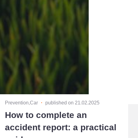
Prevention,Car
・
published on 21.02.2025
How to complete an
accident report: a practical