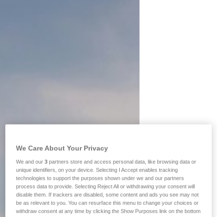
We Care About Your Privacy
We and our
3
partners store and access personal data, like browsing data or
unique identifiers, on your device. Selecting I Accept enables tracking
technologies to support the purposes shown under we and our partners
process data to provide. Selecting Reject All or withdrawing your consent will
disable them. If trackers are disabled, some content and ads you see may not
be as relevant to you. You can resurface this menu to change your choices or
withdraw consent at any time by clicking the Show Purposes link on the bottom