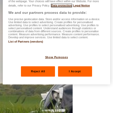
of the webpage. Your choices will have effect within our Website. For more
details, refer to our Privacy Policy.
Data protection
Legal Notice
We and our partners process data to provide:
Use precise geolocation data. Store and/or access information on a device.
Use limited data to select advertising. Create profiles for personalised
advertising. Use profiles to select personalised advertising. Use profiles to
select personalised content. Understand audiences through statistics or
combinations of data from different sources. Create profiles to personalise
content. Measure advertising performance. Measure content performance.
Develop and improve services. Use limited data to select content.
List of Partners (vendors)
Show Purposes
Reject All
I Accept