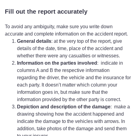
Fill out the report accurately
To avoid any ambiguity, make sure you write down
accurate and complete information on the accident report.
General details
: at the very top of the report, give
details of the date, time, place of the accident and
whether there were any casualties or witnesses.
Information on the parties involved
: indicate in
columns A and B the respective information
regarding the driver, the vehicle and the insurance for
each party. It doesn’t matter which column your
information goes in, but make sure that the
information provided by the other party is correct.
Depiction and description of the damage
: make a
drawing showing how the accident happened and
indicate the damage to the vehicles with arrows. In
addition, take photos of the damage and send them
to your insurer.