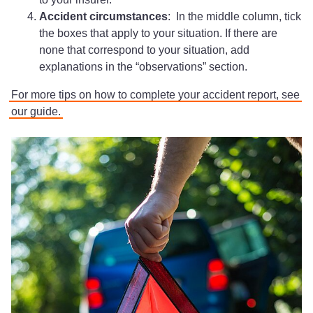
Accident circumstances
: In the middle column, tick
the boxes that apply to your situation. If there are
none that correspond to your situation, add
explanations in the “observations” section.
For more tips on how to complete your accident report, see
our guide.