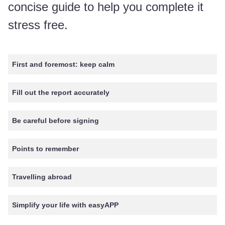
concise guide to help you complete it
stress free.
First and foremost: keep calm
Fill out the report accurately
Be careful before signing
Points to remember
Travelling abroad
Simplify your life with easyAPP