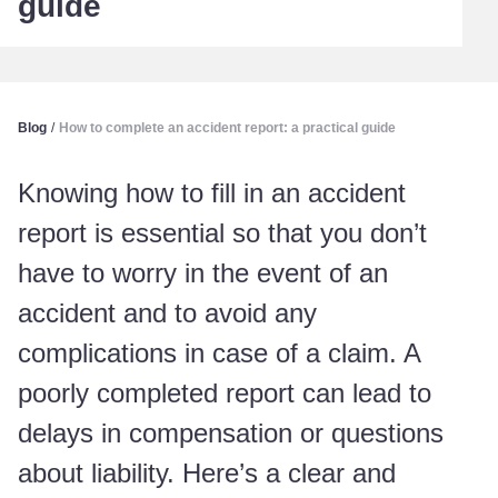
guide
Blog
/
How to complete an accident report: a practical guide
Knowing how to fill in an accident
report is essential so that you don’t
have to worry in the event of an
accident and to avoid any
complications in case of a claim. A
poorly completed report can lead to
delays in compensation or questions
about liability. Here’s a clear and