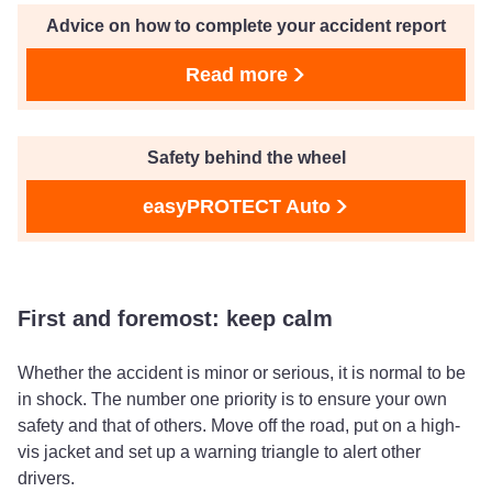
Advice on how to complete your accident report
Read more
Safety behind the wheel
easyPROTECT Auto
First and foremost: keep calm
Whether the accident is minor or serious, it is normal to be
in shock. The number one priority is to ensure your own
safety and that of others. Move off the road, put on a high-
vis jacket and set up a warning triangle to alert other
drivers.