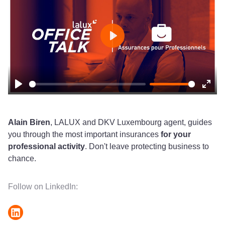
Play
Play
Ente
fulls
Alain Biren
, LALUX and DKV Luxembourg agent, guides
you through the most important insurances
for your
professional activity
. Don't leave protecting business to
chance.
Follow on LinkedIn: