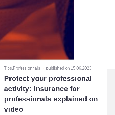
Tips,Professionnals
・
published on 15.06.2023
Protect your professional
activity: insurance for
professionals explained on
video