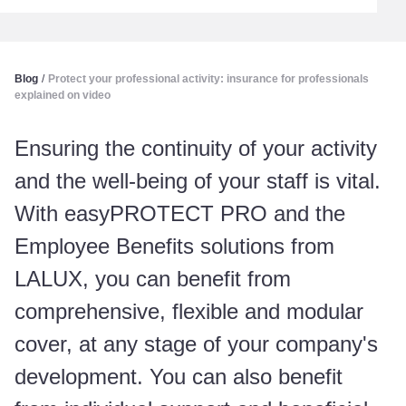
Blog
/
Protect your professional activity: insurance for professionals
explained on video
Ensuring the continuity of your activity
and the well-being of your staff is vital.
With easyPROTECT PRO and the
Employee Benefits solutions from
LALUX, you can benefit from
comprehensive, flexible and modular
cover, at any stage of your company's
development. You can also benefit