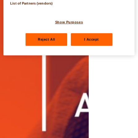
List of Partners (vendors)
Show Purposes
Reject All
I Accept