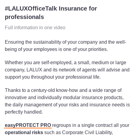
#LALUXOfficeTalk Insurance for
professionals
Full information in one video
Ensuring the sustainability of your company and the well-
being of your employees is one of your priorities.
Whether you are self-employed, a small, medium or large
company, LALUX and its network of agents will advise and
support you throughout your professional life.
Thanks to a century-old know-how and a wide range of
innovative and individually modular insurance products,
the daily management of your risks and insurance needs is
perfectly handled.
easyPROTECT PRO
regroups in a single contract all your
operational risks
such as Corporate Civil Liability,