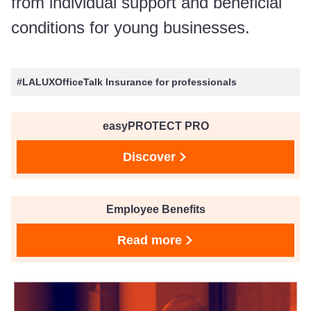
from individual support and beneficial
conditions for young businesses.
#LALUXOfficeTalk Insurance for professionals
easyPROTECT PRO
Discover
Employee Benefits
Read more