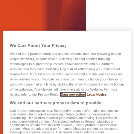
We Care About Your Privacy
We and our
3
partners store and access personal data, like browsing data or
unique identifiers, on your device. Selecting I Accept enables tracking
technologies to support the purposes shown under we and our partners
process data to provide. Selecting Reject All or withdrawing your consent will
disable them. If trackers are disabled, some content and ads you see may not
be as relevant to you. You can resurface this menu to change your choices or
withdraw consent at any time by clicking the Show Purposes link on the bottom
of the webpage. Your choices will have effect within our Website. For more
details, refer to our Privacy Policy.
Data protection
Legal Notice
We and our partners process data to provide:
Use precise geolocation data. Store and/or access information on a device.
Use limited data to select advertising. Create profiles for personalised
advertising. Use profiles to select personalised advertising. Use profiles to
select personalised content. Understand audiences through statistics or
combinations of data from different sources. Create profiles to personalise
content. Measure advertising performance. Measure content performance.
Develop and improve services. Use limited data to select content.