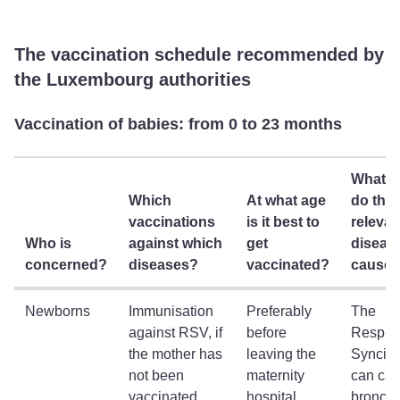
The vaccination schedule recommended by
the Luxembourg authorities
Vaccination of babies: from 0 to 23 months
What a
Which
At what age
do the
vaccinations
is it best to
relevan
Who is
against which
get
diseas
concerned?
diseases?
vaccinated?
cause
Newborns
Immunisation
Preferably
The
against RSV, if
before
Respira
the mother has
leaving the
Syncitia
not been
maternity
can ca
vaccinated
hospital
bronchio