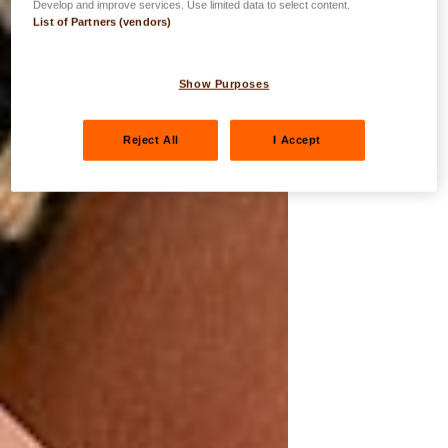
Develop and improve services. Use limited data to select content.
List of Partners (vendors)
Show Purposes
Reject All
I Accept