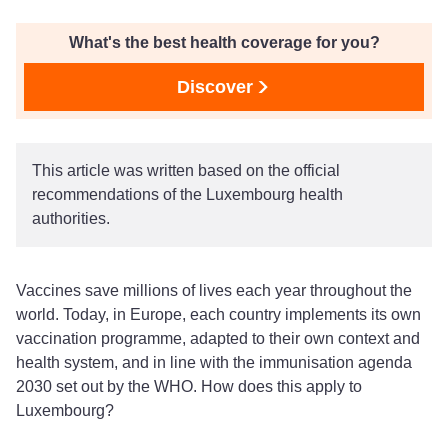
What's the best health coverage for you?
Discover
This article was written based on the official
recommendations of the Luxembourg health
authorities.
Vaccines save millions of lives each year throughout the
world. Today, in Europe, each country implements its own
vaccination programme, adapted to their own context and
health system, and in line with the immunisation agenda
2030 set out by the WHO. How does this apply to
Luxembourg?