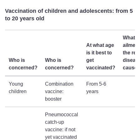
Vaccination of children and adolescents: from 5
to 20 years old
What
At what age
ailmen
is it best to
the rel
Who is
Who is
get
diseas
concerned?
concerned?
vaccinated?
cause
Young
Combination
From 5-6
children
vaccine:
years
booster
Pneumococcal
catch-up
vaccine: if not
yet vaccinated