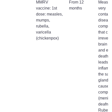
MMRV
From 12
Measles
vaccine: 1st
months
very
dose: measles,
contagi
mumps,
disease
rubella,
complic
varicella
that ca
(chickenpox)
irrevers
brain 
and ev
death.
leads t
inflamm
the sali
glands
causes
complic
(meningi
deafnes
Rubella