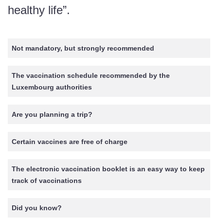
healthy life”.
Not mandatory, but strongly recommended
The vaccination schedule recommended by the
Luxembourg authorities
Are you planning a trip?
Certain vaccines are free of charge
The electronic vaccination booklet is an easy way to keep
track of vaccinations
Did you know?