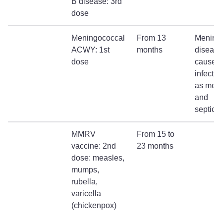
B disease: 3rd
dose
Meningococcal
From 13
Mening
ACWY: 1st
months
diseas
dose
causes
infecti
as meni
and
septica
MMRV
From 15 to
vaccine: 2nd
23 months
dose: measles,
mumps,
rubella,
varicella
(chickenpox)