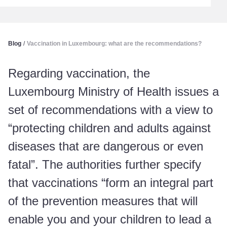
Blog
/
Vaccination in Luxembourg: what are the recommendations?
Regarding vaccination, the
Luxembourg Ministry of Health issues a
set of recommendations with a view to
“protecting children and adults against
diseases that are dangerous or even
fatal”. The authorities further specify
that vaccinations “form an integral part
of the prevention measures that will
enable you and your children to lead a