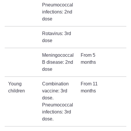
Pneumococcal
infections: 2nd
dose
Rotavirus: 3rd
dose
Meningococcal
From 5
B disease: 2nd
months
dose
Young
Combination
From 11
children
vaccine: 3rd
months
dose.
Pneumococcal
infections: 3rd
dose.