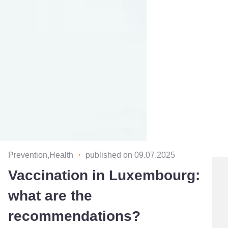
Prevention,Health
・
published on 09.07.2025
Vaccination in Luxembourg:
what are the
recommendations?