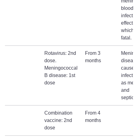
meningi
blood
infectio
effects 
which c
fatal.
Rotavirus: 2nd
From 3
Mening
dose.
months
diseas
Meningococcal
causes
B disease: 1st
infecti
dose
as meni
and
septica
Combination
From 4
vaccine: 2nd
months
dose