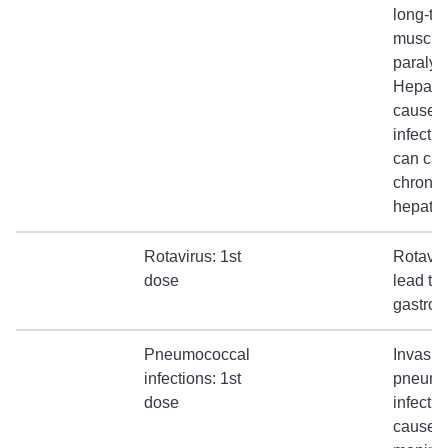
long-te
muscul
paralysi
Hepatit
causes 
infecti
can ca
chronic
hepatiti
Rotavirus: 1st
Rotavir
dose
lead to
gastroen
Pneumococcal
Invasiv
infections: 1st
pneumo
dose
infectio
cause b