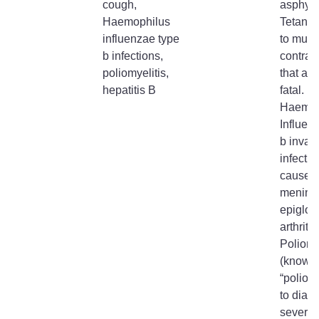
cough,
asphyxi
Haemophilus
Tetanus
influenzae type
to musc
b infections,
contrac
poliomyelitis,
that are
hepatitis B
fatal.
Haemop
Influen
b invas
infectio
cause
meningi
epiglott
arthritis
Poliomy
(known
“polio”)
to diarr
severe