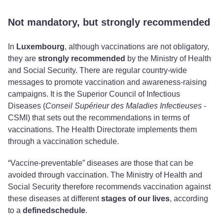
Not mandatory, but strongly recommended
In
Luxembourg
, although vaccinations are not obligatory,
they
are
strongly recommended
by the Ministry of Health
and Social Security. There are regular country-wide
messages to promote vaccination and awareness-raising
campaigns. It is the Superior Council of Infectious
Diseases (
Conseil Supérieur des Maladies Infectieuses
-
CSMI) that sets out the recommendations in terms of
vaccinations. The Health Directorate implements them
through a vaccination schedule.
“Vaccine-preventable” diseases are those that can be
avoided through vaccination. The Ministry of Health and
Social Security therefore recommends vaccination against
these diseases at different
stages of our lives
, according
to a
defined
schedule
.