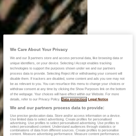
We Care About Your Privacy
We and our
3
partners store and access personal data, like browsing data or
unique identifiers, on your device. Selecting I Accept enables tracking
technologies to support the purposes shown under we and our partners
process data to provide. Selecting Reject All or withdrawing your consent will
disable them. If trackers are disabled, some content and ads you see may not
be as relevant to you. You can resurface this menu to change your choices or
withdraw consent at any time by clicking the Show Purposes link on the bottom
of the webpage. Your choices will have effect within our Website. For more
details, refer to our Privacy Policy.
Data protection
Legal Notice
We and our partners process data to provide:
Use precise geolocation data. Store and/or access information on a device.
Use limited data to select advertising. Create profiles for personalised
advertising. Use profiles to select personalised advertising. Use profiles to
select personalised content. Understand audiences through statistics or
combinations of data from different sources. Create profiles to personalise
content. Measure advertising performance. Measure content performance.