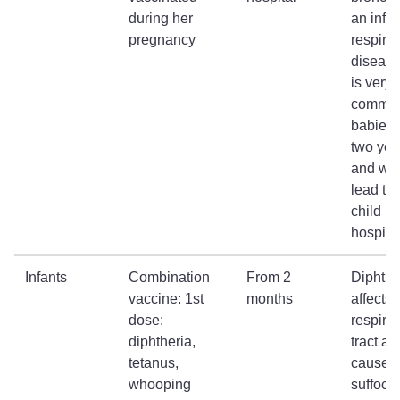
during her
an infe
pregnancy
respirat
disease
is very
common
babies 
two yea
and wh
lead to 
child b
hospita
Infants
Combination
From 2
Diphthe
vaccine: 1st
months
affects 
dose:
respirat
diphtheria,
tract a
tetanus,
cause
whooping
suffoca