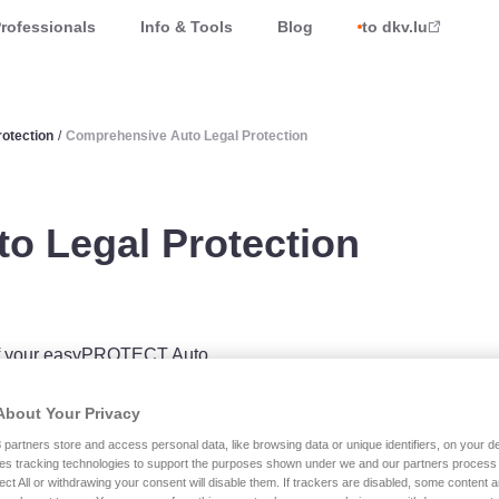
rofessionals
Info & Tools
Blog
to dkv.lu
otection
/
Comprehensive Auto Legal Protection
o Legal Protection
e of your easyPROTECT Auto
l Protection
insurance
About Your Privacy
m the purchase or sale of your
3
partners store and access personal data, like browsing data or unique identifiers, on your de
overs you for road-related
es tracking technologies to support the purposes shown under we and our partners process 
ect All or withdrawing your consent will disable them. If trackers are disabled, some content