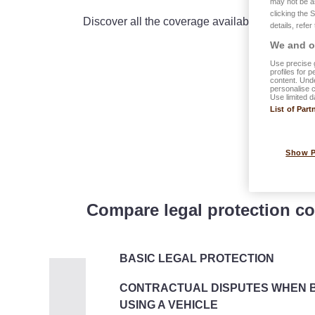
may not be a
clicking the 
Discover all the coverage available in the com
details, refer
We and ou
Use precise g
profiles for 
content. Unde
personalise 
Use limited d
List of Part
Show 
Compare legal protection co
BASIC LEGAL PROTECTION
CONTRACTUAL DISPUTES WHEN B
USING A VEHICLE