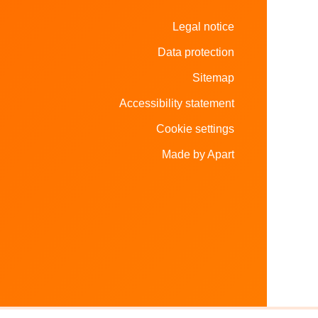
Legal notice
Data protection
Sitemap
Accessibility statement
Cookie settings
Made by Apart