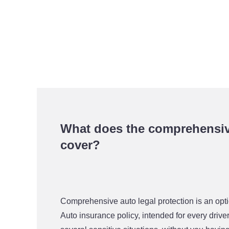
What does the comprehensive
cover?
Comprehensive auto legal protection is an o
Auto insurance policy, intended for every driver