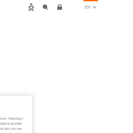
CHANGE CURRENT LAN
(ENGLISH)
EN
Accessibility
Search
Customer area
vice. Selecting I
data to provide.
 and ads you see