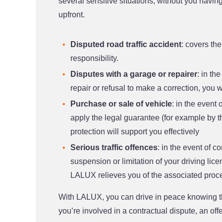
several sensitive situations, without you having
upfront.
Disputed road traffic accident
: covers th
responsibility.
Disputes with a garage or repairer
: in th
repair or refusal to make a correction, you wi
Purchase or sale of vehicle
: in the event 
apply the legal guarantee (for example by th
protection will support you effectively
Serious traffic offences
: in the event of co
suspension or limitation of your driving lic
LALUX relieves you of the associated proc
With LALUX, you can drive in peace knowing th
you’re involved in a contractual dispute, an off