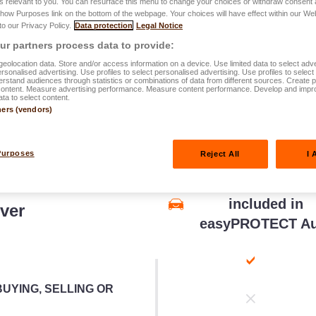
s relevant to you. You can resurface this menu to change your choices or withdraw consent 
Show Purposes link on the bottom of the webpage. Your choices will have effect within our We
parative
table below
.
 to our Privacy Policy.
Data protection
Legal Notice
r partners process data to provide:
eolocation data. Store and/or access information on a device. Use limited data to select adve
personalised advertising. Use profiles to select personalised advertising. Use profiles to selec
rstand audiences through statistics or combinations of data from different sources. Create pr
content. Measure advertising performance. Measure content performance. Develop and impr
ata to select content.
ners (vendors)
Purposes
Reject All
I 
Legal Protectio
included in
ver
easyPROTECT Au
UYING, SELLING OR