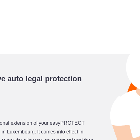
 auto legal protection
ptional extension of your easyPROTECT
 in Luxembourg. It comes into effect in