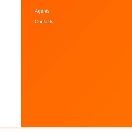
Agents
Contacts