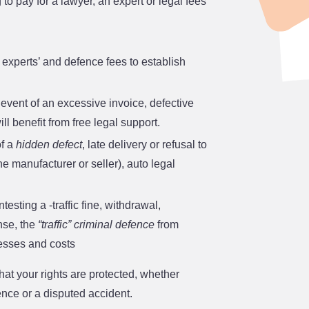
 to pay for a lawyer, an expert or legal fees
e experts’ and defence fees to establish
e event of an excessive invoice, defective
ll benefit from free legal support.
of a
hidden defect
, late delivery or refusal to
e manufacturer or seller), auto legal
ntesting a ‑traffic fine, withdrawal,
ense, the
“traffic” criminal defence
from
esses and costs
at your rights are protected, whether
ence or a disputed accident.