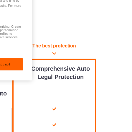
at any time by
bsite. For more
rtising. Create
t personalised
ofiles to
ove services.
The best protection
Accept
Comprehensive Auto
n
Legal Protection
to