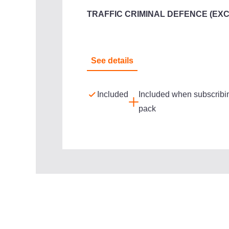
TRAFFIC CRIMINAL DEFENCE (EX
See details
Included
Included when subscribin
pack