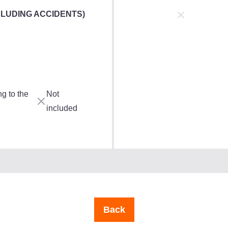
CLUDING ACCIDENTS)
g to the
Not
included
Back