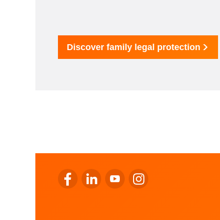
Discover family legal protection
Go to LALUX’s Facebook
Go to LALUX’s LinkedIn
Go to LALUX’s YouTube
Go to LALUX's Instagr