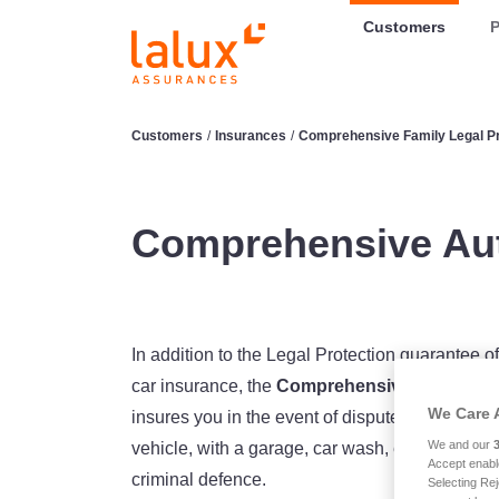
LALUX Assurances
Customers
P
Customers
/
Insurances
/
Comprehensive Family Legal Pr
Comprehensive Aut
In addition to the Legal Protection guarante
car insurance, the
Comprehensive Auto Lega
We Care 
insures you in the event of disputes arising fro
We and our
vehicle, with a garage, car wash, etc. It also c
Accept enabl
criminal defence.
Selecting Rej