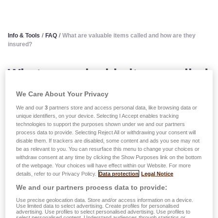
Info & Tools
/
FAQ
/
What are valuable items called and how are they
insured?
What are valuable items called
and how are they insured?
We Care About Your Privacy
We and our
3
partners store and access personal data, like browsing data or
The term ‘valuables’ includes:
unique identifiers, on your device. Selecting I Accept enables tracking
technologies to support the purposes shown under we and our partners
process data to provide. Selecting Reject All or withdrawing your consent will
disable them. If trackers are disabled, some content and ads you see may not
jewelry, statues, paintings, rare and precious items
be as relevant to you. You can resurface this menu to change your choices or
whose individual value is equal to or higher than 550
withdraw consent at any time by clicking the Show Purposes link on the bottom
of the webpage. Your choices will have effect within our Website. For more
EUR on the 100 index (consumer index);
details, refer to our Privacy Policy.
Data protection
Legal Notice
collections of stamps, medals, coins, postcards,
We and our partners process data to provide:
engravings, prints, carpets and furs whose value per
Use precise geolocation data. Store and/or access information on a device.
collection or per item is equal to or higher than 1,100
Use limited data to select advertising. Create profiles for personalised
advertising. Use profiles to select personalised advertising. Use profiles to
EUR on the 100 index (consumer index);
select personalised content. Understand audiences through statistics or