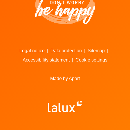
Legal notice
|
Data protection
|
Sitemap
|
Accessibility statement
|
Cookie settings
Made by Apart