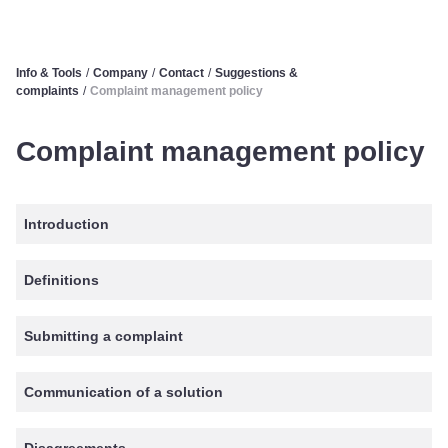
Info & Tools
/
Company
/
Contact
/
Suggestions &
complaints
/
Complaint management policy
Complaint management policy
Introduction
Definitions
Submitting a complaint
Communication of a solution