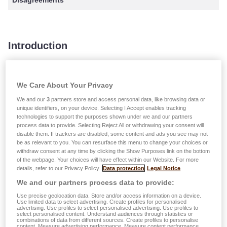
Disagreements
Introduction
The current policy describes the processing and handling
of complaints submitted to LALUX or LALUX-VIE. All
We Care About Your Privacy
complaints are analyzed by a responsible for the
We and our
3
partners store and access personal data, like browsing data or
processing of complaints in order to ensure that an
unique identifiers, on your device. Selecting I Accept enables tracking
technologies to support the purposes shown under we and our partners
appropriate and satisfying solution is offered within a short
process data to provide. Selecting Reject All or withdrawing your consent will
timeframe. To facilitate and optimize the internal complaint-
disable them. If trackers are disabled, some content and ads you see may not
be as relevant to you. You can resurface this menu to change your choices or
handling process, every complaint is recorded into our
withdraw consent at any time by clicking the Show Purposes link on the bottom
complaints management software.
of the webpage. Your choices will have effect within our Website. For more
details, refer to our Privacy Policy.
Data protection
Legal Notice
Before submitting a complaint we recommend, whenever
We and our partners process data to provide:
possible, to get in touch with your LALUX insurance agent.
Use precise geolocation data. Store and/or access information on a device.
If this step does not solve your problem and you wish to
Use limited data to select advertising. Create profiles for personalised
advertising. Use profiles to select personalised advertising. Use profiles to
submit an official complaint, we kindly ask you to use one
select personalised content. Understand audiences through statistics or
combinations of data from different sources. Create profiles to personalise
of the means described under “Submitting a complaint”.
content. Measure advertising performance. Measure content performance.