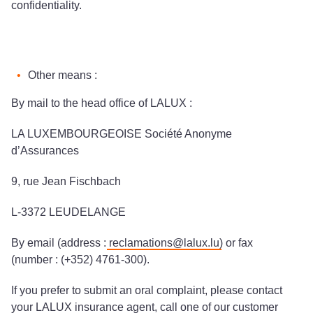
confidentiality.
Other means :
By mail to the head office of LALUX :
LA LUXEMBOURGEOISE Société Anonyme
d’Assurances
9, rue Jean Fischbach
L-3372 LEUDELANGE
By email (address :
reclamations@lalux.lu
) or fax
(number : (+352) 4761-300).
If you prefer to submit an oral complaint, please contact
your LALUX insurance agent, call one of our customer