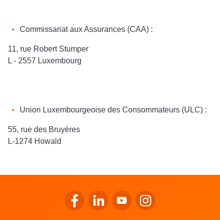
Commissariat aux Assurances (CAA) :
11, rue Robert Stumper
L - 2557 Luxembourg
Union Luxembourgeoise des Consommateurs (ULC) :
55, rue des Bruyères
L-1274 Howald
Go to LALUX’s Facebook
Go to LALUX’s LinkedIn
Go to LALUX’s YouTube
Go to LALUX's Insta