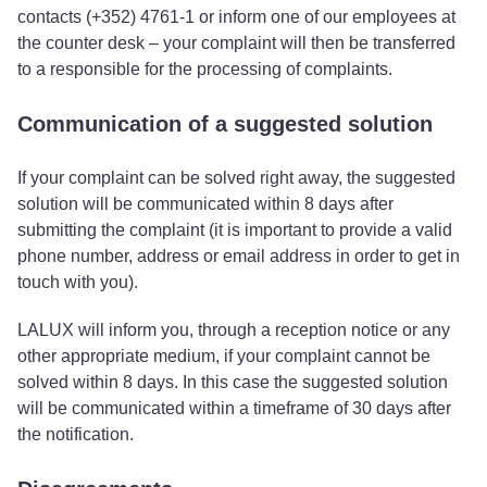
contacts (+352) 4761-1 or inform one of our employees at
the counter desk – your complaint will then be transferred
to a responsible for the processing of complaints.
Communication of a suggested solution
If your complaint can be solved right away, the suggested
solution will be communicated within 8 days after
submitting the complaint (it is important to provide a valid
phone number, address or email address in order to get in
touch with you).
LALUX will inform you, through a reception notice or any
other appropriate medium, if your complaint cannot be
solved within 8 days. In this case the suggested solution
will be communicated within a timeframe of 30 days after
the notification.