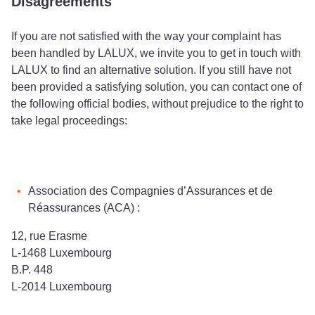
Disagreements
If you are not satisfied with the way your complaint has
been handled by LALUX, we invite you to get in touch with
LALUX to find an alternative solution. If you still have not
been provided a satisfying solution, you can contact one of
the following official bodies, without prejudice to the right to
take legal proceedings:
Association des Compagnies d’Assurances et de
Réassurances (ACA) :
12, rue Erasme
L-1468 Luxembourg
B.P. 448
L-2014 Luxembourg