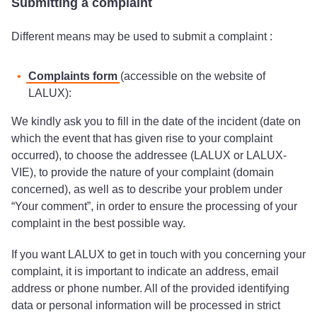
Submitting a complaint
Different means may be used to submit a complaint :
Complaints form
(accessible on the website of
LALUX):
We kindly ask you to fill in the date of the incident (date on
which the event that has given rise to your complaint
occurred), to choose the addressee (LALUX or LALUX-
VIE), to provide the nature of your complaint (domain
concerned), as well as to describe your problem under
“Your comment”, in order to ensure the processing of your
complaint in the best possible way.
If you want LALUX to get in touch with you concerning your
complaint, it is important to indicate an address, email
address or phone number. All of the provided identifying
data or personal information will be processed in strict