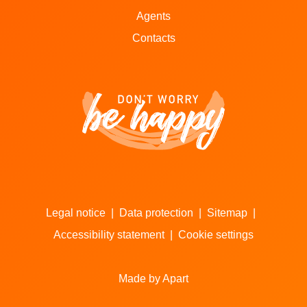
Agents
Contacts
Legal notice
|
Data protection
|
Sitemap
|
Accessibility statement
|
Cookie settings
Made by Apart