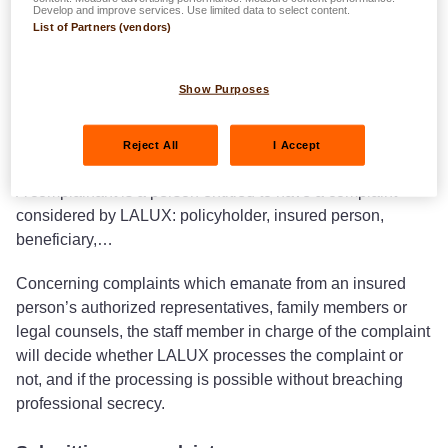
Develop and improve services. Use limited data to select content.
List of Partners (vendors)
Definitions
Show Purposes
A complaint is a statement of dissatisfaction expressed by
a complainant towards LALUX and which is related to an
Reject All
I Accept
insurance contract or service provided by LALUX.
A complainant is a person entitled to have a complaint
considered by LALUX: policyholder, insured person,
beneficiary,…
Concerning complaints which emanate from an insured
person’s authorized representatives, family members or
legal counsels, the staff member in charge of the complaint
will decide whether LALUX processes the complaint or
not, and if the processing is possible without breaching
professional secrecy.